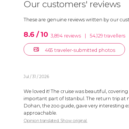
Our customers' reviews
These are genuine reviews written by our cus
8.6 / 10
3,894 reviews
|
54,129 travellers
465 traveler-submitted photos
Jul / 31 / 2026
We loved it! The cruise was beautiful, covering
important part of Istanbul. The return trip at n
Dohan, the zoo guide, gave very interesting e
approachable.
Opinion translated. Show original.