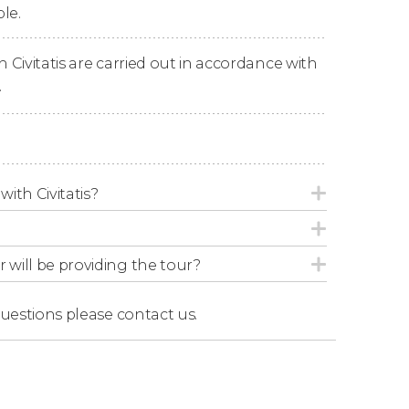
le.
n Civitatis are carried out in accordance with
.
epending on sea conditions and dock
with Civitatis?
r will be providing the tour?
questions
please contact us.