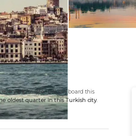
every trip to Istanbul. On board this
he oldest quarter in this Turkish city
.