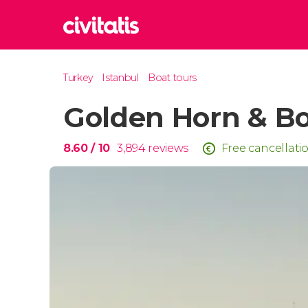
Rom
Turkey
Istanbul
Boat tours
Italy
Golden Horn & Bo
Lond
United
Edin
8.60
/ 10
3,894
reviews
Free cancellati
United
Marr
Moroc
Istan
Turkey