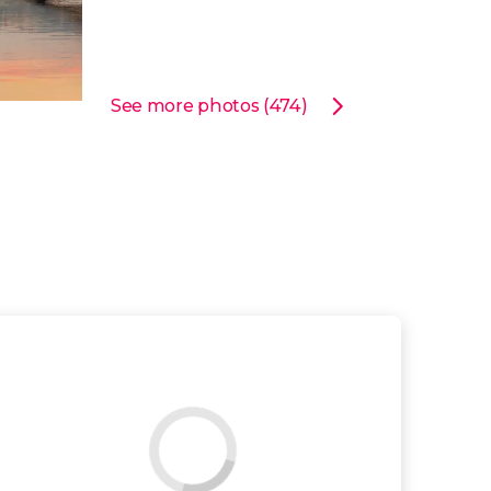
See more photos (474)