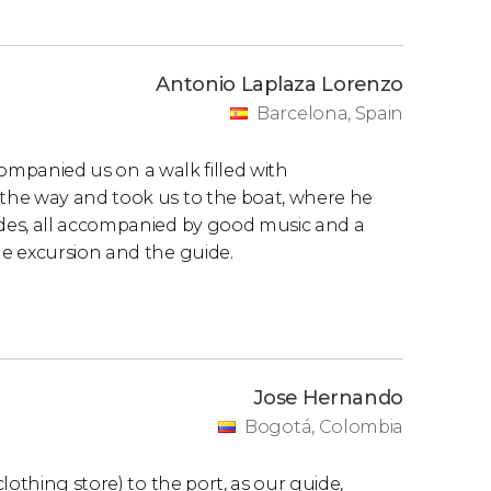
Antonio Laplaza Lorenzo
Barcelona, Spain
ccompanied us on a walk filled with
the way and took us to the boat, where he
des, all accompanied by good music and a
e excursion and the guide.
Jose Hernando
Bogotá, Colombia
lothing store) to the port, as our guide,