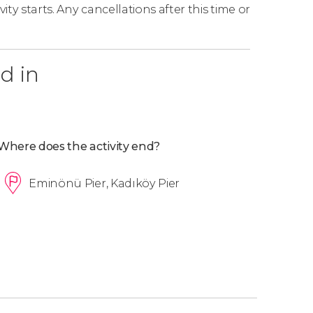
ity starts. Any cancellations after this time or
d in
Where does the activity end?
Eminönü Pier, Kadıköy Pier