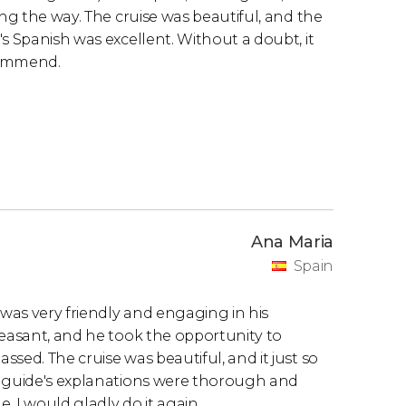
ong the way. The cruise was beautiful, and the
s Spanish was excellent. Without a doubt, it
commend.
Ana Maria
Spain
 was very friendly and engaging in his
leasant, and he took the opportunity to
sed. The cruise was beautiful, and it just so
e guide's explanations were thorough and
 I would gladly do it again.