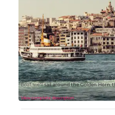
A cruise along the Bosphorus is a must for 
boat, we'll
sail around the Golden Horn
,
t
View complete description
Cruise Details