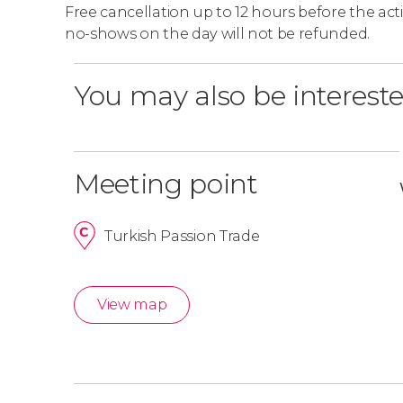
Free cancellation up to 12 hours before the activ
no-shows on the day will not be refunded.
You may also be intereste
Meeting point
Turkish Passion Trade
View map