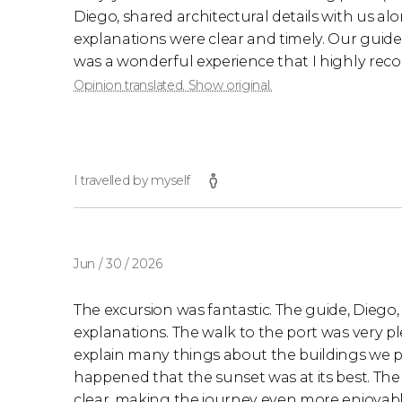
Diego, shared architectural details with us al
explanations were clear and timely. Our guide'
was a wonderful experience that I highly re
Opinion translated. Show original.
I travelled by myself
Jun / 30 / 2026
The excursion was fantastic. The guide, Diego,
explanations. The walk to the port was very p
explain many things about the buildings we pas
happened that the sunset was at its best. Th
clear, making the journey even more enjoyable.