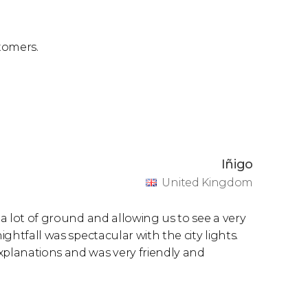
tomers.
Iñigo
United Kingdom
 a lot of ground and allowing us to see a very
ightfall was spectacular with the city lights.
xplanations and was very friendly and