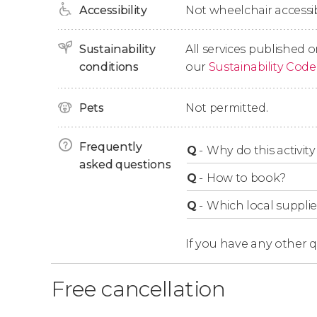
Accessibility
Not wheelchair accessib
approximately 3-hour cruise.
Sustainability
All services published o
Important Info
conditions
our
Sustainability Code
Please note that the landing site may vary d
Pets
Not permitted.
availability.
Frequently
Q
-
Why do this activity 
asked questions
Q
-
How to book?
Q
-
Which local supplie
If you have any other 
Free cancellation