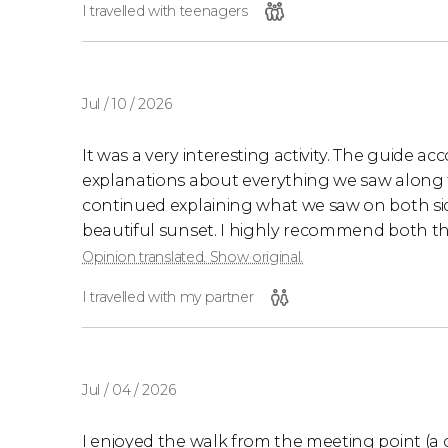
I travelled with teenagers
Jul / 10 / 2026
It was a very interesting activity. The guide a
explanations about everything we saw along 
continued explaining what we saw on both si
beautiful sunset. I highly recommend both th
Opinion translated. Show original.
I travelled with my partner
Jul / 04 / 2026
I enjoyed the walk from the meeting point (a c