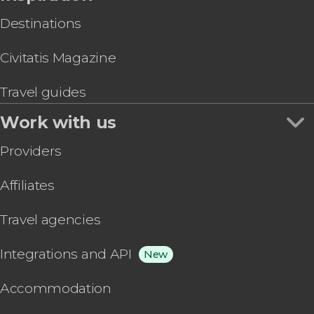
Destinations
Civitatis Magazine
Travel guides
Work with us
Providers
Affiliates
Travel agencies
Integrations and API
New
Accommodation