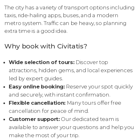
The city has a variety of transport options including
taxis, ride-hailing apps, buses, and a modern
metro system. Traffic can be heavy, so planning
extra time is a good idea.
Why book with Civitatis?
Wide selection of tours:
Discover top
attractions, hidden gems, and local experiences
led by expert guides.
Easy online booking:
Reserve your spot quickly
and securely, with instant confirmation.
Flexible cancellation:
Many tours offer free
cancellation for peace of mind.
Customer support:
Our dedicated team is
available to answer your questions and help you
make the most of your trip.