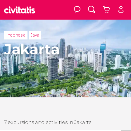
Indonesia
Java
Jakarta
7 excursions and activities in Jakarta