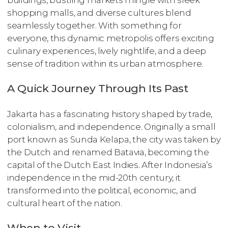
shopping malls, and diverse cultures blend
seamlessly together. With something for
everyone, this dynamic metropolis offers exciting
culinary experiences, lively nightlife, and a deep
sense of tradition within its urban atmosphere.
A Quick Journey Through Its Past
Jakarta has a fascinating history shaped by trade,
colonialism, and independence. Originally a small
port known as Sunda Kelapa, the city was taken by
the Dutch and renamed Batavia, becoming the
capital of the Dutch East Indies. After Indonesia’s
independence in the mid-20th century, it
transformed into the political, economic, and
cultural heart of the nation.
When to Visit