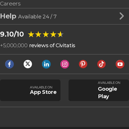
Careers
Help
Available 24 / 7
★★★★★
★★★★★
9.10/10
+
5,000,000
reviews of Civitatis
AVAILABLE ON
AVAILABLE ON
Google
App Store
Play