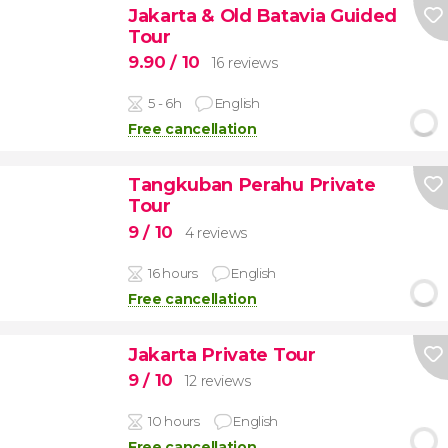
Jakarta & Old Batavia Guided
Tour
9.90
/ 10
16 reviews
5 - 6h
English
Free cancellation
Tangkuban Perahu Private
Tour
9
/ 10
4 reviews
16 hours
English
Free cancellation
Jakarta Private Tour
9
/ 10
12 reviews
10 hours
English
Free cancellation