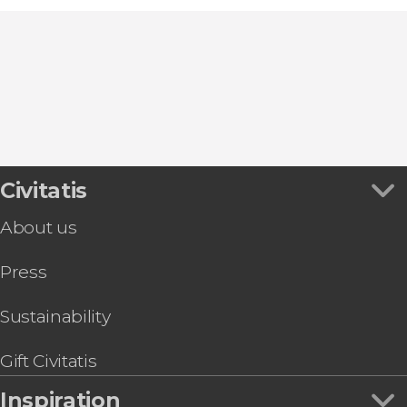
Civitatis
About us
Press
Sustainability
Gift Civitatis
Inspiration