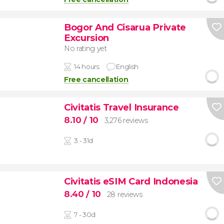
Bogor And Cisarua Private
Excursion
No rating yet
14 hours
English
Free cancellation
Civitatis Travel Insurance
8.10
/ 10
3,276 reviews
3 - 31d
Civitatis eSIM Card Indonesia
8.40
/ 10
28 reviews
7 - 30d