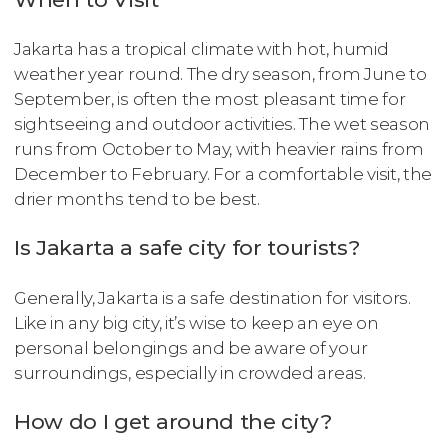
Jakarta has a tropical climate with hot, humid
weather year round. The dry season, from June to
September, is often the most pleasant time for
sightseeing and outdoor activities. The wet season
runs from October to May, with heavier rains from
December to February. For a comfortable visit, the
drier months tend to be best.
Is Jakarta a safe city for tourists?
Generally, Jakarta is a safe destination for visitors.
Like in any big city, it’s wise to keep an eye on
personal belongings and be aware of your
surroundings, especially in crowded areas.
How do I get around the city?