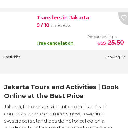
Transfers in Jakarta
9
/ 10
35 reviews
Per car starting at
25.50
Free cancellation
US$
7 activities
Showing 1-7
Jakarta Tours and Activities | Book
Online at the Best Price
Jakarta, Indonesia’s vibrant capital, is a city of
contrasts where old meets new. Towering
skyscrapers stand beside historical colonial
buildings, bustling markets mingle with sleek