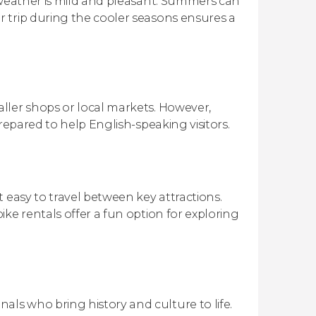
 weather is mild and pleasant. Summers can
 trip during the cooler seasons ensures a
ller shops or local markets. However,
repared to help English-speaking visitors.
 easy to travel between key attractions.
ke rentals offer a fun option for exploring
ls who bring history and culture to life.