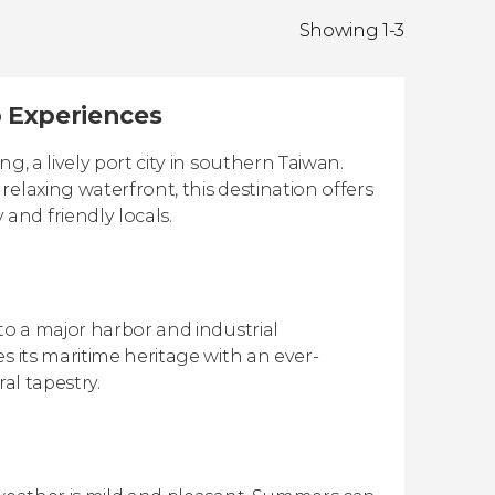
Showing 1-3
p Experiences
g, a lively port city in southern Taiwan.
elaxing waterfront, this destination offers
nd friendly locals.
to a major harbor and industrial
s its maritime heritage with an ever-
ral tapestry.