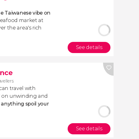
he Taiwanese vibe on
 seafood market at
r the area's rich
See details
ance
avellers
 can travel with
ly on unwinding and
t anything spoil your
See details