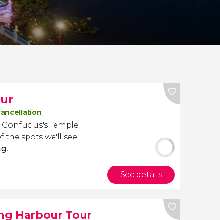
our
cancellation
 Confucius's Temple
 the spots we'll see
ng
.
See details
ung Harbour Tour