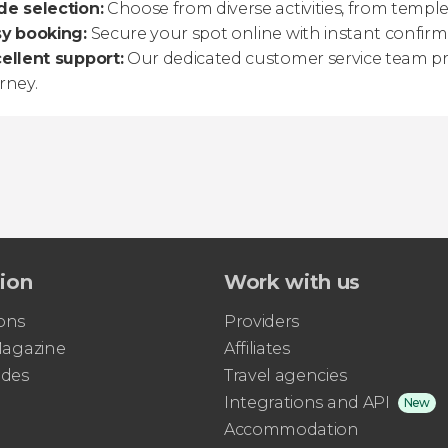
e selection:
Choose from diverse activities, from temple
sy booking:
Secure your spot online with instant confirma
ellent support:
Our dedicated customer service team pr
rney.
tion
Work with us
ons
Providers
 Magazine
Affiliates
ides
Travel agencies
Integrations and API
New
Accommodation