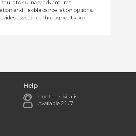
 tours to culinary adventures.
tion and flexible cancellation options.
ovides assistance throughout your
Help
Contact Civitatis
Available 24 / 7