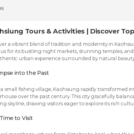
es
hsiung Tours & Activities | Discover To
ver a vibrant blend of tradition and modernity in Kaohsiun
s for its bustling night markets, stunning temples, and r
thentic urban experience surrounded by natural beauty a
mpse into the Past
a small fishing village, Kaohsiung rapidly transformed in
house over the past century. This city gracefully balance
ng skyline, drawing visitors eager to explore its rich cultu
Time to Visit