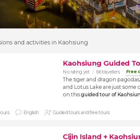
sions and activities in Kaohsiung
Kaohsiung Guided T
Free 
No rating yet
66 travellers
The tiger and dragon pagodas,
and Lotus Lake are just some of
on this
guided tour of Kaohsiu
hours
English
Guided tours and free tours
Cijin Island + Kaohsi