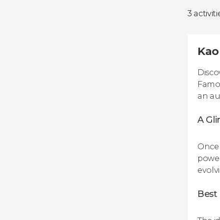
3 activiti
Kao
Disco
Famou
an au
A Gli
Once 
power
evolvi
Best 