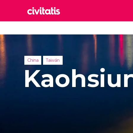
Rom
Italy
Lond
United
China
Taiwán
Edin
Kaohsiu
United
Marr
Moroc
Prag
Czech 