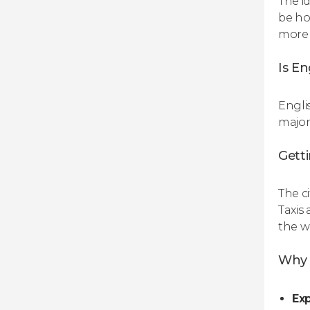
The i
be ho
more 
Is En
Engli
major
Gett
The c
Taxis
the w
Why b
Exp