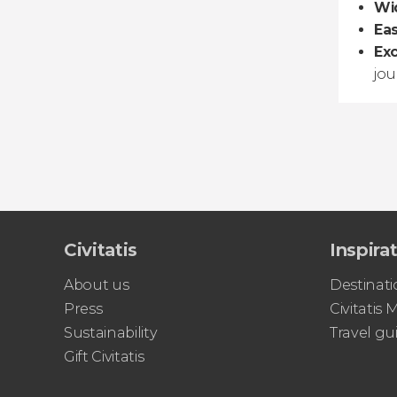
Wid
Ea
Exc
jou
Civitatis
Inspira
About us
Destinati
Press
Civitatis
Sustainability
Travel gu
Gift Civitatis