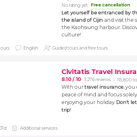
Free cancellation
No rating yet
Let yourself be entranced by t
the island of Cijin
and visit the
the Kaohsiung harbour. Discove
culture!
hours
English
Guided tours and free tours
Civitatis Travel Insur
8.10
/ 10
3,276 reviews
115,800 tr
With our
travel insurance
, you
peace of mind and focus sole
enjoying your holiday.
Don't le
trip
!
 31d
Additional services