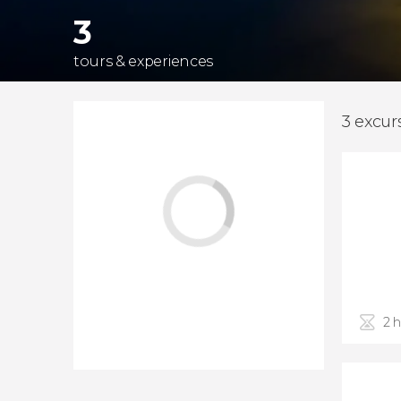
3
tours & experiences
3 excur
2 