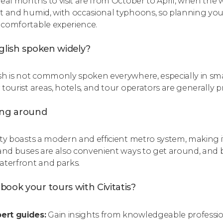
deal months to visit are from October to April, when the
t and humid, with occasional typhoons, so planning your
comfortable experience.
glish spoken widely?
sh is not commonly spoken everywhere, especially in sma
 tourist areas, hotels, and tour operators are generally p
ing around
ity boasts a modern and efficient metro system, making it
 and buses are also convenient ways to get around, and bi
aterfront and parks.
ook your tours with Civitatis?
ert guides:
Gain insights from knowledgeable professiona