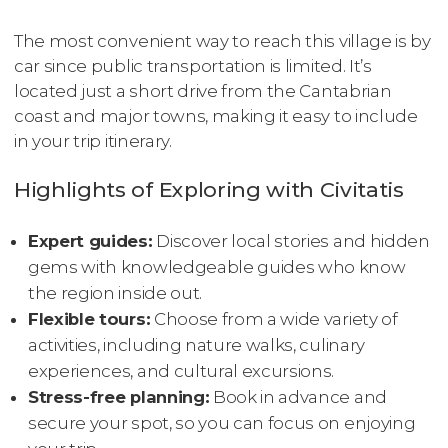
The most convenient way to reach this village is by
car since public transportation is limited. It’s
located just a short drive from the Cantabrian
coast and major towns, making it easy to include
in your trip itinerary.
Highlights of Exploring with Civitatis
Expert guides:
Discover local stories and hidden
gems with knowledgeable guides who know
the region inside out.
Flexible tours:
Choose from a wide variety of
activities, including nature walks, culinary
experiences, and cultural excursions.
Stress-free planning:
Book in advance and
secure your spot, so you can focus on enjoying