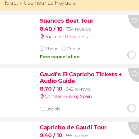
15 activities near La Hayuela
Suances Boat Tour
8.40
/ 10
734 reviews
Suances (19.7km)
,
Spain
1 hour
English
Free cancellation
Gaudí's El Capricho Tickets +
Audio Guide
8.70
/ 10
342 reviews
Comillas (6.3km)
,
Spain
English
Capricho de Gaudí Tour
9.40
/ 10
555 reviews