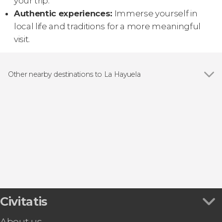
your trip.
Authentic experiences:
Immerse yourself in
local life and traditions for a more meaningful
visit.
Other nearby destinations to La Hayuela
Show all
Santillana del Mar
Comillas
Suances
Torrelavega
Pesués
Civitatis
About us