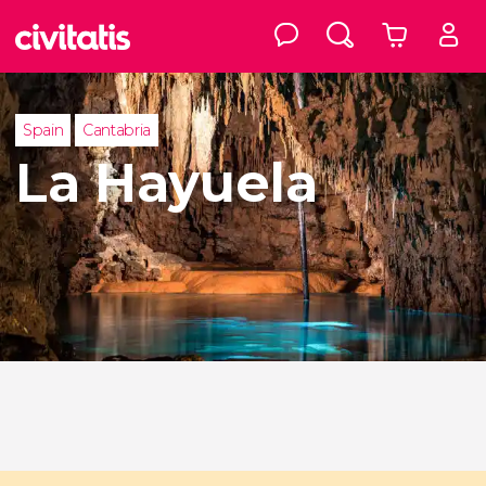
Spain
Cantabria
La Hayuela