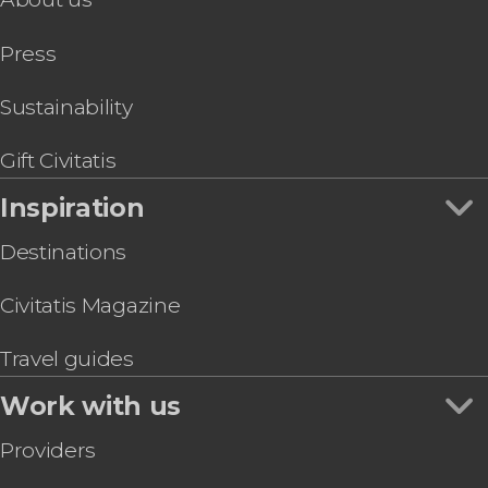
Press
Sustainability
Gift Civitatis
Inspiration
Destinations
Civitatis Magazine
Travel guides
Work with us
Providers