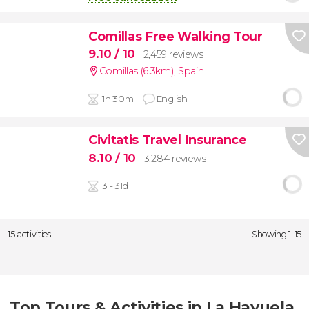
Comillas Free Walking Tour
9.10
/ 10
2,459 reviews
Comillas (6.3km)
,
Spain
1h 30m
English
Civitatis Travel Insurance
8.10
/ 10
3,284 reviews
3 - 31d
15 activities
Showing 1-15
Top Tours & Activities in La Hayuela