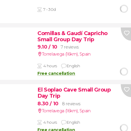
7 - 30d
Comillas & Gaudí Capricho
Small Group Day Trip
9.10
/ 10
7 reviews
Torrelavega (16km)
,
Spain
4 hours
English
Free cancellation
El Soplao Cave Small Group
Day Trip
8.30
/ 10
8 reviews
Torrelavega (16km)
,
Spain
4 hours
English
Free cancellation