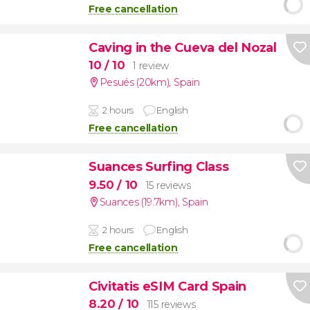
Free cancellation
Caving in the Cueva del Nozal
10
/ 10
1 review
Pesués (20km)
,
Spain
2 hours
English
Free cancellation
Suances Surfing Class
9.50
/ 10
15 reviews
Suances (19.7km)
,
Spain
2 hours
English
Free cancellation
Civitatis eSIM Card Spain
8.20
/ 10
115 reviews