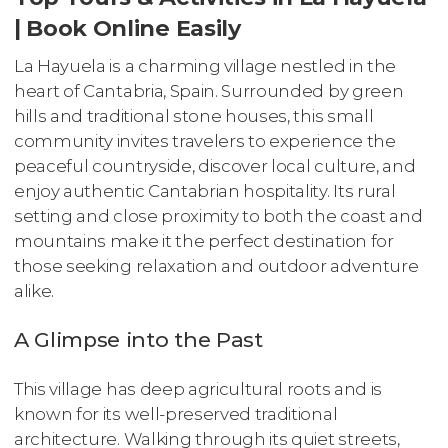
| Book Online Easily
La Hayuela is a charming village nestled in the
heart of Cantabria, Spain. Surrounded by green
hills and traditional stone houses, this small
community invites travelers to experience the
peaceful countryside, discover local culture, and
enjoy authentic Cantabrian hospitality. Its rural
setting and close proximity to both the coast and
mountains make it the perfect destination for
those seeking relaxation and outdoor adventure
alike.
A Glimpse into the Past
This village has deep agricultural roots and is
known for its well-preserved traditional
architecture. Walking through its quiet streets,