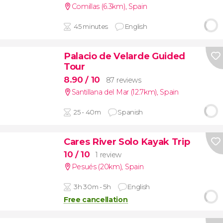
Comillas (6.3km)
,
Spain
45 minutes
English
Palacio de Velarde Guided
Tour
8.90
/ 10
87 reviews
Santillana del Mar (12.7km)
,
Spain
25 - 40m
Spanish
Cares River Solo Kayak Trip
10
/ 10
1 review
Pesués (20km)
,
Spain
3h 30m - 5h
English
Free cancellation