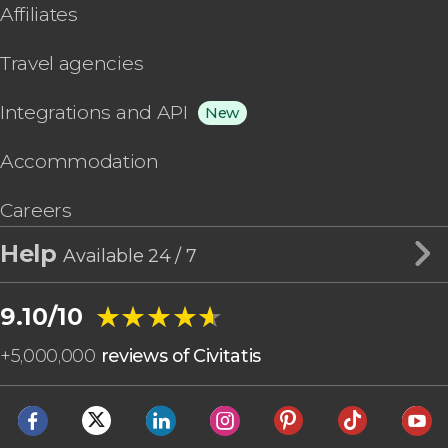
Affiliates
Travel agencies
Integrations and API
New
Accommodation
Careers
Help
Available 24 / 7
★★★★★
★★★★★
9.10/10
+
5,000,000
reviews of Civitatis