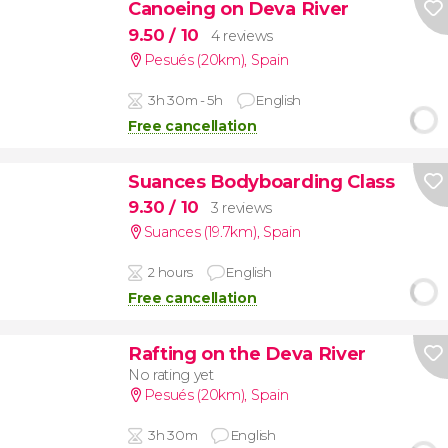
Canoeing on Deva River
9.50
/ 10
4 reviews
Pesués (20km)
,
Spain
3h 30m - 5h
English
Free cancellation
Suances Bodyboarding Class
9.30
/ 10
3 reviews
Suances (19.7km)
,
Spain
2 hours
English
Free cancellation
Rafting on the Deva River
No rating yet
Pesués (20km)
,
Spain
3h 30m
English