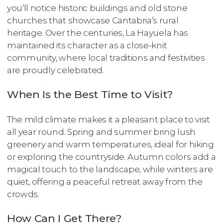
you’ll notice historic buildings and old stone
churches that showcase Cantabria’s rural
heritage. Over the centuries, La Hayuela has
maintained its character as a close-knit
community, where local traditions and festivities
are proudly celebrated.
When Is the Best Time to Visit?
The mild climate makes it a pleasant place to visit
all year round. Spring and summer bring lush
greenery and warm temperatures, ideal for hiking
or exploring the countryside. Autumn colors add a
magical touch to the landscape, while winters are
quiet, offering a peaceful retreat away from the
crowds.
How Can I Get There?