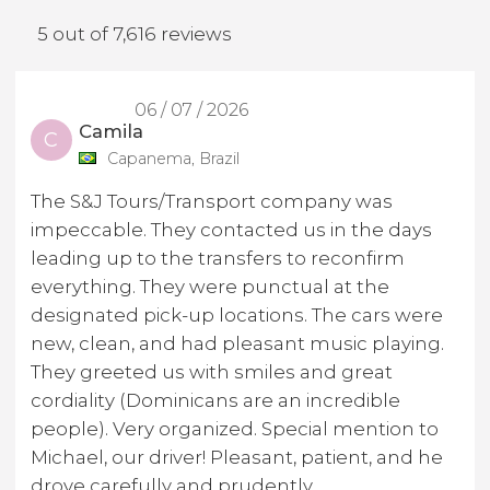
5 out of 7,616 reviews
06 / 07 / 2026
Camila
C
Capanema, Brazil
The S&J Tours/Transport company was
impeccable. They contacted us in the days
leading up to the transfers to reconfirm
everything. They were punctual at the
designated pick-up locations. The cars were
new, clean, and had pleasant music playing.
They greeted us with smiles and great
cordiality (Dominicans are an incredible
people). Very organized. Special mention to
Michael, our driver! Pleasant, patient, and he
drove carefully and prudently.