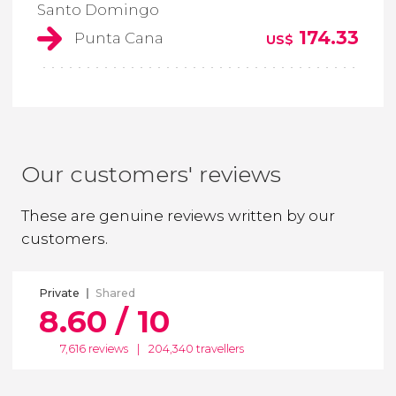
Santo Domingo
174.33
Punta Cana
US$
Our customers' reviews
These are genuine reviews written by our
customers.
Private
Shared
8.60 / 10
7,616 reviews
|
204,340 travellers