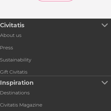
Civitatis
About us
Press
Sustainability
Gift Civitatis
Inspiration
Destinations
Civitatis Magazine