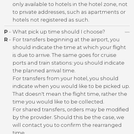
only available to hotels in the hotel zone, not
to private addresses, such as apartments or
hotels not registered as such.
P
-
What pick up time should I choose?
R
-
For transfers beginning at the airport, you
should indicate the time at which your flight
is due to arrive. The same goes for cruise
ports and train stations: you should indicate
the planned arrival time.
For transfers from your hotel, you should
indicate when you would like to be picked up.
That doesn't mean the flight time, rather the
time you would like to be collected.
For shared transfers, orders may be modified
by the provider. Should this be the case, we
will contact you to confirm the rearranged
time.