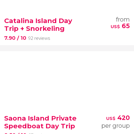
from
Catalina Island Day
65
US$
Trip + Snorkeling
7.90
/ 10
92 reviews
Saona Island Private
420
US$
Speedboat Day Trip
per group