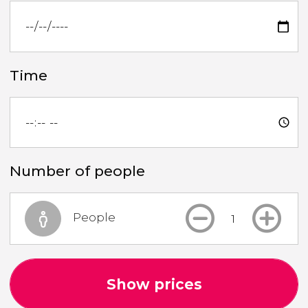
Time
Number of people
People
Show prices