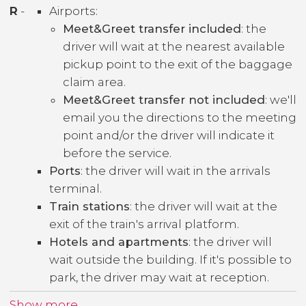
R
-
Airports:
Meet&Greet transfer included
: the
driver will wait at the nearest available
pickup point to the exit of the baggage
claim area.
Meet&Greet transfer not included
: we'll
email you the directions to the meeting
point and/or the driver will indicate it
before the service.
Ports
: the driver will wait in the arrivals
terminal.
Train stations
: the driver will wait at the
exit of the train's arrival platform.
Hotels and apartments
: the driver will
wait outside the building. If it's possible to
park, the driver may wait at reception.
Show more