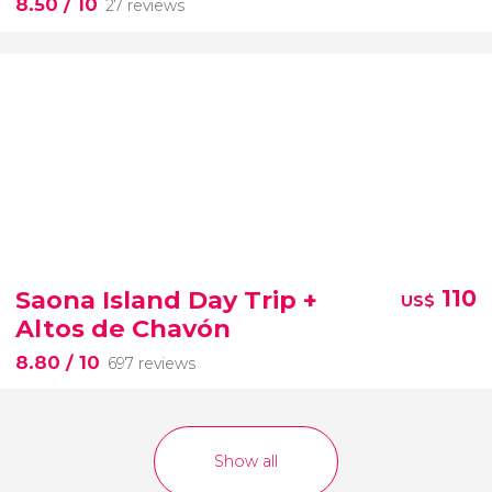
8.50
/ 10
27 reviews
Saona Island Day Trip +
110
US$
Altos de Chavón
8.80
/ 10
697 reviews
Show all