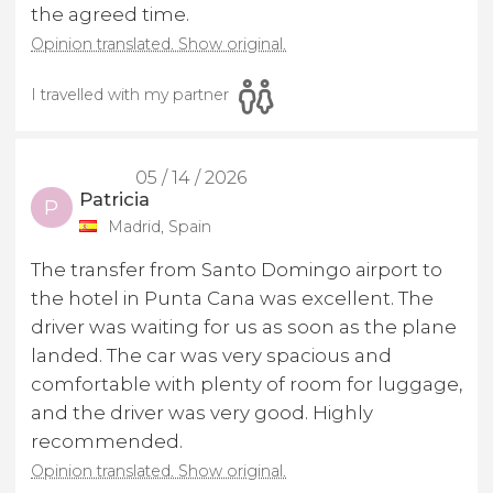
the agreed time.
Opinion translated. Show original.
I travelled with my partner
05 / 14 / 2026
Patricia
P
Madrid, Spain
The transfer from Santo Domingo airport to
the hotel in Punta Cana was excellent. The
driver was waiting for us as soon as the plane
landed. The car was very spacious and
comfortable with plenty of room for luggage,
and the driver was very good. Highly
recommended.
Opinion translated. Show original.