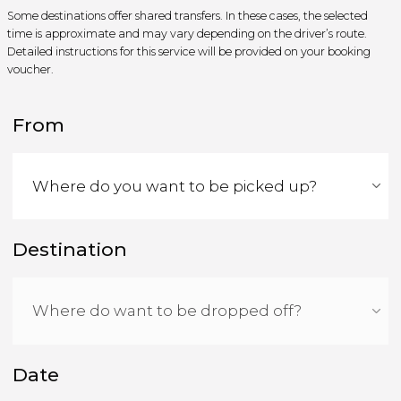
Some destinations offer shared transfers. In these cases, the selected
time is approximate and may vary depending on the driver’s route.
Detailed instructions for this service will be provided on your booking
voucher.
From
Destination
Date