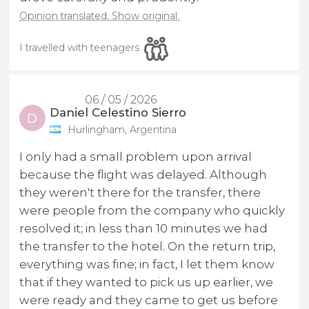
Opinion translated. Show original.
I travelled with teenagers
06 / 05 / 2026
Daniel Celestino Sierro
D
Hurlingham, Argentina
I only had a small problem upon arrival
because the flight was delayed. Although
they weren't there for the transfer, there
were people from the company who quickly
resolved it; in less than 10 minutes we had
the transfer to the hotel. On the return trip,
everything was fine; in fact, I let them know
that if they wanted to pick us up earlier, we
were ready and they came to get us before