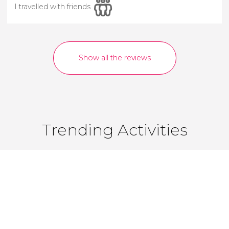
I travelled with friends
Show all the reviews
Trending Activities