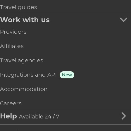
Travel guides
Work with us
Providers
Affiliates
Travel agencies
Integrations and API
New
Accommodation
Careers
Help
Available 24 / 7