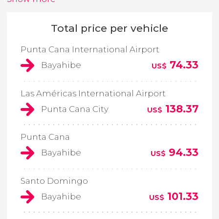
Total price per vehicle
Punta Cana International Airport
74.33
Bayahibe
US$
Las Américas International Airport
138.37
Punta Cana City
US$
Punta Cana
94.33
Bayahibe
US$
Santo Domingo
101.33
Bayahibe
US$