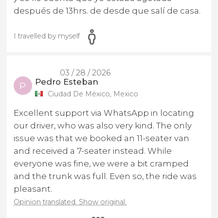
después de 13hrs. de desde que salí de casa.
I travelled by myself
03 / 28 / 2026
Pedro Esteban
P
Ciudad De México, Mexico
Excellent support via WhatsApp in locating
our driver, who was also very kind. The only
issue was that we booked an 11-seater van
and received a 7-seater instead. While
everyone was fine, we were a bit cramped
and the trunk was full. Even so, the ride was
pleasant.
Opinion translated. Show original.