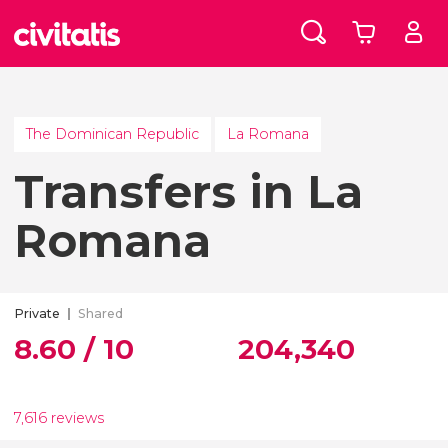
The Dominican Republic
La Romana
Transfers in La
Romana
Private
Shared
8.60 / 10
204,340
7,616 reviews