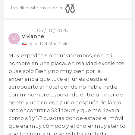
I travelled with my partner
05 / 10 / 2026
Vivianne
V
Viña Del Mar, Chile
Muy expedito sin contratiempos, con mi
nombre en una placa...en realidad excelente,
puse solo Bien y no muy bien por la
experiencia que tuve el lunes desde el
aeropuerto al hotel donde no había nadie
con mi nombre esperando entre un mar de
gente y una colega pudo después de largo
rato encontrar a S&J tours y que me llevara
como a 1 y 1/2 cuadras donde estaba el móvil
que era muy cómodo y el chofer muy atento,
y se fió cuenta que yo estaba agotada