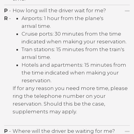
P
-
How long will the driver wait for me?
R
-
Airports: 1 hour from the plane's
arrival time.
Cruise ports: 30 minutes from the time
indicated when making your reservation.
Tran stations: 15 minutes from the train's
arrival time.
Hotels and apartments: 15 minutes from
the time indicated when making your
reservation.
If for any reason you need more time, please
ring the telephone number on your
reservation. Should this be the case,
supplements may apply.
P
-
Where will the driver be waiting for me?