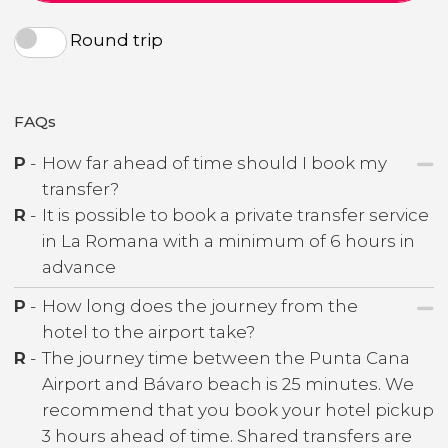
Round trip
FAQs
P
-
How far ahead of time should I book my
transfer?
R
-
It is possible to book a private transfer service
in La Romana with a minimum of 6 hours in
advance
P
-
How long does the journey from the
hotel to the airport take?
R
-
The journey time between the Punta Cana
Airport and Bávaro beach is 25 minutes. We
recommend that you book your hotel pickup
3 hours ahead of time. Shared transfers are