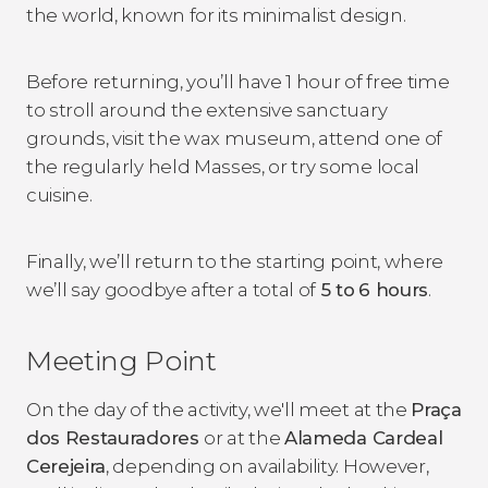
the world, known for its minimalist design.
Before returning, you’ll have 1 hour of free time
to stroll around the extensive sanctuary
grounds, visit the wax museum, attend one of
the regularly held Masses, or try some local
cuisine.
Finally, we’ll return to the starting point, where
we’ll say goodbye after a total of
5 to
6 hours
.
Meeting Point
On the day of the activity, we'll meet at the
Praça
dos Restauradores
or at the
Alameda Cardeal
Cerejeira
, depending on availability. However,