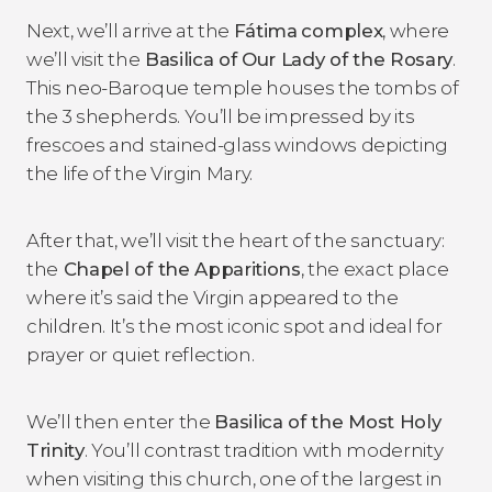
Next, we’ll arrive at the
Fátima
complex
, where
we’ll visit the
Basilica of Our Lady of the Rosary
.
This neo-Baroque temple houses the tombs of
the 3 shepherds. You’ll be impressed by its
frescoes and stained-glass windows depicting
the life of the Virgin Mary.
After that, we’ll visit the heart of the sanctuary:
the
Chapel of the Apparitions
, the exact place
where it’s said the Virgin appeared to the
children. It’s the most iconic spot and ideal for
prayer or quiet reflection.
We’ll then enter the
Basilica of the Most Holy
Trinity
. You’ll contrast tradition with modernity
when visiting this church, one of the largest in