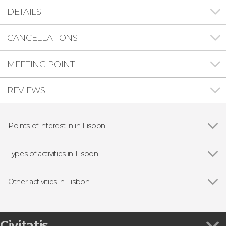
DETAILS
CANCELLATIONS
MEETING POINT
REVIEWS
Points of interest in in Lisbon
Show all
Praça do Comércio
Belém Tower
Types of activities in Lisbon
Jerónimos Monastery
Show all
Guided tours and free tours
25 de Abril Bridge
Free Tour
Other activities in Lisbon
São Jorge Castle
Day trips
Show all
Lisbon Cable Car Ticket
Boat tours
Óbidos, Fátima, Nazaré & Batalha Monastery
Fado Shows in Lisbon
Small Group Tour
Civitatis