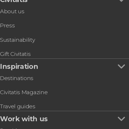
Food & Wine Experiences in Lisbon
Algarve Day Trip
About us
Lisbon Amphibious Bus Tour
Lisboa Card
Press
Free Walking Tour of Alfama
Lisbon Sightseeing Tram
Lisbon Walking Tour
Sustainability
Lisbon Oceanarium Ticket
Day Trip to Sintra and Cascais + Palacio da Pena
Gift Civitatis
Inspiration
Destinations
Civitatis Magazine
Travel guides
Work with us