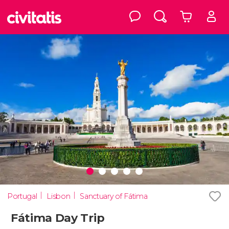
Portugal
Lisbon
Sanctuary of Fátima
Fátima Day Trip