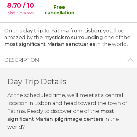
8.70
/ 10
Free
366
reviews
cancellation
On this
day trip to Fátima from Lisbon
, you’ll be
amazed by the
mysticism
surrounding
one of the
most significant Marian sanctuaries
in the world.
DESCRIPTION
Day Trip Details
At the scheduled time, we’ll meet at a central
location in Lisbon and head toward the town of
Fátima. Ready to discover one of the
most
significant Marian pilgrimage centers
in the
world?