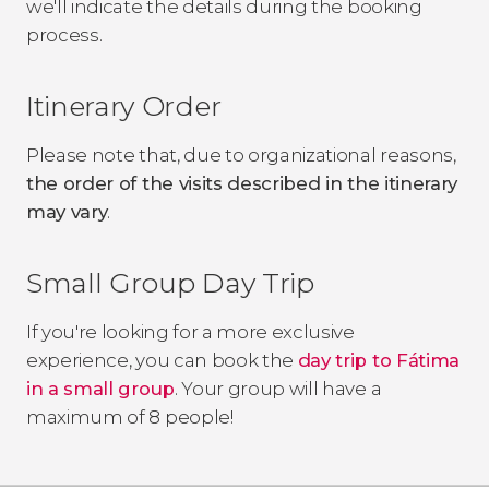
we'll indicate the details during the booking
process.
Itinerary Order
Please note that, due to organizational reasons,
the order of the visits described in the itinerary
may vary
.
Small Group Day Trip
If you're looking for a more exclusive
experience, you can book the
day trip to Fátima
in a small group
. Your group will have a
maximum of 8 people!