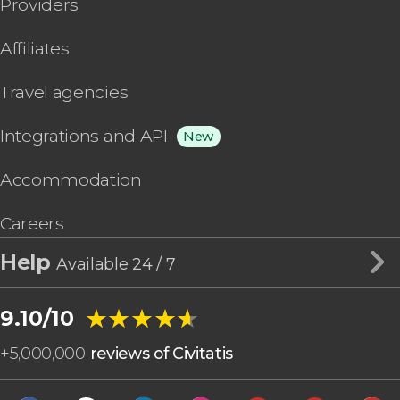
Providers
Affiliates
Travel agencies
Integrations and API
New
Accommodation
Careers
Help
Available 24 / 7
★★★★★
★★★★★
9.10/10
+
5,000,000
reviews of Civitatis