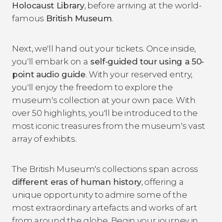
Holocaust Library
, before arriving at the world-
famous
British Museum
.
Next, we'll hand out your tickets. Once inside,
you'll embark on a
self-guided tour using a 50-
point audio guide
. With your reserved entry,
you'll enjoy the freedom to explore the
museum's collection at your own pace. With
over 50 highlights, you'll be introduced to the
most iconic treasures from the museum's vast
array of exhibits.
The British Museum's collections span across
different eras of human history
, offering a
unique opportunity to admire some of the
most extraordinary artefacts and works of art
from around the globe. Begin your journey in