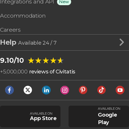
Integrations and API
New
Accommodation
Careers
Help
Available 24 / 7
★★★★★
★★★★★
9.10/10
+
5,000,000
reviews of Civitatis
AVAILABLE ON
AVAILABLE ON
Google
App Store
Play