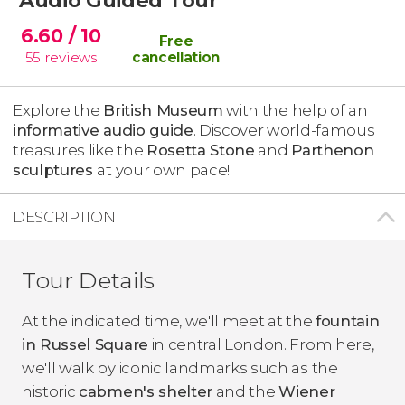
6.60
/ 10
Free
55
reviews
cancellation
Explore the
British Museum
with the help of an
informative audio guide
. Discover world-famous
treasures like the
Rosetta Stone
and
Parthenon
sculptures
at your own pace!
DESCRIPTION
Tour Details
At the indicated time, we'll meet at the
fountain
in
Russel Square
in central London. From here,
we'll walk by iconic landmarks such as the
historic
cabmen's shelter
and the
Wiener