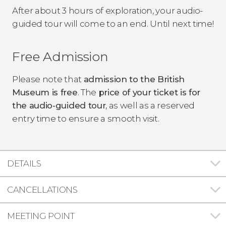
After about 3 hours of exploration, your audio-
guided tour will come to an end. Until next time!
Free Admission
Please note that
admission to the British
Museum is free
. The
price of your ticket is for
the audio-guided tour
, as well as a reserved
entry time to ensure a smooth visit.
DETAILS
CANCELLATIONS
MEETING POINT