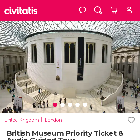
United Kingdom
London
British Museum Priority Ticket &
Audio Guided Tour