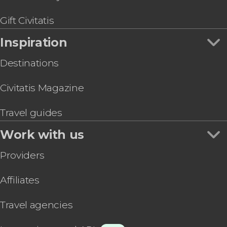
London Cable Car Tickets
Gift Civitatis
Inspiration
Destinations
Civitatis Magazine
Travel guides
Work with us
Providers
Affiliates
Travel agencies