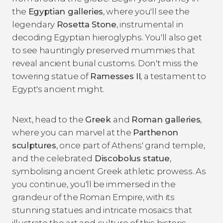
the
Egyptian galleries
, where you'll see the
legendary
Rosetta Stone
, instrumental in
decoding Egyptian hieroglyphs. You'll also get
to see hauntingly preserved mummies that
reveal ancient burial customs. Don't miss the
towering statue of
Ramesses II
, a testament to
Egypt's ancient might.
Next, head to the
Greek
and
Roman galleries
,
where you can marvel at the
Parthenon
sculptures
, once part of Athens' grand temple,
and the celebrated
Discobolus statue
,
symbolising ancient Greek athletic prowess. As
you continue, you'll be immersed in the
grandeur of the Roman Empire, with its
stunning statues and intricate mosaics that
illustrate the art and culture of this historic