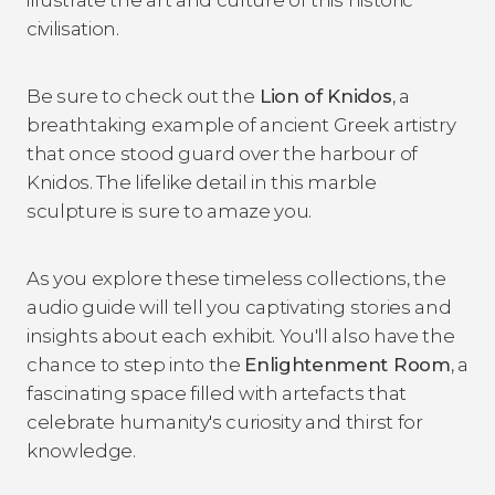
civilisation.
Be sure to check out the
Lion of Knidos
, a
breathtaking example of ancient Greek artistry
that once stood guard over the harbour of
Knidos. The lifelike detail in this marble
sculpture is sure to amaze you.
As you explore these timeless collections, the
audio guide will tell you captivating stories and
insights about each exhibit. You'll also have the
chance to step into the
Enlightenment Room
, a
fascinating space filled with artefacts that
celebrate humanity's curiosity and thirst for
knowledge.