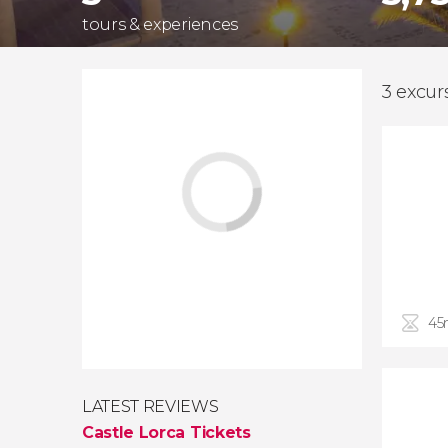
tours & experiences
3 excur
45
LATEST REVIEWS
Castle Lorca Tickets