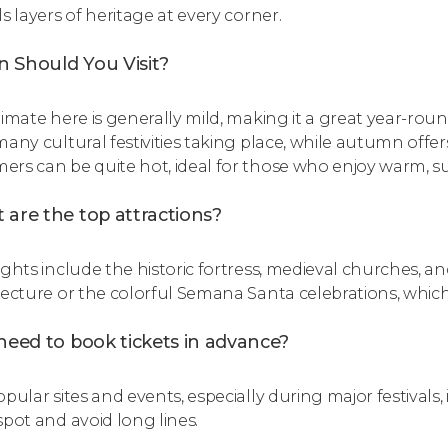
s layers of heritage at every corner.
 Should You Visit?
limate here is generally mild, making it a great year-round
many cultural festivities taking place, while autumn offe
rs can be quite hot, ideal for those who enjoy warm, s
 are the top attractions?
ights include the historic fortress, medieval churches, 
tecture or the colorful Semana Santa celebrations, whic
need to book tickets in advance?
pular sites and events, especially during major festivals,
spot and avoid long lines.