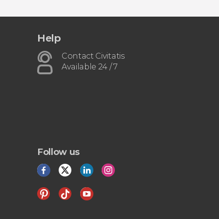
Help
Contact Civitatis
Available 24 / 7
Follow us