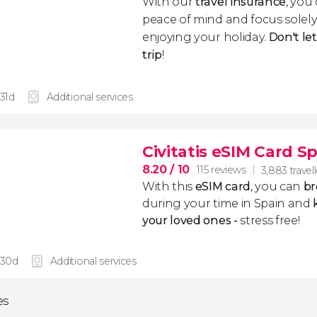
With our
travel insurance
, you
peace of mind and focus sole
enjoying your holiday.
Don't le
trip
!
 31d
Additional services
Civitatis eSIM Card S
8.20
/ 10
115 reviews
3,883 travel
With this
eSIM card
, you can
br
during your time in Spain and
k
your loved ones -
stress free!
 30d
Additional services
es