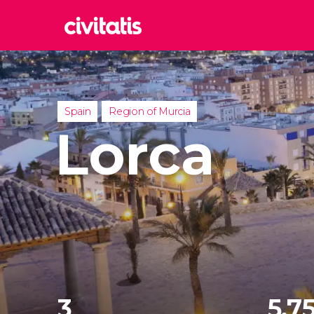
Rom
Italy
Lond
Spain
Region of Murcia
United
Lorca
Edin
United
Marr
Moroc
Istan
Turkey
3
5,75