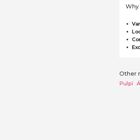
Why 
Var
Loc
Co
Exc
Other n
Pulpí
Á
Show all