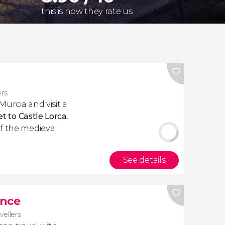
this is how they rate us
ers
urcia and visit a
et to Castle
Lorca
.
f the medieval
See details
ance
avellers