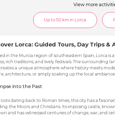
View more activiti
Up to 50 km in Lorca
over Lorca: Guided Tours, Day Trips & A
ed in the Murcia region of southeastern Spain, Lorca is a 
ss, rich traditions, and lively festivals. The surrounding lan
, creates a unique atmosphere where history meets moder
re, architecture, or simply soaking up the local ambiance, 
mpse into the Past
oots dating back to Roman times, this city has a fascinati
ding the Moors and Christians. Its imposing castle, known
own and has witnessed centuries of change, war, and cel