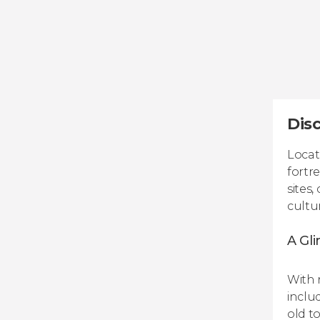
Disc
Locat
fortre
sites
cultu
A Gli
With r
inclu
old t