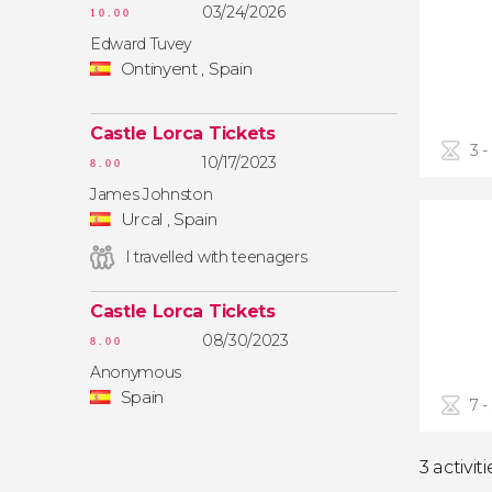
03/24/2026
10.00
Edward Tuvey
Ontinyent , Spain
Castle Lorca Tickets
3 -
10/17/2023
8.00
James Johnston
Urcal , Spain
I travelled with teenagers
Castle Lorca Tickets
08/30/2023
8.00
Anonymous
Spain
7 -
3 activiti