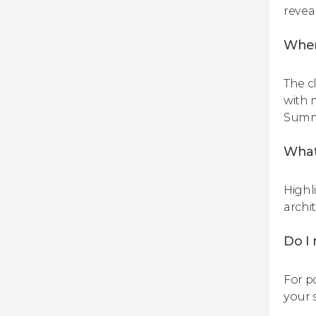
reveal
When
The c
with 
Summe
What
Highl
archi
Do I 
For po
your 