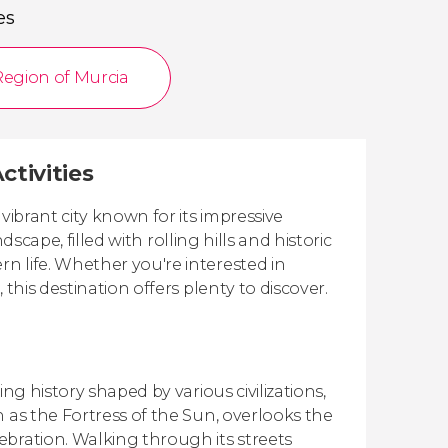
es
Region of Murcia
ctivities
vibrant city known for its impressive
dscape, filled with rolling hills and historic
n life. Whether you're interested in
this destination offers plenty to discover.
ng history shaped by various civilizations,
 as the Fortress of the Sun, overlooks the
ebration. Walking through its streets