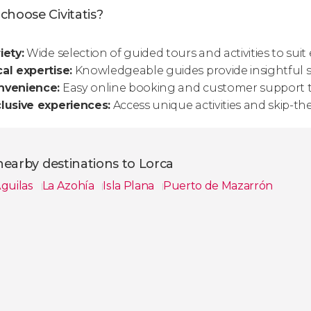
choose Civitatis?
iety:
Wide selection of guided tours and activities to suit 
al expertise:
Knowledgeable guides provide insightful st
nvenience:
Easy online booking and customer support t
lusive experiences:
Access unique activities and skip-the
earby destinations to Lorca
guilas
La Azohía
Isla Plana
Puerto de Mazarrón