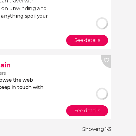
 can travel with
ly on unwinding and
t anything spoil your
See details
pain
lers
owse the web
eep in touch with
See details
Showing 1-3