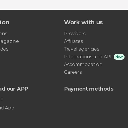
tion
Work with us
ons
Providers
 Magazine
Affiliates
ides
Travel agencies
Integrations and API
New
Accommodation
Careers
ad our APP
Payment methods
pp
id App