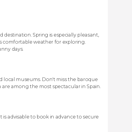
 destination. Spring is especially pleasant,
rs comfortable weather for exploring.
unny days.
and local museums. Don't miss the baroque
h are among the most spectacular in Spain.
 it is advisable to book in advance to secure