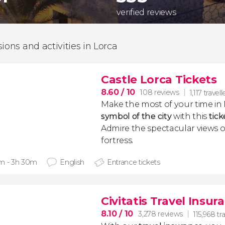
verified reviews
sions and activities in Lorca
Castle Lorca Tickets
8.60
/ 10
108 reviews
1,117 travell
Make the most of your time in M
symbol of the city
with this
tick
Admire the spectacular views o
fortress.
m - 3h 30m
English
Entrance tickets
Civitatis Travel Insur
8.10
/ 10
3,278 reviews
115,968 tr