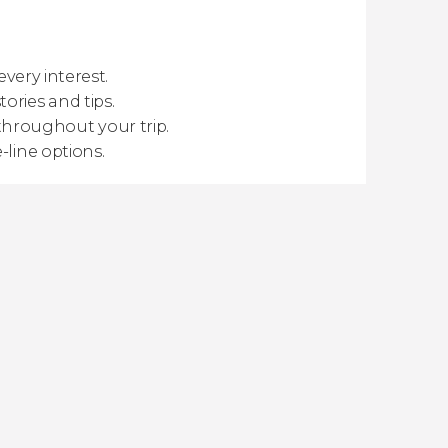
every interest.
ories and tips.
hroughout your trip.
-line options.