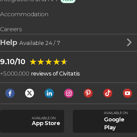
Accommodation
Careers
Help
Available 24 / 7
★★★★★
★★★★★
9.10/10
+
5,000,000
reviews of Civitatis
AVAILABLE ON
AVAILABLE ON
Google
App Store
Play