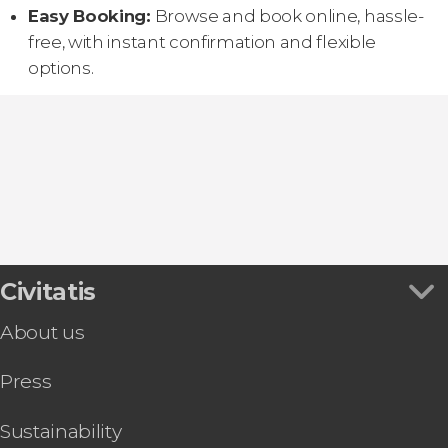
Easy Booking:
Browse and book online, hassle-
free, with instant confirmation and flexible
options.
Civitatis
About us
Press
Sustainability