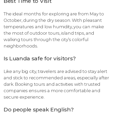
Best Time to Visit
The ideal months for exploring are from May to
October, during the dry season. With pleasant
temperatures and low humidity, you can make
the most of outdoor tours, island trips, and
walking tours through the city’s colorful
neighborhoods.
Is Luanda safe for visitors?
Like any big city, travelers are advised to stay alert
and stick to recommended areas, especially after
dark. Booking tours and activities with trusted
companies ensures a more comfortable and
secure experience.
Do people speak English?