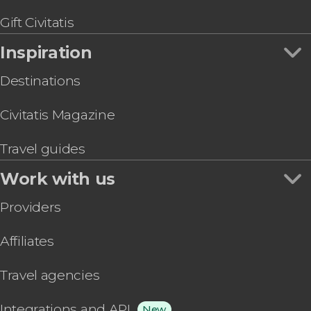
Gift Civitatis
Inspiration
Destinations
Civitatis Magazine
Travel guides
Work with us
Providers
Affiliates
Travel agencies
Integrations and API
New