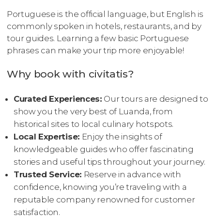
Portuguese is the official language, but English is
commonly spoken in hotels, restaurants, and by
tour guides. Learning a few basic Portuguese
phrases can make your trip more enjoyable!
Why book with civitatis?
Curated Experiences:
Our tours are designed to
show you the very best of Luanda, from
historical sites to local culinary hotspots.
Local Expertise:
Enjoy the insights of
knowledgeable guides who offer fascinating
stories and useful tips throughout your journey.
Trusted Service:
Reserve in advance with
confidence, knowing you’re traveling with a
reputable company renowned for customer
satisfaction.