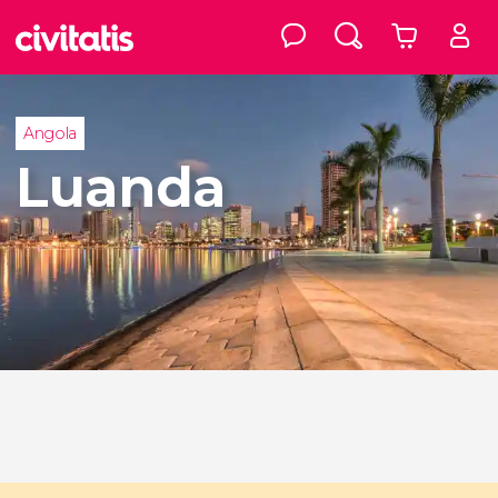
Angola
Luanda