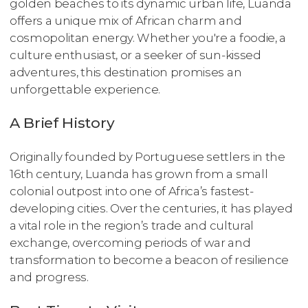
golden beaches to its dynamic urban life, Luanda
offers a unique mix of African charm and
cosmopolitan energy. Whether you're a foodie, a
culture enthusiast, or a seeker of sun-kissed
adventures, this destination promises an
unforgettable experience.
A Brief History
Originally founded by Portuguese settlers in the
16th century, Luanda has grown from a small
colonial outpost into one of Africa’s fastest-
developing cities. Over the centuries, it has played
a vital role in the region’s trade and cultural
exchange, overcoming periods of war and
transformation to become a beacon of resilience
and progress.