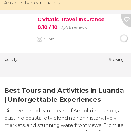
An activity near Luanda
Civitatis Travel Insurance
8.10
/ 10
3,276 reviews
3 - 31d
1 activity
Showing 1-1
Best Tours and Activities in Luanda
| Unforgettable Experiences
Discover the vibrant heart of Angola in Luanda, a
bustling coastal city blending rich history, lively
markets, and stunning waterfront views. From its