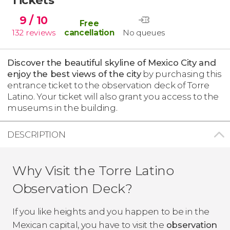
9
/ 10
Free
132
reviews
cancellation
No queues
Discover the beautiful skyline of Mexico City and
enjoy the best views of the city
by purchasing this
entrance ticket to the observation deck of Torre
Latino. Your ticket will also grant you access to the
museums in the building.
DESCRIPTION
Why Visit the Torre Latino
Observation Deck?
If you like heights and you happen to be in the
Mexican capital, you have to visit the
observation