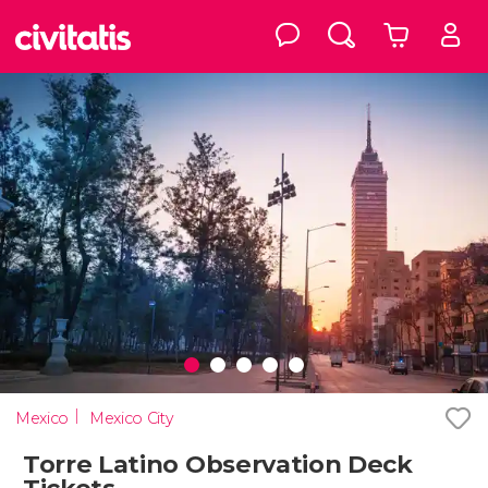
Mexico
Mexico City
Torre Latino Observation Deck
Tickets