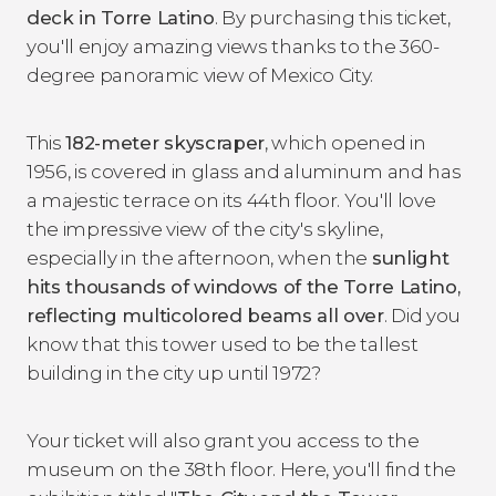
deck in Torre Latino
. By purchasing this ticket,
you'll enjoy amazing views thanks to the 360-
degree panoramic view of Mexico City.
This
182-meter skyscraper
, which opened in
1956, is covered in glass and aluminum and has
a majestic terrace on its 44th floor. You'll love
the impressive view of the city's skyline,
especially in the afternoon, when the
sunlight
hits thousands of windows of the Torre Latino,
reflecting multicolored beams all over
. Did you
know that this tower used to be the tallest
building in the city up until 1972?
Your ticket will also grant you access to the
museum on the 38th floor. Here, you'll find the