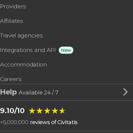
Providers
Affiliates
Travel agencies
Integrations and API
New
Accommodation
Careers
Help
Available 24 / 7
★★★★★
★★★★★
9.10/10
+
5,000,000
reviews of Civitatis