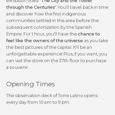
exhibition titled "
The City and the Tower
through the Centuries
". You'll travel back in time
and discover how the first indigenous
communities settled in this area before the
subsequent colonization by the Spanish
Empire. For 1 hour, you'll have the
chance to
feel like the owners of the universe
as you take
the best pictures of the capital. It'll be an
unforgettable experience! Plus, if you want, you
can visit the store on the 37th floor to purchase
a souvenir.
Opening Times
The observation deck of Torre Latino opens
every day from 10 am to 9 pm.