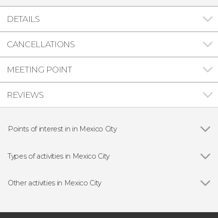
DETAILS
CANCELLATIONS
MEETING POINT
REVIEWS
Points of interest in in Mexico City
Show all
Basilica of Our Lady of Guadalupe
Chapultepec Castle
Types of activities in Mexico City
Show all
Guided Tours & Free Tours in Mexico City
Free Tours in Mexico City
Other activities in Mexico City
Entrance tickets
Show all
National Museum of Anthropology Tickets
Day Trips from Mexico City
Frida Kahlo + Diego Rivera Anahuacalli
Food & Drink Experiences in Mexico City