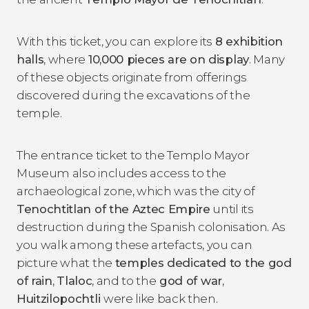
With this ticket, you can explore its
8 exhibition
halls
, where
10,000 pieces are on display
. Many
of these objects originate from offerings
discovered during the excavations of the
temple.
The entrance ticket to the Templo Mayor
Museum also includes access to the
archaeological zone, which was the city of
Tenochtitlan of the Aztec Empire
until its
destruction during the Spanish colonisation. As
you walk among these artefacts, you can
picture what the
temples dedicated to the god
of rain
,
Tlaloc
, and to the
god of war
,
Huitzilopochtli
were like back then.