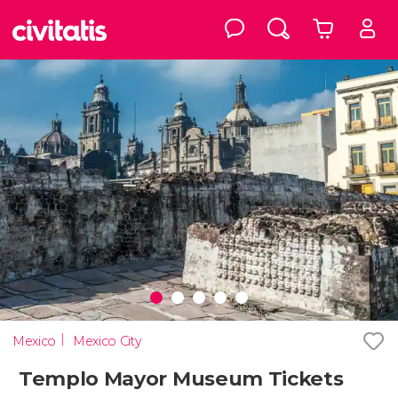
Mexico
Mexico City
Templo Mayor Museum Tickets