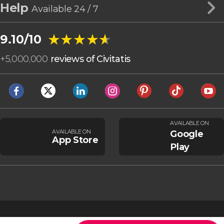
Help
Available 24 / 7
★★★★★
★★★★★
9.10/10
+
5,000,000
reviews of Civitatis
AVAILABLE ON
AVAILABLE ON
Google
App Store
Play