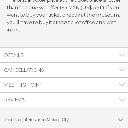
than the one we offer (95
MXN
(
US$
5.51)). If you
want to buy your ticket directly at the museum,
you'll have to buy it at the ticket office and wait
in line.
DETAILS
CANCELLATIONS
MEETING POINT
REVIEWS
Points of interest in in Mexico City