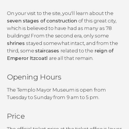
On your visit to the site, you'll learn about the
seven stages of construction
of this great city,
which is believed to have had as many as 78
buildings! From the second era, only some
shrines
stayed somewhat intact, and from the
third, some
staircases
related to the
reign of
Emperor Itzcoatl
are all that remain.
Opening Hours
The Templo Mayor Museum is open from
Tuesday to Sunday from 9 am to 5 pm.
Price
The official ticket price at the ticket office is lower