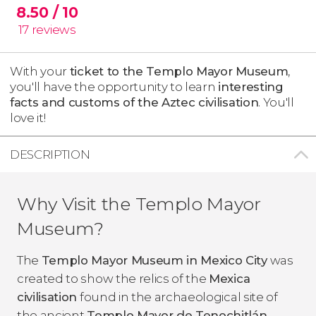
8.50
/ 10
17
reviews
With your
ticket to the Templo Mayor Museum
,
you'll have the opportunity to learn
interesting
facts and customs of the Aztec
civilisation
​. You'll
love it!
DESCRIPTION
Why Visit the Templo Mayor
Museum?
The
Templo Mayor Museum in Mexico City
was
created to show the relics of the
Mexica
civilisation
found in the archaeological site of
the ancient
Templo Mayor de Tenochitlán
.