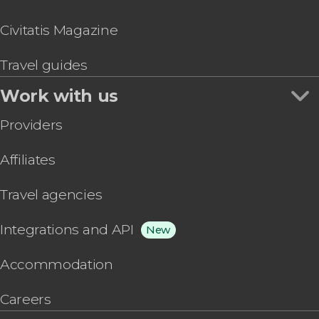
Civitatis Magazine
Travel guides
Work with us
Providers
Affiliates
Travel agencies
Integrations and API
New
Accommodation
Careers