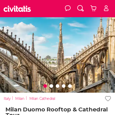
Italy
Milan
Milan Cathedral
Milan Duomo Rooftop & Cathedral
Tour