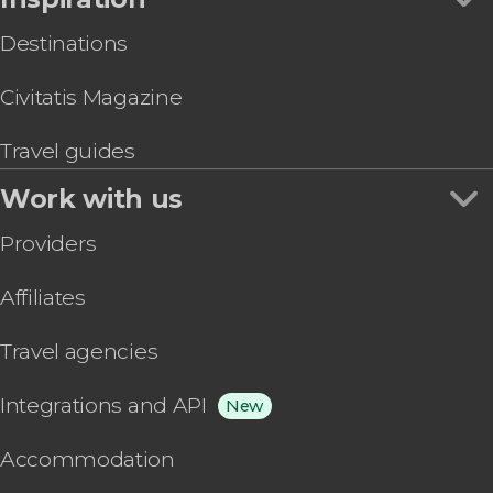
Destinations
Civitatis Magazine
Travel guides
Work with us
Providers
Affiliates
Travel agencies
Integrations and API
New
Accommodation