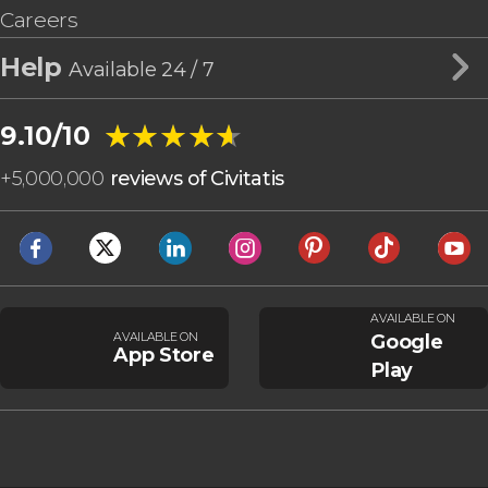
Careers
Help
Available 24 / 7
★★★★★
★★★★★
9.10/10
+
5,000,000
reviews of Civitatis
AVAILABLE ON
AVAILABLE ON
Google
App Store
Play