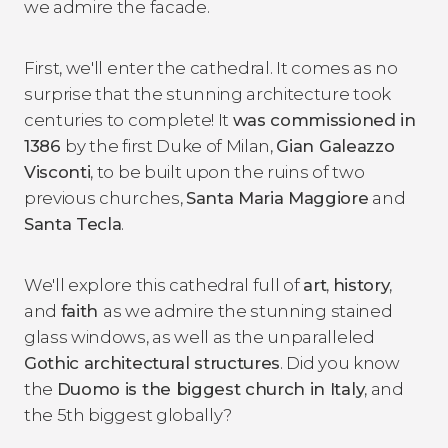
we admire the facade.
First, we'll enter the cathedral. It comes as no
surprise that the stunning architecture took
centuries to complete! It
was commissioned in
1386
by the first Duke of Milan,
Gian Galeazzo
Visconti
, to be built upon the ruins of two
previous churches,
Santa Maria Maggiore
and
Santa Tecla
.
We'll explore this cathedral full of
art
,
history
,
and
faith
as we admire the stunning stained
glass windows, as well as the unparalleled
Gothic architectural structures
. Did you know
the
Duomo is the biggest church in Italy
, and
the 5th biggest globally?