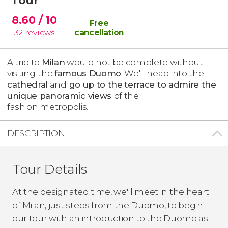
8.60
/ 10
Free
32
reviews
cancellation
A trip to
Milan
would not be complete without
visiting
the
famous Duomo
. We'll head into the
cathedral
and
go up to the
terrace to admire the
unique panoramic views
of the
fashion metropolis.
DESCRIPTION
Tour Details
At the designated time, we'll meet in the heart
of Milan, just steps from the Duomo, to begin
our tour with an introduction to the Duomo as