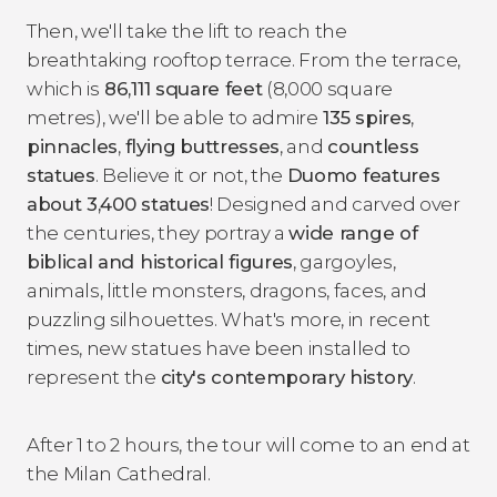
Then, we'll take the lift to reach the
breathtaking rooftop terrace. From the terrace,
which is
86,111 square feet
(8,000 square
metres), we'll be able to admire
135 spires
,
pinnacles
,
flying
buttresses
, and
countless
statues
. Believe it or not, the
Duomo features
about 3,400 statues
! Designed and carved over
the centuries, they portray a
wide range of
biblical and historical figures
, gargoyles,
animals, little monsters, dragons, faces, and
puzzling silhouettes. What's more, in recent
times, new statues have been installed to
represent the
city's contemporary history
.
After 1 to 2 hours, the tour will come to an end at
the Milan Cathedral.