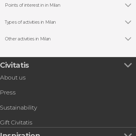
Points of interest in in Milan
Show all
Milan Cathedral
Galleria Vittorio Emanuele II
Types of activities in Milan
Sforza Castle
Show all
Guided tours and free tours in Milan
The Last Supper
Day trips in Milan
Other activities in Milan
Pinacoteca di Brera Art Gallery
Bus Tours in Milan
Show all
The Best Free Walking Tour in Milan
Lake Garda and Verona Day Trip
Navigli Canals Boat Trip
Civitatis
Shopping Trip to Serravalle
About us
Swiss Alps + St Moritz by Train
Teatro alla Scala Guided Tour
Press
Lake Como Day Trip
Saint Moritz Tour + Bernina Express
Cinque Terre Day Trip
Sustainability
Venice Day Trip
Gift Civitatis
Inspiration