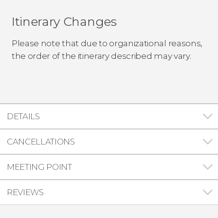
Itinerary Changes
Please note that due to organizational reasons,
the order of the itinerary described may vary.
DETAILS
CANCELLATIONS
MEETING POINT
REVIEWS