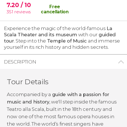
7.20
/ 10
Free
351
reviews
cancellation
Experience the magic of the world-famous
La
Scala Theater and its museum
with our
guided
tour
. Step into the
Temple of Music
and immerse
yourself in its rich history and hidden secrets.
DESCRIPTION
Tour Details
Accompanied by a
guide with a passion for
music and history
, we'll step inside the famous
Teatro alla Scala, built in the 18th century and
now one of the most famous opera houses in
the world. The world’s finest singers have