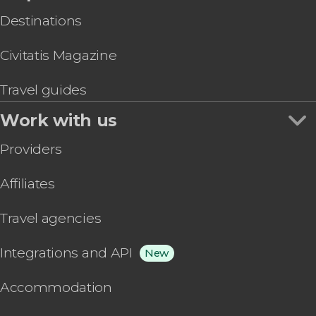
Destinations
Civitatis Magazine
Travel guides
Work with us
Providers
Affiliates
Travel agencies
Integrations and API
New
Accommodation