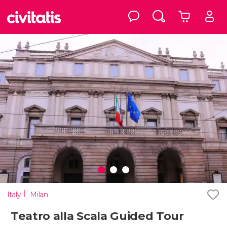
Italy
Milan
Teatro alla Scala Guided Tour