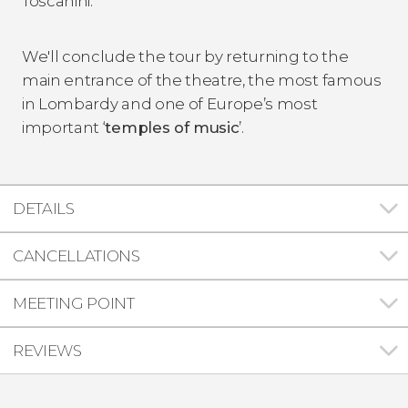
Toscanini.
We'll conclude the tour by returning to the
main entrance of the theatre, the most famous
in Lombardy and one of Europe’s most
important ‘
temples of music
’.
DETAILS
CANCELLATIONS
MEETING POINT
REVIEWS