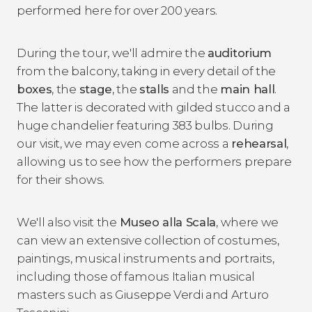
performed here for over 200 years.
During the tour, we'll admire the
auditorium
from the balcony, taking in every detail of the
boxes
, the
stage
, the
stalls
and the
main hall
.
The latter is decorated with gilded stucco and a
huge chandelier featuring 383 bulbs. During
our visit, we may even come across a
rehearsal
,
allowing us to see how the performers prepare
for their shows.
We'll also visit the
Museo alla Scala
, where we
can view an extensive collection of costumes,
paintings, musical instruments and portraits,
including those of famous Italian musical
masters such as Giuseppe Verdi and Arturo