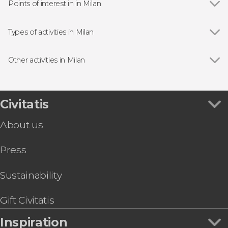
Points of interest in in Milan
Show all
Milan Cathedral
Galleria Vittorio Emanuele II
Types of activities in Milan
Sforza Castle
Show all
Guided tours and free tours in Milan
The Last Supper
Day trips in Milan
Other activities in Milan
Pinacoteca di Brera Art Gallery
Bus Tours in Milan
Show all
The Best Free Walking Tour in Milan
Lake Garda and Verona Day Trip
Navigli Canals Boat Trip
Civitatis
Shopping Trip to Serravalle
About us
Swiss Alps + St Moritz by Train
Lake Como Day Trip
Press
Saint Moritz Tour + Bernina Express
Cinque Terre Day Trip
Venice Day Trip
Sustainability
Secret Milan Bike Tour
Gift Civitatis
Inspiration