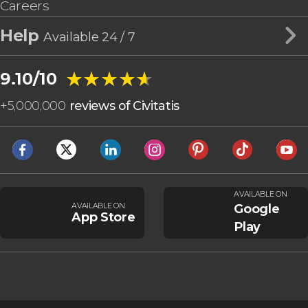
Careers
Help
Available 24 / 7
★★★★★
★★★★★
9.10/10
+
5,000,000
reviews of Civitatis
AVAILABLE ON
AVAILABLE ON
Google
App Store
Play