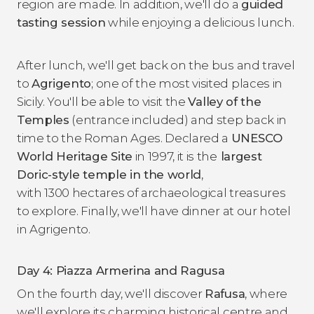
region are made. In addition, we'll do a
guided
tasting session
while enjoying a delicious lunch.
After lunch, we'll get back on the bus and travel
to
Agrigento
; one of the most visited places in
Sicily. You'll be able to visit the
Valley of the
Temples
(entrance included) and step back in
time to the Roman Ages. Declared a
UNESCO
World Heritage Site
in 1997, it is the
largest
Doric-style temple in the world
,
with 1300 hectares of archaeological treasures
to explore. Finally, we'll have dinner at our hotel
in Agrigento.
Day 4: Piazza Armerina and Ragusa
On the fourth day, we'll discover
Rafusa
, where
we'll explore its charming historical centre and