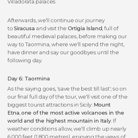
Villadorata palaces.
Afterwards, we'll continue our journey
to
Siracusa
and visit the
Ortigia Island
, full of
beautiful medieval palaces, before making our
way to Taormina, where we'll spend the night,
have dinner and say our goodbyes until the
following day.
Day 6: Taormina
As the saying goes, 'save the best till last'; so on
our final full day of the tour, we'll visit one of the
biggest tourist attractions in Sicily:
Mount
Etna
,
one of the most active volcanoes in the
world and the highest mountain in Italy
. If
weather conditions allow, we'll climb up nearly
6,000 feet (1,800 metres), enjoying the views of