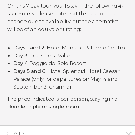
On this 7-day tour, you'll stay in the following
4-
star hotels
. Please note that this is subject to
change due to availability, but the alternative
will be of an equivalent rating:
Days 1 and 2
:
Hotel Mercure Palermo Centro
Day 3
: Hotel della Valle
Day 4
: Poggio del Sole Resort
Days 5 and 6
:
Hotel Splendid, Hotel Caesar
Palace (only for departures on May 14 and
September 3) or similar
The price indicated is per person, staying in a
double
,
triple or single room
.
DETAILS