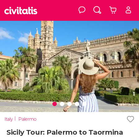
Italy
Palermo
Sicily Tour: Palermo to Taormina