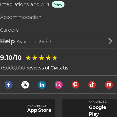
Integrations and API
New
Accommodation
Careers
Help
Available 24 / 7
★★★★★
★★★★★
9.10/10
+
5,000,000
reviews of Civitatis
AVAILABLE ON
AVAILABLE ON
Google
App Store
Play