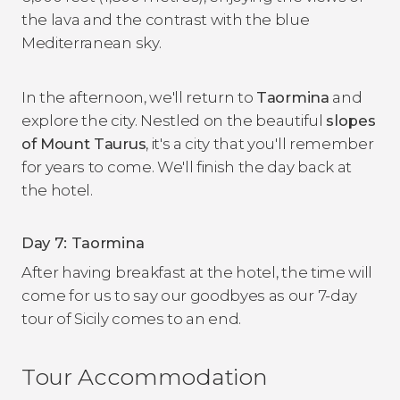
the lava and the contrast with the blue
Mediterranean sky.
In the afternoon, we'll return to
Taormina
and
explore the city. Nestled on the beautiful
slopes
of Mount Taurus
, it's a city that you'll remember
for years to come. We'll finish the day back at
the hotel.
Day 7: Taormina
After having breakfast at the hotel, the time will
come for us to say our goodbyes as our 7-day
tour of Sicily comes to an end.
Tour Accommodation