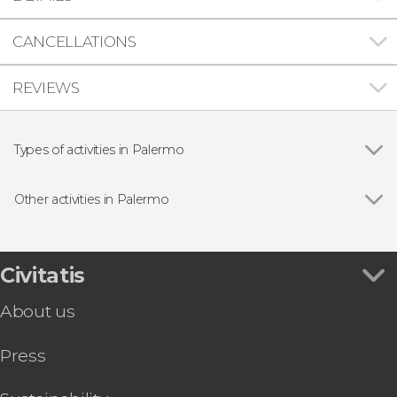
CANCELLATIONS
REVIEWS
Types of activities in Palermo
Show all
Guided tours and free tours
Day trips
Other activities in Palermo
Boat tours
Show all
Palermo Free Walking Tour
Palermo Sightseeing Train
Palermo Sightseeing Bus
Civitatis
Free Alternative Tour of Palermo
About us
Pub Crawl in Palermo
Palazzo dei Normanni + Palatine Chapel Tour
Press
Palermo Catacombs Tour
Pizza & Gelato Workshop
Palermo Bike Tour