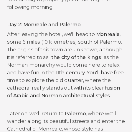
following morning.
Day 2: Monreale and Palermo
After leaving the hotel, we'll head to
Monreale
,
some 6 miles (10 kilometres) south of Palermo.
The origins of this town are unknown, although
it is referred to as "
the city of the kings
" as the
Norman monarchy would come here to relax
and have fun in the
11th century
. You'll have free
time to explore the old quarter, where the
cathedral really stands out with its clear
fusion
of Arabic and Norman architectural styles
.
Later on, we'll return to
Palermo
, where we'll
wander along its beautiful streets and enter the
Cathedral of Monreale, whose style has