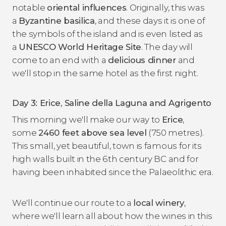
notable
oriental influences
. Originally, this was
a
Byzantine basilica
, and these days it is one of
the symbols of the island and is even listed as
a
UNESCO World Heritage Site
. The day will
come to an end with a
delicious dinner
and
we'll stop in the same hotel as the first night.
Day 3: Erice, Saline della Laguna and Agrigento
This morning we'll make our way to
Erice
,
some
2460 feet above sea level
(750 metres).
This small, yet beautiful, town is famous for its
high walls built in the 6th century BC and for
having been inhabited since the Palaeolithic era.
We'll continue our route to a
local winery
,
where we'll learn all about how the wines in this