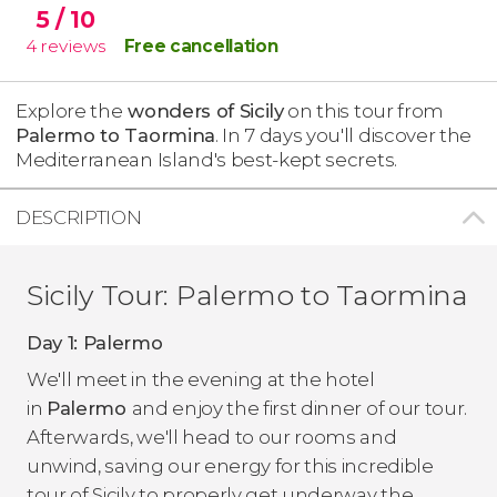
5
/ 10
4
reviews
Free cancellation
Explore the
wonders of Sicily
on this tour from
Palermo to Taormina
. In 7 days you'll discover the
Mediterranean Island's best-kept secrets.
DESCRIPTION
Sicily Tour: Palermo to Taormina
Day 1: Palermo
We'll meet in the evening at the hotel
in
Palermo
and enjoy the first dinner of our tour.
Afterwards, we'll head to our rooms and
unwind, saving our energy for this incredible
tour of Sicily to properly get underway the