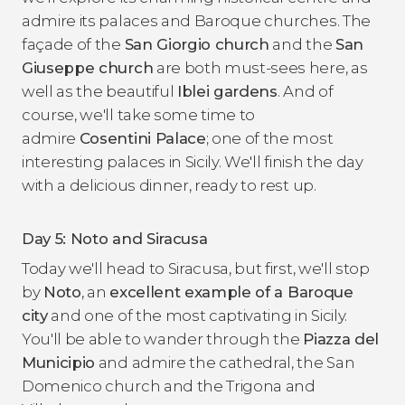
admire its palaces and Baroque churches. The
façade of the
San Giorgio church
and the
San
Giuseppe church
are both must-sees here, as
well as the beautiful
Iblei gardens
. And of
course, we'll take some time to
admire
Cosentini Palace
; one of the most
interesting palaces in Sicily. We'll finish the day
with a delicious dinner, ready to rest up.
Day 5: Noto and Siracusa
Today we'll head to Siracusa, but first, we'll stop
by
Noto
, an
excellent example of a Baroque
city
and one of the most captivating in Sicily.
You'll be able to wander through the
Piazza del
Municipio
and admire the cathedral, the San
Domenico church and the Trigona and