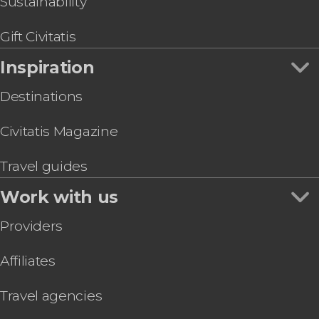
Sustainability
Combo Tour: Churches of Santa Caterina, San
Giuseppe & Gesù
Gift Civitatis
Inspiration
Destinations
Civitatis Magazine
Travel guides
Work with us
Providers
Affiliates
Travel agencies