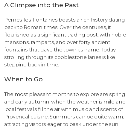
A Glimpse into the Past
Pernes-les-Fontaines boasts a rich history dating
back to Roman times. Over the centuries, it
flourished as a significant trading post, with noble
mansions, ramparts, and over forty ancient
fountains that gave the town its name. Today,
strolling through its cobblestone lanes is like
stepping back in time.
When to Go
The most pleasant months to explore are spring
and early autumn, when the weather is mild and
local festivals fill the air with music and scents of
Provencal cuisine. Summers can be quite warm,
attracting visitors eager to bask under the sun.