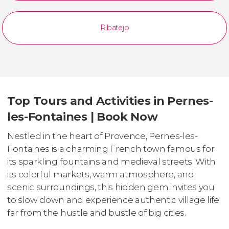
Ribatejo
Top Tours and Activities in Pernes-
les-Fontaines | Book Now
Nestled in the heart of Provence, Pernes-les-
Fontaines is a charming French town famous for
its sparkling fountains and medieval streets. With
its colorful markets, warm atmosphere, and
scenic surroundings, this hidden gem invites you
to slow down and experience authentic village life
far from the hustle and bustle of big cities.