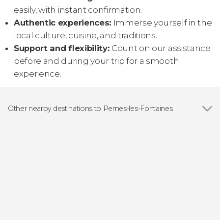
easily, with instant confirmation.
Authentic experiences:
Immerse yourself in the
local culture, cuisine, and traditions.
Support and flexibility:
Count on our assistance
before and during your trip for a smooth
experience.
Other nearby destinations to Pernes-les-Fontaines
Show all
Mira de Aire
Santarém
Fátima
Nazaré
Tomar