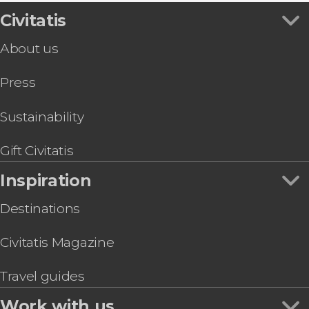
Civitatis
About us
Press
Sustainability
Gift Civitatis
Inspiration
Destinations
Civitatis Magazine
Travel guides
Work with us