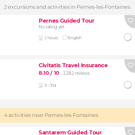
2 excursions and activities in Pernes-les-Fontaines
Pernes Guided Tour
No rating yet
2 hours
English
Civitatis Travel Insurance
8.10
/ 10
3,282 reviews
3 - 31d
4 activities near Pernes-les-Fontaines
Santarem Guided Tour