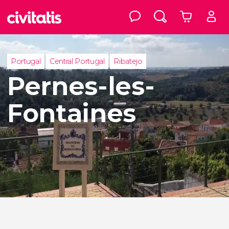
Portugal
Central Portugal
Ribatejo
Pernes-les-
Fontaines