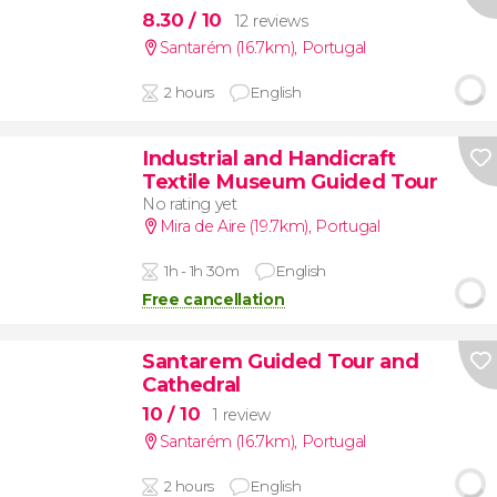
8.30
/ 10
12 reviews
Santarém (16.7km)
,
Portugal
2 hours
English
Industrial and Handicraft
Textile Museum Guided Tour
No rating yet
Mira de Aire (19.7km)
,
Portugal
1h - 1h 30m
English
Free cancellation
Santarem Guided Tour and
Cathedral
10
/ 10
1 review
Santarém (16.7km)
,
Portugal
2 hours
English