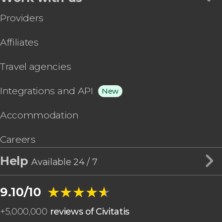
Providers
Affiliates
Travel agencies
Integrations and API
New
Accommodation
Careers
Help
Available 24 / 7
★★★★★
★★★★★
9.10/10
+
5,000,000
reviews of Civitatis