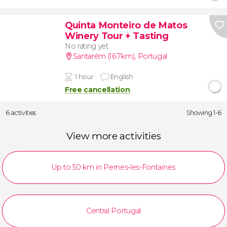
Quinta Monteiro de Matos
Winery Tour + Tasting
No rating yet
Santarém (16.7km)
,
Portugal
1 hour
English
Free cancellation
6 activities
Showing 1-6
View more activities
Up to 50 km in Pernes-les-Fontaines
Central Portugal