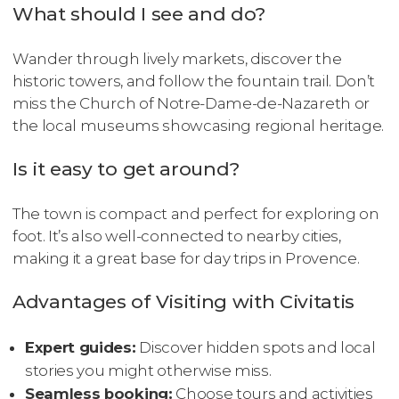
What should I see and do?
Wander through lively markets, discover the
historic towers, and follow the fountain trail. Don’t
miss the Church of Notre-Dame-de-Nazareth or
the local museums showcasing regional heritage.
Is it easy to get around?
The town is compact and perfect for exploring on
foot. It’s also well-connected to nearby cities,
making it a great base for day trips in Provence.
Advantages of Visiting with Civitatis
Expert guides:
Discover hidden spots and local
stories you might otherwise miss.
Seamless booking:
Choose tours and activities