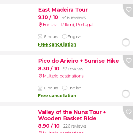
East Madeira Tour
9.10
/ 10
448 reviews
Funchal (17.1km)
,
Portugal
8 hours
English
Free cancellation
Pico do Arieiro + Sunrise Hike
8.30
/ 10
57 reviews
Multiple destinations
8 hours
English
Free cancellation
Valley of the Nuns Tour +
Wooden Basket Ride
8.90
/ 10
226 reviews