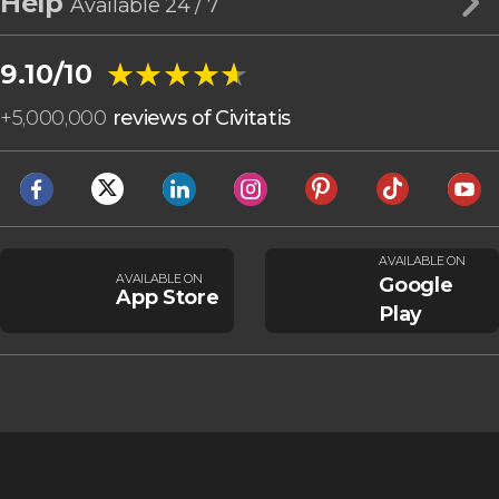
Help
Available 24 / 7
★★★★★
★★★★★
9.10/10
+
5,000,000
reviews of Civitatis
AVAILABLE ON
AVAILABLE ON
Google
App Store
Play