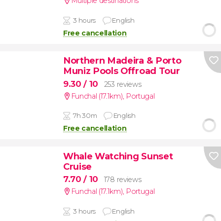
Multiple destinations
3 hours
English
Free cancellation
Northern Madeira & Porto
Muniz Pools Offroad Tour
9.30
/ 10
253 reviews
Funchal (17.1km)
,
Portugal
7h 30m
English
Free cancellation
Whale Watching Sunset
Cruise
7.70
/ 10
178 reviews
Funchal (17.1km)
,
Portugal
3 hours
English