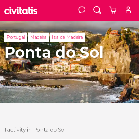
Portugal
Madeira
Isla de Madeira
Ponta do Sol
1 activity in Ponta do Sol