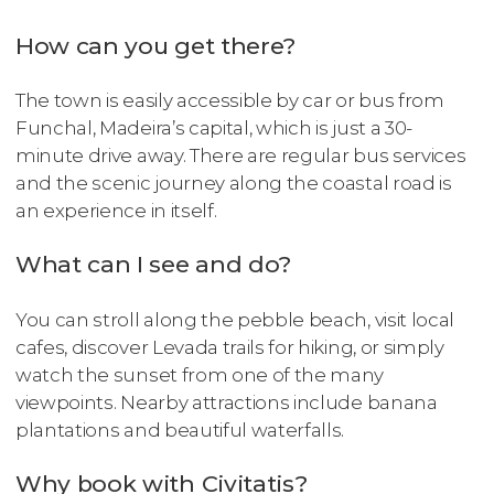
How can you get there?
The town is easily accessible by car or bus from
Funchal, Madeira’s capital, which is just a 30-
minute drive away. There are regular bus services
and the scenic journey along the coastal road is
an experience in itself.
What can I see and do?
You can stroll along the pebble beach, visit local
cafes, discover Levada trails for hiking, or simply
watch the sunset from one of the many
viewpoints. Nearby attractions include banana
plantations and beautiful waterfalls.
Why book with Civitatis?