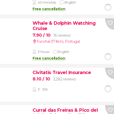
40 minutes
English
Free cancellation
Whale & Dolphin Watching
Cruise
7.90
/ 10
16 reviews
Funchal (17.1km)
,
Portugal
3 hours
English
Free cancellation
Civitatis Travel Insurance
8.10
/ 10
3,282 reviews
3 - 31d
Curral das Freiras & Pico del