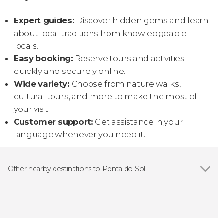
Expert guides:
Discover hidden gems and learn
about local traditions from knowledgeable
locals.
Easy booking:
Reserve tours and activities
quickly and securely online.
Wide variety:
Choose from nature walks,
cultural tours, and more to make the most of
your visit.
Customer support:
Get assistance in your
language whenever you need it.
Other nearby destinations to Ponta do Sol
Show all
Funchal
Calheta
Câmara de Lobos