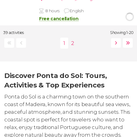
8 hours
English
Free cancellation
39 activities
Showing 1-20
Discover Ponta do Sol: Tours,
Activities & Top Experiences
Ponta do Sol is a charming town on the southern
coast of Madeira, known for its beautiful sea views,
peaceful atmosphere, and stunning sunsets. This
coastal spot is perfect for travelers who want to
relax, enjoy traditional Portuguese culture, and
explore natural beauty away from the crowds.