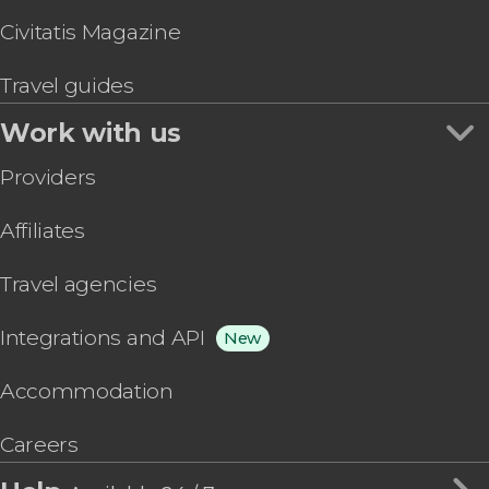
Civitatis Magazine
Travel guides
Work with us
Providers
Affiliates
Travel agencies
Integrations and API
New
Accommodation
Careers