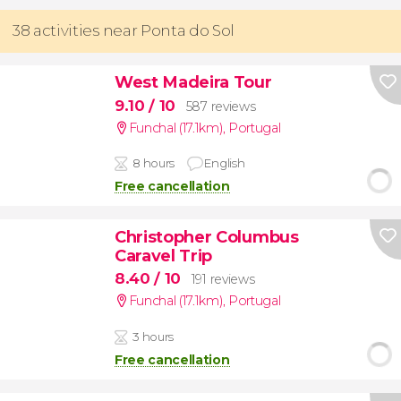
38 activities near Ponta do Sol
West Madeira Tour
9.10
/ 10
587 reviews
Funchal (17.1km)
,
Portugal
8 hours
English
Free cancellation
Christopher Columbus
Caravel Trip
8.40
/ 10
191 reviews
Funchal (17.1km)
,
Portugal
3 hours
Free cancellation