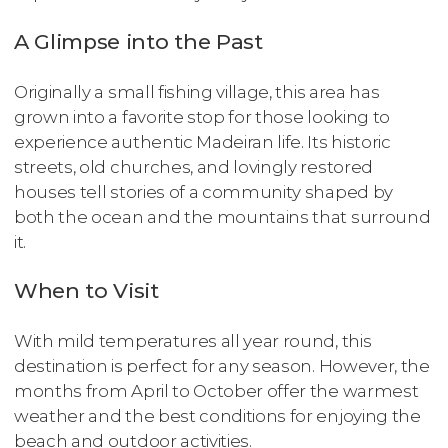
A Glimpse into the Past
Originally a small fishing village, this area has
grown into a favorite stop for those looking to
experience authentic Madeiran life. Its historic
streets, old churches, and lovingly restored
houses tell stories of a community shaped by
both the ocean and the mountains that surround
it.
When to Visit
With mild temperatures all year round, this
destination is perfect for any season. However, the
months from April to October offer the warmest
weather and the best conditions for enjoying the
beach and outdoor activities.