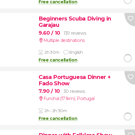
Free cancellation
Beginners Scuba Diving in
Garajau
9.60
/ 10
139 reviews
Multiple destinations
2h 30m
English
Free cancellation
Casa Portuguesa Dinner +
Fado Show
7.90
/ 10
30 reviews
Funchal (17.1km)
,
Portugal
2h - 2h 30m
Free cancellation