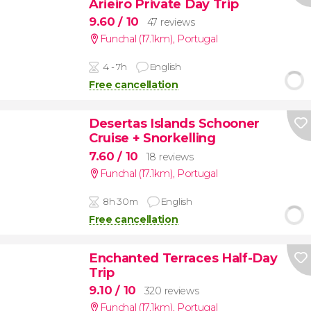
Arieiro Private Day Trip
9.60
/ 10
47 reviews
Funchal (17.1km)
,
Portugal
4 - 7h
English
Free cancellation
Desertas Islands Schooner
Cruise + Snorkelling
7.60
/ 10
18 reviews
Funchal (17.1km)
,
Portugal
8h 30m
English
Free cancellation
Enchanted Terraces Half-Day
Trip
9.10
/ 10
320 reviews
Funchal (17.1km)
,
Portugal