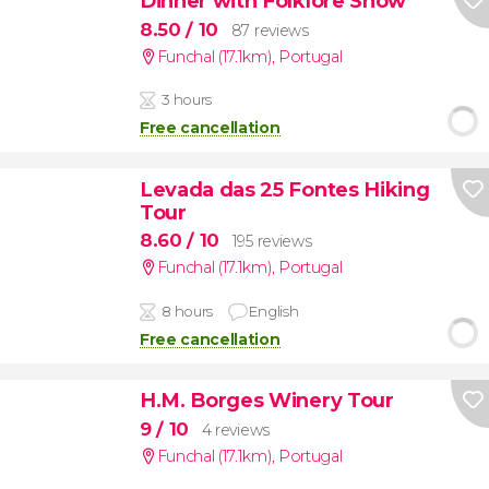
Dinner with Folklore Show
8.50
/ 10
87 reviews
Funchal (17.1km)
,
Portugal
3 hours
Free cancellation
Levada das 25 Fontes Hiking
Tour
8.60
/ 10
195 reviews
Funchal (17.1km)
,
Portugal
8 hours
English
Free cancellation
H.M. Borges Winery Tour
9
/ 10
4 reviews
Funchal (17.1km)
,
Portugal