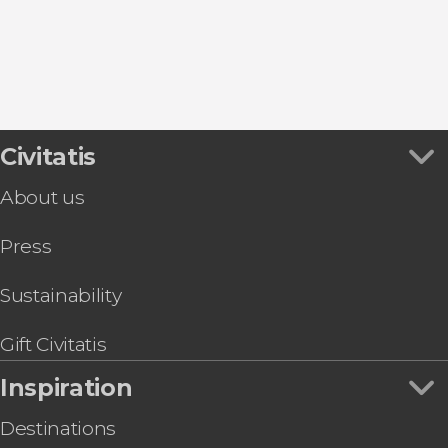
Caniçal
Caniço
Civitatis
About us
Press
Sustainability
Gift Civitatis
Inspiration
Destinations