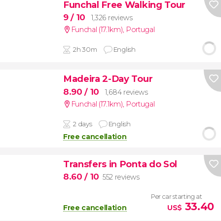
Funchal Free Walking Tour
9
/ 10
1,326 reviews
Funchal (17.1km)
,
Portugal
2h 30m
English
Madeira 2-Day Tour
8.90
/ 10
1,684 reviews
Funchal (17.1km)
,
Portugal
2 days
English
Free cancellation
Transfers in Ponta do Sol
8.60
/ 10
552 reviews
Per car starting at
33.40
Free cancellation
US$