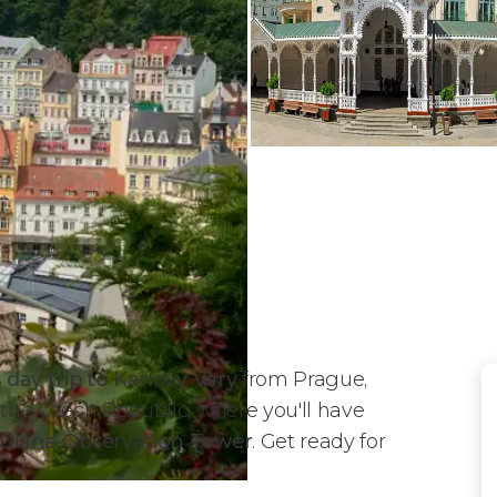
s
day trip to Karlovy Vary
from Prague,
 the Czech Republic, where you'll have
e Diana Observation Tower
. Get ready for