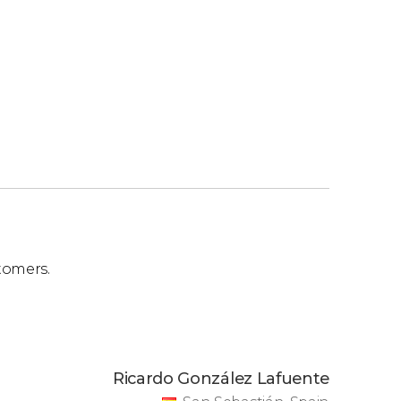
tomers.
Ricardo González Lafuente