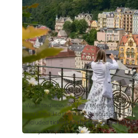
Want to discover a fairy tale town? On thi
you'll head to the most famous spa city in
included
tickets to the funicular and th
a very complete day!