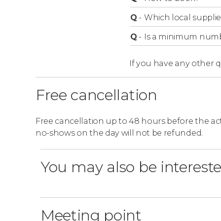
Q
-
Which local supplie
Q
-
Is a minimum numbe
If you have any other 
Free cancellation
Free cancellation up to 48 hours before the activ
no-shows on the day will not be refunded.
You may also be intereste
Meeting point