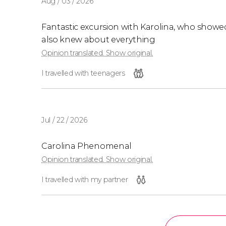
Aug / 03 / 2026
Fantastic excursion with Karolina, who show
also knew about everything
Opinion translated. Show original.
I travelled with teenagers
Jul / 22 / 2026
Carolina Phenomenal
Opinion translated. Show original.
I travelled with my partner