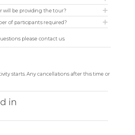
r will be providing the tour?
r of participants required?
questions
please contact us.
ity starts. Any cancellations after this time or
d in