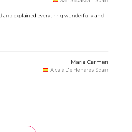
San Sebastián, Spain
ed and explained everything wonderfully and
Maria Carmen
Alcalá De Henares, Spain