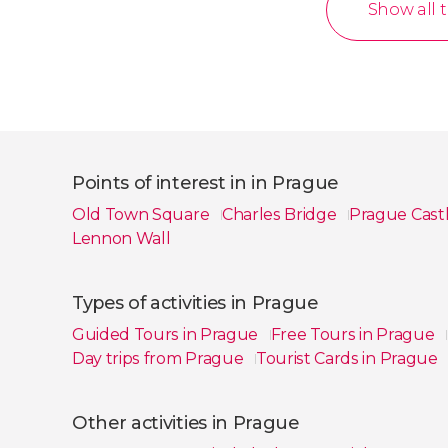
Show all 
Points of interest in in Prague
Old Town Square
Charles Bridge
Prague Cast
Lennon Wall
Show all
Types of activities in Prague
Guided Tours in Prague
Free Tours in Prague
Day trips from Prague
Tourist Cards in Prague
Show all
Other activities in Prague