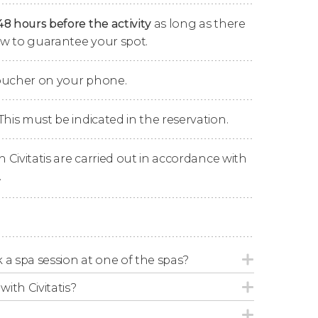
arket Colonnade, and the Castle Colonnade.
48 hours before the activity
as long as there
now to guarantee your spot.
he
funicular station of Karlovy Vary
, which will
telství), standing at 1794 ft (547 m), in just 5
voucher on your phone.
rvation Tower
, a surveillance tower built in
s crowned by a viewpoint where you can enjoy
ady to take thousands of photos!
This must be indicated in the reservation.
with a tower, a butterfly museum, and a small
n Civitatis are carried out in accordance with
ke the funicular back to the center of Karlovy
.
ime
to have lunch, stroll, and go shopping.
ck to the meeting point in Prague, where we'll
ok a spa session at one of the spas?
with Civitatis?