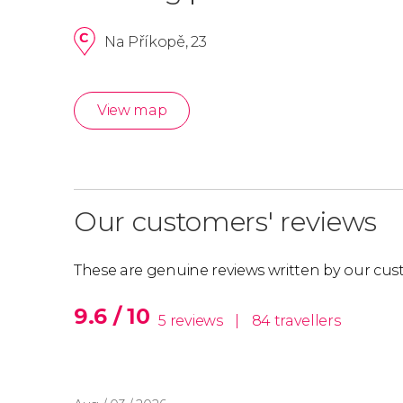
Na Příkopě, 23
View map
Our customers' reviews
These are genuine reviews written by our cus
9.6 / 10
5 reviews
|
84 travellers