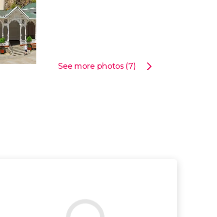
See more photos (7)