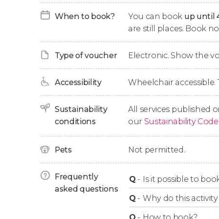
Colonnade, the Hot Spring Colonnade, the M
When to book?
You can book
up until 
are still places. Book 
After admiring these structures, we'll go to t
take us to the top of
Friendship Hill
(Výšina přá
Type of voucher
Electronic. Show the 
minutes. At the top, you'll find the
Diana Obse
1914, standing 104 ft (32 m) tall. Its summit i
beautiful scenic views of Karlovy Vary. Get re
Accessibility
Wheelchair accessible. 
Next to the tower, there's a rural restaurant 
Sustainability
All services published o
zoo. After enjoying these attractions, we'll ta
conditions
our
Sustainability Code
Vary, where you'll have about
1 hour of free t
Finally, we'll regroup to start our journey ba
Pets
Not permitted.
conclude this 9.5-hour day trip.
Frequently
Q
-
Is it possible to bo
asked questions
Q
-
Why do this activity 
Q
-
How to book?