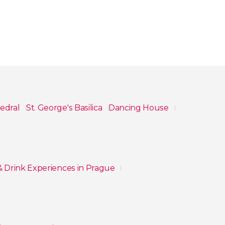
hedral
St. George's Basilica
Dancing House
& Drink Experiences in Prague