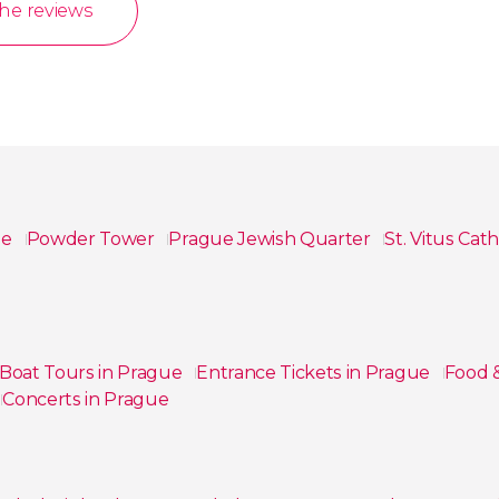
the reviews
le
Powder Tower
Prague Jewish Quarter
St. Vitus Cat
Boat Tours in Prague
Entrance Tickets in Prague
Food 
Concerts in Prague