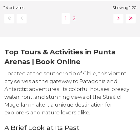
24 activities
Showing 1-20
Top Tours & Activities in Punta
Arenas | Book Online
Located at the southern tip of Chile, this vibrant
city serves as the gateway to Patagonia and
Antarctic adventures. Its colorful houses, breezy
waterfront, and stunning views of the Strait of
Magellan make it a unique destination for
explorers and nature lovers alike.
A Brief Look at Its Past