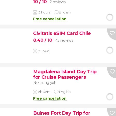
10
/ 10
2 reviews
3 hours
English
Free cancellation
Civitatis eSIM Card Chile
8.40
/ 10
45 reviews
7 - 30d
Magdalena Island Day Trip
for Cruise Passengers
No rating yet
5h 45m
English
Free cancellation
Bulnes Fort Day Trip for