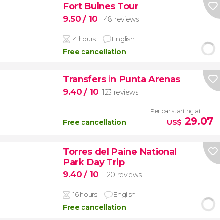
Fort Bulnes Tour
9.50
/ 10
48 reviews
4 hours
English
Free cancellation
Transfers in Punta Arenas
9.40
/ 10
123 reviews
Per car starting at
29.07
Free cancellation
US$
Torres del Paine National
Park Day Trip
9.40
/ 10
120 reviews
16 hours
English
Free cancellation