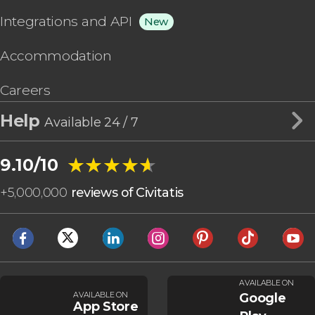
Integrations and API
New
Accommodation
Careers
Help
Available 24 / 7
★★★★★
★★★★★
9.10/10
+
5,000,000
reviews of Civitatis
AVAILABLE ON
AVAILABLE ON
Google
App Store