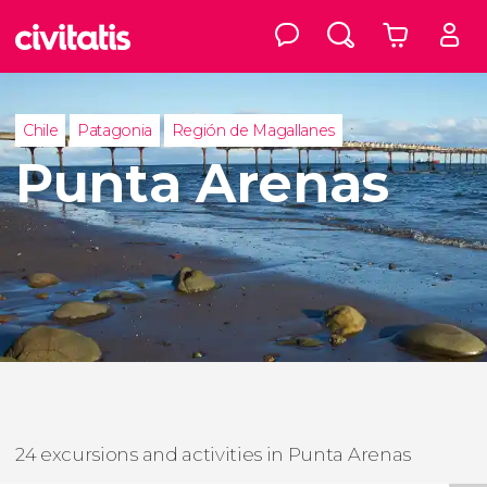
Chile
Patagonia
Región de Magallanes
Punta Arenas
24 excursions and activities in Punta Arenas