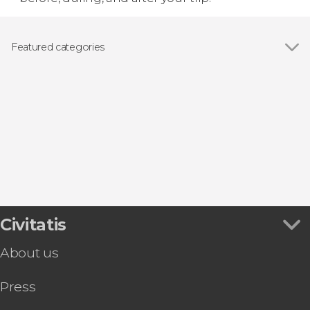
Featured categories
Show all
Guided tours and free tours
Day trips
Civitatis
About us
Press