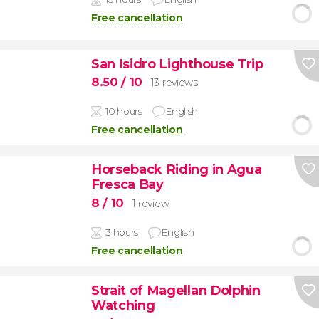
Free cancellation
San Isidro Lighthouse Trip
8.50
/ 10
13 reviews
10 hours
English
Free cancellation
Horseback Riding in Agua
Fresca Bay
8
/ 10
1 review
3 hours
English
Free cancellation
Strait of Magellan Dolphin
Watching