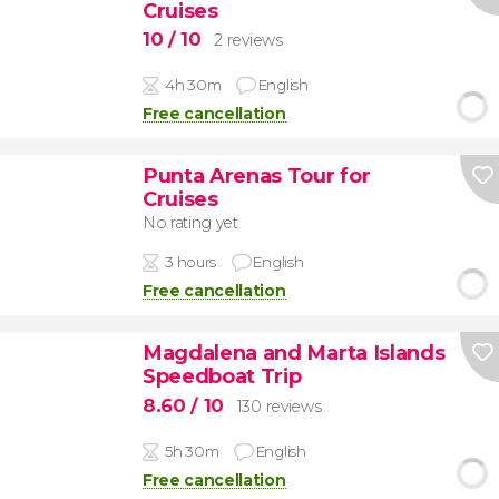
Cruises
10
/ 10
2 reviews
4h 30m
English
Free cancellation
Punta Arenas Tour for
Cruises
No rating yet
3 hours
English
Free cancellation
Magdalena and Marta Islands
Speedboat Trip
8.60
/ 10
130 reviews
5h 30m
English
Free cancellation