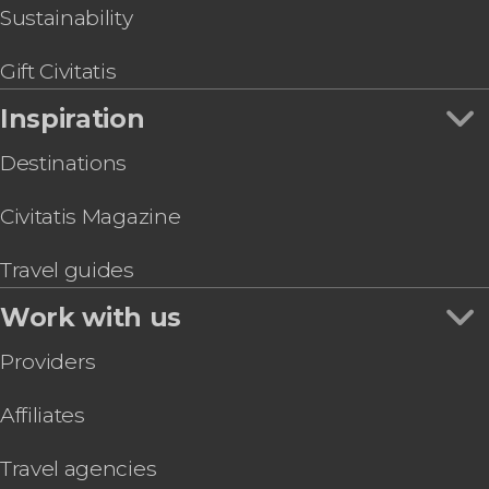
Sustainability
Gift Civitatis
Inspiration
Destinations
Civitatis Magazine
Travel guides
Work with us
Providers
Affiliates
Travel agencies