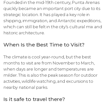
Founded in the mid-19th century, Punta Arenas
quickly became an important port city due to its
strategic location. It has played a key role in
shipping, immigration, and Antarctic expeditions,
which can still be felt in the city’s cultural mix and
historic architecture.
When Is the Best Time to Visit?
The climate is cool year-round, but the best
months to visit are from November to March,
when days are longer and temperatures are
milder. This is also the peak season for outdoor
activities, wildlife watching, and excursions to
nearby national parks.
Is it safe to travel there?