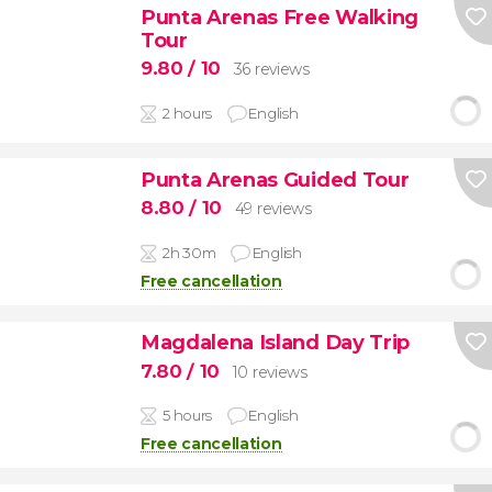
Punta Arenas Free Walking
Tour
9.80
/ 10
36 reviews
2 hours
English
Punta Arenas Guided Tour
8.80
/ 10
49 reviews
2h 30m
English
Free cancellation
Magdalena Island Day Trip
7.80
/ 10
10 reviews
5 hours
English
Free cancellation