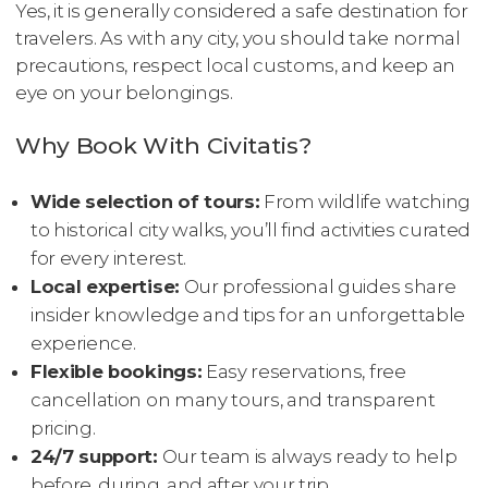
Yes, it is generally considered a safe destination for
travelers. As with any city, you should take normal
precautions, respect local customs, and keep an
eye on your belongings.
Why Book With Civitatis?
Wide selection of tours:
From wildlife watching
to historical city walks, you’ll find activities curated
for every interest.
Local expertise:
Our professional guides share
insider knowledge and tips for an unforgettable
experience.
Flexible bookings:
Easy reservations, free
cancellation on many tours, and transparent
pricing.
24/7 support:
Our team is always ready to help
before, during, and after your trip.