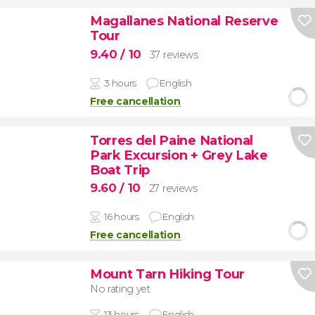
Magallanes National Reserve
Tour
9.40
/ 10
37 reviews
3 hours
English
Free cancellation
Torres del Paine National
Park Excursion + Grey Lake
Boat Trip
9.60
/ 10
27 reviews
16 hours
English
Free cancellation
Mount Tarn Hiking Tour
No rating yet
13 hours
English