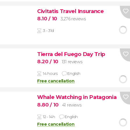
Civitatis Travel Insurance
8.10
/ 10
3,276 reviews
3 - 31d
Tierra del Fuego Day Trip
8.20
/ 10
131 reviews
14 hours
English
Free cancellation
Whale Watching in Patagonia
8.80
/ 10
41 reviews
12 - 14h
English
Free cancellation