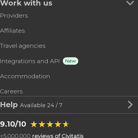
Work with us
Providers
Affiliates
Travel agencies
Integrations and API
New
Accommodation
Careers
Help
Available 24 / 7
★★★★★
★★★★★
9.10/10
+
5,000,000
reviews of Civitatis