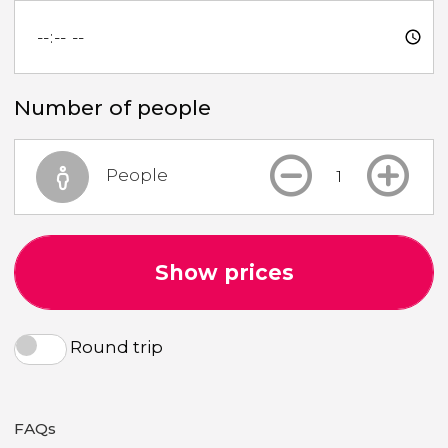
Number of people
People
Show prices
Round trip
FAQs