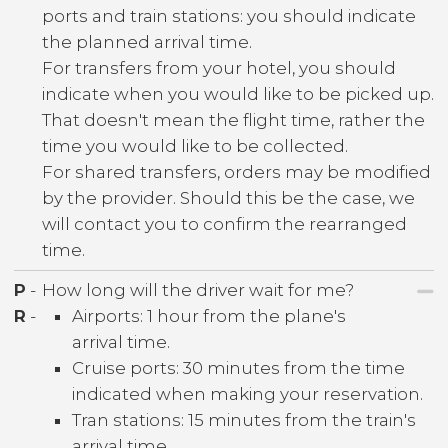
ports and train stations: you should indicate
the planned arrival time.
For transfers from your hotel, you should
indicate when you would like to be picked up.
That doesn't mean the flight time, rather the
time you would like to be collected.
For shared transfers, orders may be modified
by the provider. Should this be the case, we
will contact you to confirm the rearranged
time.
P
-
How long will the driver wait for me?
R
-
Airports: 1 hour from the plane's
arrival time.
Cruise ports: 30 minutes from the time
indicated when making your reservation.
Tran stations: 15 minutes from the train's
arrival time.