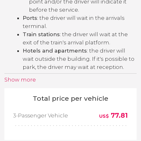
point and/or the driver will indicate it
before the service.
Ports
: the driver will wait in the arrivals
terminal.
Train stations
: the driver will wait at the
exit of the train's arrival platform.
Hotels and apartments
: the driver will
wait outside the building. If it's possible to
park, the driver may wait at reception.
Show more
Total price per vehicle
77.81
3-Passenger Vehicle
US$