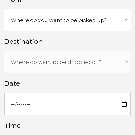
Destination
Date
Time