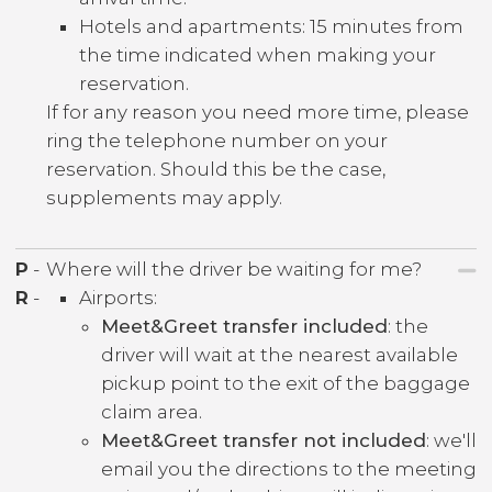
Hotels and apartments: 15 minutes from
the time indicated when making your
reservation.
If for any reason you need more time, please
ring the telephone number on your
reservation. Should this be the case,
supplements may apply.
P
-
Where will the driver be waiting for me?
R
-
Airports:
Meet&Greet transfer included
: the
driver will wait at the nearest available
pickup point to the exit of the baggage
claim area.
Meet&Greet transfer not included
: we'll
email you the directions to the meeting