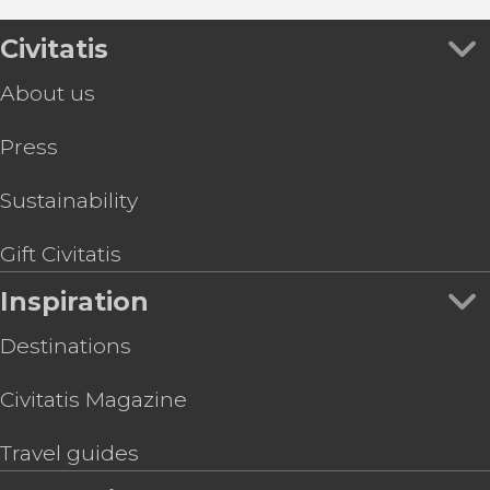
Civitatis
About us
Press
Sustainability
Gift Civitatis
Inspiration
Destinations
Civitatis Magazine
Travel guides