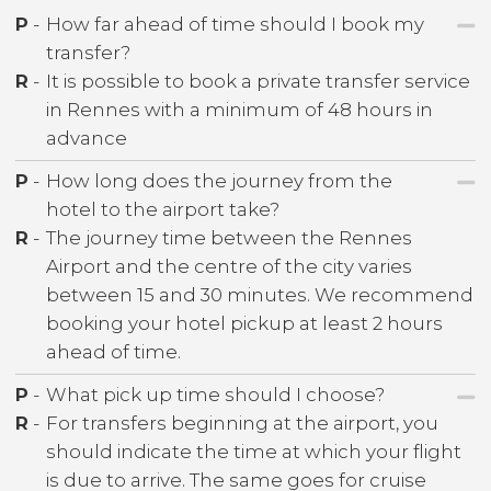
P
-
How far ahead of time should I book my
transfer?
R
-
It is possible to book a private transfer service
in Rennes with a minimum of 48 hours in
advance
P
-
How long does the journey from the
hotel to the airport take?
R
-
The journey time between the Rennes
Airport and the centre of the city varies
between 15 and 30 minutes. We recommend
booking your hotel pickup at least 2 hours
ahead of time.
P
-
What pick up time should I choose?
R
-
For transfers beginning at the airport, you
should indicate the time at which your flight
is due to arrive. The same goes for cruise