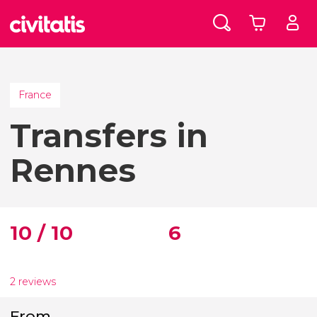
France
Transfers in
Rennes
10 / 10
6
2 reviews
From