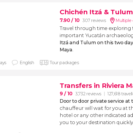
Chichén Itzá & Tulu
7.90
/ 10
307 reviews
Multiple
Travel through time exploring
important Yucatán archaeologi
Itzá and Tulum on this two day
Maya
.
days
English
Tour packages
Transfers in Riviera 
9
/ 10
3,732 reviews
127,618 travel
Door to door private service at 
chauffeur will wait for you at th
hotel or any other indicated ad
you to your destination quickly