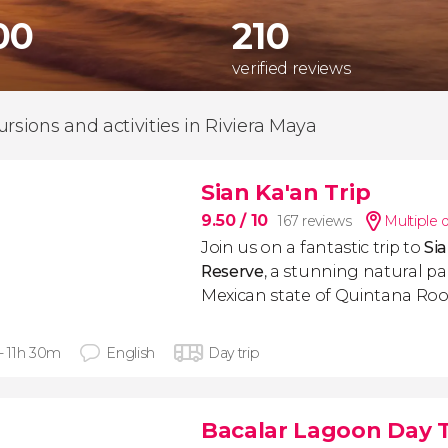
00
210
verified reviews
ursions and activities in Riviera Maya
Sian Ka'an Trip
9.50
/ 10
167 reviews
Multiple 
Join us on a fantastic trip to
Si
Reserve
, a stunning natural pa
Mexican state of Quintana Roo
 - 11h 30m
English
Day trip
Bacalar Lagoon Day T