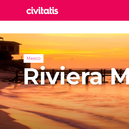
Rom
Italy
Lond
United
Mexico
Edin
Riviera 
United
Marr
Moroc
Istan
Turkey