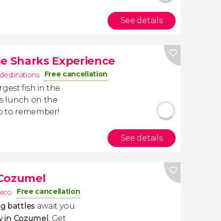
See details
 Sharks Experience
Free cancellation
 destinations
argest fish in the
us lunch on the
ip to remember!
See details
 Cozumel
Free cancellation
ico
ng
battles
await you
 in Cozumel
. Get