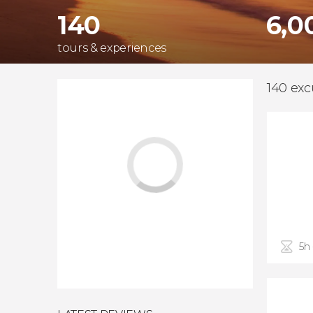
140
6,0
tours & experiences
140 exc
5h