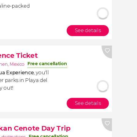
naline-packed
See details
nce Ticket
Free cancellation
rmen
,
Mexico
qua Experience
, you'll
r parks in Playa del
y out!
See details
ikan Cenote Day Trip
Free cancellation