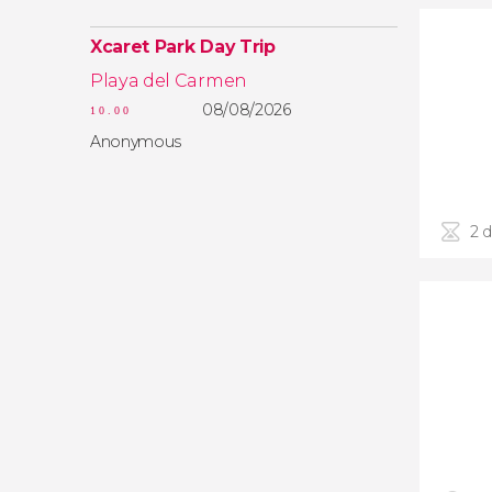
Xcaret Park Day Trip
Playa del Carmen
08/08/2026
10.00
Anonymous
2 