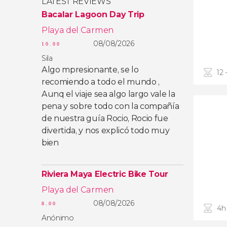
LATEST REVIEWS
Bacalar Lagoon Day Trip
Playa del Carmen
08/08/2026
10.00
Sila
Algo mpresionante, se lo
12 
recomiendo a todo el mundo ,
Aunq el viaje sea algo largo vale la
pena y sobre todo con la compañía
de nuestra guía Rocio, Rocio fue
divertida, y nos explicó todo muy
bien
Riviera Maya Electric Bike Tour
Playa del Carmen
08/08/2026
8.00
4h
Anónimo