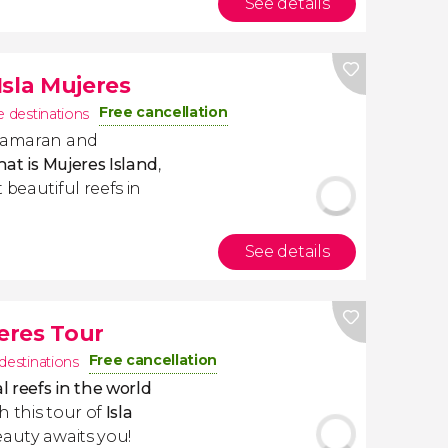
See details
Isla Mujeres
Free cancellation
e destinations
atamaran and
hat is Mujeres Island
,
 beautiful reefs in
See details
jeres Tour
Free cancellation
 destinations
l reefs in the world
h this tour of
Isla
eauty awaits you!