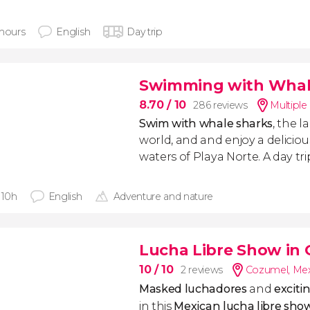
 hours
English
Day trip
Swimming with Whale
8.70
/ 10
286 reviews
Multiple
Swim with whale sharks
, the l
world, and and enjoy a delicio
waters of Playa Norte. A day tr
 10h
English
Adventure and nature
Lucha Libre Show in
10
/ 10
2 reviews
Cozumel
,
Mex
Masked
luchadores
and
exciti
in this
Mexican
lucha libre
show