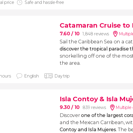
al price
Safe and hassle-free
Catamaran Cruise to 
7.60
/ 10
1,848 reviews
Multipl
Sail the Caribbean Sea on a c
discover the tropical paradise t
snorkelling off one of the most
the area.
 hours
English
Day trip
Isla Contoy & Isla Mu
9.30
/ 10
839 reviews
Multiple
Discover
one of the largest cora
and the Mexican Carribean, wit
Contoy and Isla Mujeres
. The b