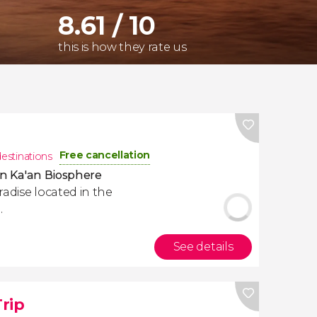
8.61 / 10
this is how they rate us
Free cancellation
destinations
an Ka'an Biosphere
radise located in the
.
See details
rip