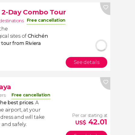
m 2-Day Combo Tour
Free cancellation
 destinations
 the
cal sites of
Chichén
 tour from Riviera
See details
Maya
Free cancellation
lers
the best prices
. A
e airport, at your
Per car starting at
dress and will take
42.01
US$
 and safely.