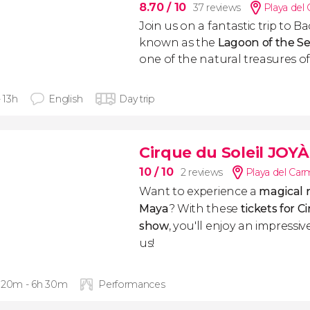
8.70
/ 10
37 reviews
Playa del
Join us on a fantastic trip to B
known as the
Lagoon of the Se
one of the natural treasures o
- 13h
English
Day trip
Cirque du Soleil JOYÀ
10
/ 10
2 reviews
Playa del Ca
Want to experience a
magical n
Maya
? With these
tickets for C
show
, you'll enjoy an impressi
us!
 20m - 6h 30m
Performances