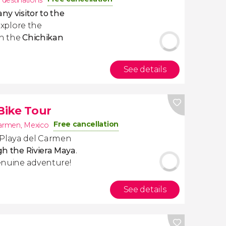
 destinations
ny visitor to the
 explore the
in the
Chichikan
See details
 Bike Tour
Free cancellation
Carmen
,
Mexico
 Playa del Carmen
ugh the Riviera Maya
.
genuine adventure!
See details