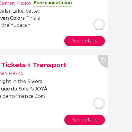
Free cancellation
 Carmen
,
Mexico
acalar Lake, better
ven Colors.
This is
f the Yucatan.
See details
 Tickets + Transport
rmen
,
Mexico
ight in the Riviera
irque du Soleil's JOYÀ
ve performance. Join
See details