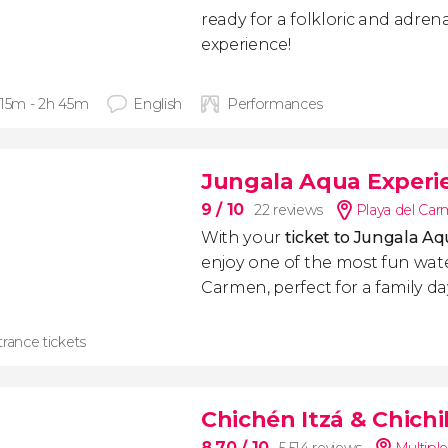
ready for a folkloric and adre
experience!
 15m - 2h 45m
English
Performances
Jungala Aqua Experie
9
/ 10
22 reviews
Playa del Ca
With your
ticket to Jungala A
enjoy one of the most fun wate
Carmen, perfect for a family da
rance tickets
Chichén Itzá & Chich
8.70
/ 10