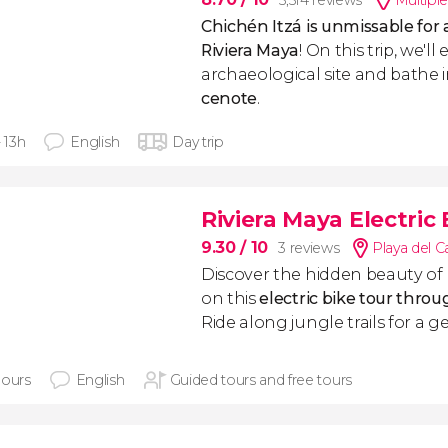
5,514 reviews
Multiple
Chichén Itzá is unmissable for a
Riviera Maya
! On this trip, we'll
archaeological site and bathe 
cenote
.
- 13h
English
Day trip
Riviera Maya Electric
9.30
/ 10
3 reviews
Playa del 
Discover the hidden beauty of
on this
electric bike tour thro
Ride along jungle trails for a 
hours
English
Guided tours and free tours