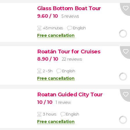
Glass Bottom Boat Tour
9.60
/ 10
5 reviews
45 minutes
English
Free cancellation
Roatán Tour for Cruises
8.90
/ 10
22 reviews
2 - 5h
English
Free cancellation
Roatan Guided City Tour
10
/ 10
1 review
3 hours
English
Free cancellation