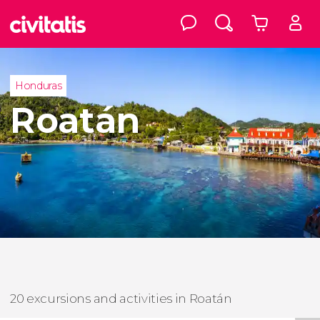
Honduras
Roatán
20 excursions and activities in Roatán