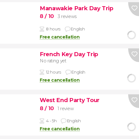
Manawakie Park Day Trip
8
/ 10
3 reviews
8 hours
English
Free cancellation
French Key Day Trip
No rating yet
12 hours
English
Free cancellation
West End Party Tour
8
/ 10
1 review
4 - 5h
English
Free cancellation