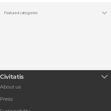
Featured categories
Show all
Day trips
Boat tours
Civitatis
About us
Press