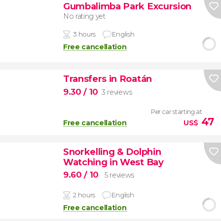
Gumbalimba Park Excursion
No rating yet
3 hours
English
Free cancellation
Transfers in Roatán
9.30
/ 10
3 reviews
Per car starting at
47
Free cancellation
US$
Snorkelling & Dolphin
Watching in West Bay
9.60
/ 10
5 reviews
2 hours
English
Free cancellation