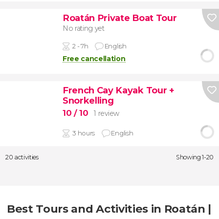
Roatán Private Boat Tour
No rating yet
2 - 7h
English
Free cancellation
French Cay Kayak Tour +
Snorkelling
10
/ 10
1 review
3 hours
English
20 activities
Showing 1-20
Best Tours and Activities in Roatán |