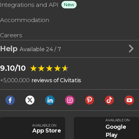
Integrations and API
New
Accommodation
Careers
Help
Available 24 / 7
★★★★★
★★★★★
9.10/10
+
5,000,000
reviews of Civitatis
AVAILABLE ON
AVAILABLE ON
Google
App Store
Play