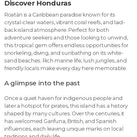
Discover Honduras
Roatán is a Caribbean paradise known for its
crystal-clear waters, vibrant coral reefs, and laid-
back island atmosphere. Perfect for both
adventure seekers and those looking to unwind,
this tropical gem offers endless opportunities for
snorkeling, diving, and sunbathing on its white-
sand beaches. Rich marine life, lush jungles, and
friendly locals make every day here memorable.
A glimpse into the past
Once a quiet haven for indigenous people and
later a hotspot for pirates, this island has a history
shaped by many cultures. Over the centuries, it
has welcomed Garifuna, British, and Spanish
influences, each leaving unique marks on local
traditions and daily life.