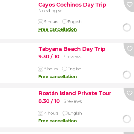
Cayos Cochinos Day Trip
No rating yet
9 hours
English
Free cancellation
Tabyana Beach Day Trip
9.30
/ 10
3 reviews
5 hours
English
Free cancellation
Roatán Island Private Tour
8.30
/ 10
6 reviews
4 hours
English
Free cancellation