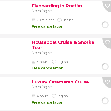
Flyboarding in Roatán
No rating yet
20 minutes
English
Free cancellation
Houseboat Cruise & Snorkel
Tour
No rating yet
4 hours
English
Free cancellation
Luxury Catamaran Cruise
No rating yet
4 hours
English
Free cancellation