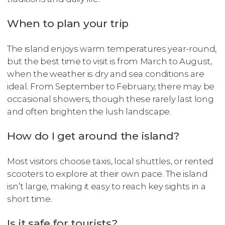
When to plan your trip
The island enjoys warm temperatures year-round,
but the best time to visit is from March to August,
when the weather is dry and sea conditions are
ideal. From September to February, there may be
occasional showers, though these rarely last long
and often brighten the lush landscape.
How do I get around the island?
Most visitors choose taxis, local shuttles, or rented
scooters to explore at their own pace. The island
isn’t large, making it easy to reach key sights in a
short time.
Is it safe for tourists?