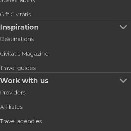
Sustainability
Gift Civitatis
Inspiration
Destinations
Civitatis Magazine
Travel guides
Work with us
Providers
Affiliates
Travel agencies