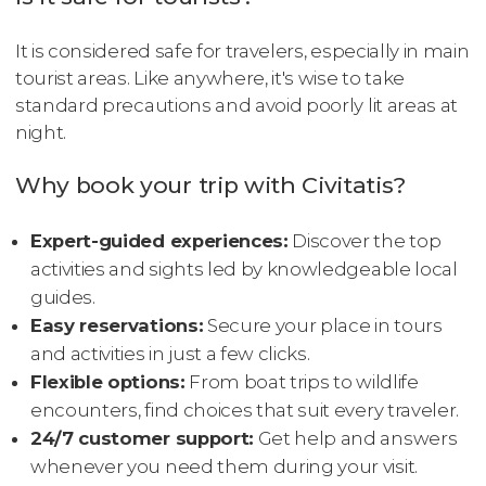
It is considered safe for travelers, especially in main
tourist areas. Like anywhere, it's wise to take
standard precautions and avoid poorly lit areas at
night.
Why book your trip with Civitatis?
Expert-guided experiences:
Discover the top
activities and sights led by knowledgeable local
guides.
Easy reservations:
Secure your place in tours
and activities in just a few clicks.
Flexible options:
From boat trips to wildlife
encounters, find choices that suit every traveler.
24/7 customer support:
Get help and answers
whenever you need them during your visit.