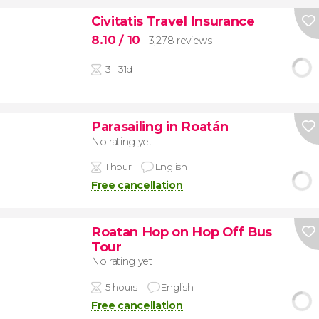
Civitatis Travel Insurance
8.10
/ 10
3,278 reviews
3 - 31d
Parasailing in Roatán
No rating yet
1 hour
English
Free cancellation
Roatan Hop on Hop Off Bus
Tour
No rating yet
5 hours
English
Free cancellation