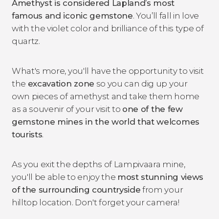
Amethyst is considered Lapland’s most
famous and iconic gemstone
. You’ll fall in love
with the violet color and brilliance of this type of
quartz.
What's more, you'll have the opportunity to visit
the
excavation zone
so you can dig up your
own pieces of amethyst and take them home
as a souvenir of your visit to
one of the few
gemstone mines in the world that welcomes
tourists
.
As you exit the depths of Lampivaara mine,
you'll be able to enjoy the
most stunning views
of the surrounding countryside
from your
hilltop location. Don't forget your camera!