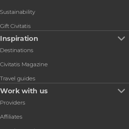
Rovaniemi Moose Watching Safari
Snowshoe Trek
Sustainability
Snowshoeing & Ice Fishing
Gift Civitatis
Inspiration
Destinations
Civitatis Magazine
Travel guides
Work with us
Providers
Affiliates