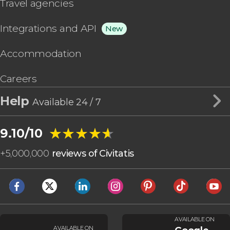
Travel agencies
Integrations and API
New
Accommodation
Careers
Help
Available 24 / 7
★★★★★
★★★★★
9.10/10
+
5,000,000
reviews of Civitatis
AVAILABLE ON
AVAILABLE ON