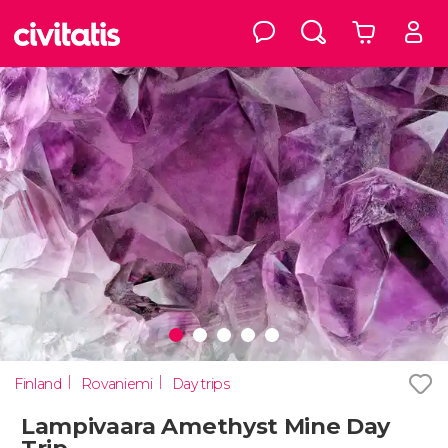
Finland
Rovaniemi
Day trips
Lampivaara Amethyst Mine Day
Trip