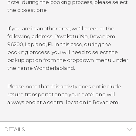
hotel during the booking process, please select
the closest one.
If you are in another area, we'll meet at the
following address: Rovakatu 19b, Rovaniemi
96200, Lapland, FI. In this case, during the
booking process, you will need to select the
pickup option from the dropdown menu under
the name Wonderlapland.
Please note that this activity does not include
return transportation to your hotel and will
always end at a central location in Rovaniemi.
DETAILS