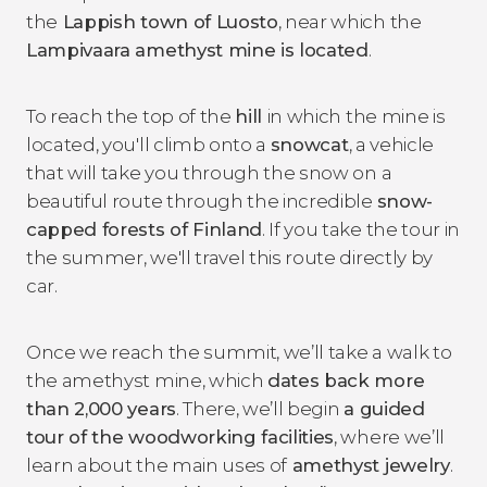
the
Lappish town of Luosto
, near which the
Lampivaara amethyst mine is located
.
To reach the top of the
hill
in which the mine is
located, you'll climb onto a
snowcat
, a vehicle
that will take you through the snow on a
beautiful route through the incredible
snow-
capped forests of Finland
. If you take the tour in
the summer, we'll travel this route directly by
car.
Once we reach the summit, we’ll take a walk to
the amethyst mine, which
dates back more
than 2,000 years
. There, we’ll begin
a guided
tour of the woodworking facilities
, where we’ll
learn about the main uses of
amethyst jewelry
.