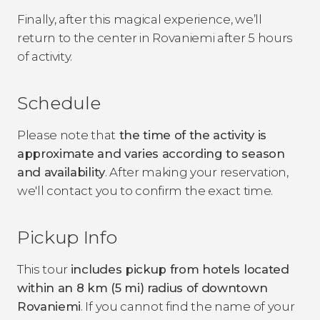
Finally, after this magical experience, we’ll
return to the center in Rovaniemi after 5 hours
of activity.
Schedule
Please note that
the time of the activity is
approximate and varies according to season
and availability
.
After making your reservation,
we'll contact you to confirm the exact time.
Pickup Info
This tour
includes pickup from hotels located
within an 8 km (5 mi) radius of downtown
Rovaniemi
. If you cannot find the name of your