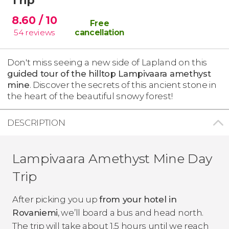
8.60
/ 10
Free
54
reviews
cancellation
Don't miss seeing a new side of Lapland on this
guided tour of the hilltop Lampivaara amethyst
mine
. Discover the secrets of this ancient stone in
the heart of the beautiful snowy forest!
DESCRIPTION
Lampivaara Amethyst Mine Day
Trip
After picking you up
from your hotel in
Rovaniemi
, we’ll board a bus and head north.
The trip will take about 1.5 hours until we reach