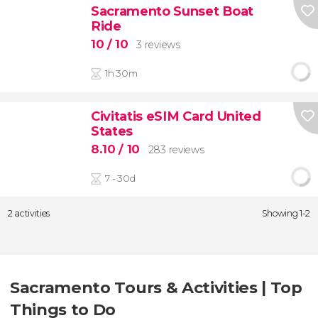
Sacramento Sunset Boat
Ride
10
/ 10
3 reviews
1h 30m
Civitatis eSIM Card United
States
8.10
/ 10
283 reviews
7 - 30d
2 activities
Showing 1-2
Sacramento Tours & Activities | Top
Things to Do