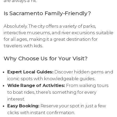
are always a hit.
Is Sacramento Family-Friendly?
Absolutely. The city offers a variety of parks,
interactive museums, and river excursions suitable
for all ages, making it a great destination for
travelers with kids.
Why Choose Us for Your Visit?
Expert Local Guides:
Discover hidden gems and
iconic spots with knowledgeable guides.
Wide Range of Activities:
From walking tours
to boat rides, there’s something for every
interest.
Easy Booking:
Reserve your spot in just a few
clicks with instant confirmation.