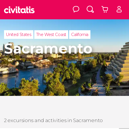
United States
The West Coast
California
Sacramento
2 excursions and activities in Sacramento