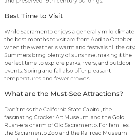
and preserved 19th-century buildings.
Best Time to Visit
While Sacramento enjoys a generally mild climate,
the best months to visit are from April to October
when the weather is warm and festivals fill the city.
Summers bring plenty of sunshine, making it the
perfect time to explore parks, rivers, and outdoor
events. Spring and fall also offer pleasant
temperatures and fewer crowds.
What are the Must-See Attractions?
Don’t miss the California State Capitol, the
fascinating Crocker Art Museum, and the Gold
Rush-era charm of Old Sacramento. For families,
the Sacramento Zoo and the Railroad Museum