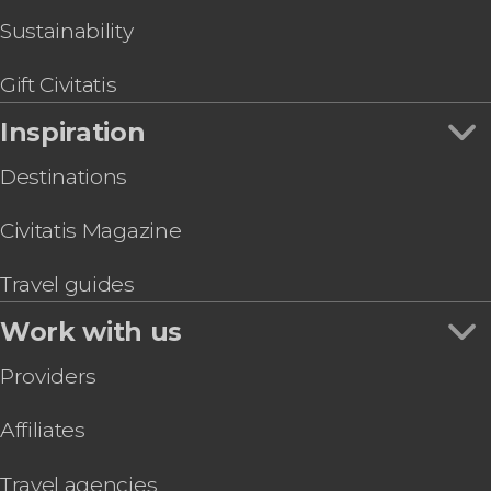
Sustainability
Gift Civitatis
Inspiration
Destinations
Civitatis Magazine
Travel guides
Work with us
Providers
Affiliates
Travel agencies