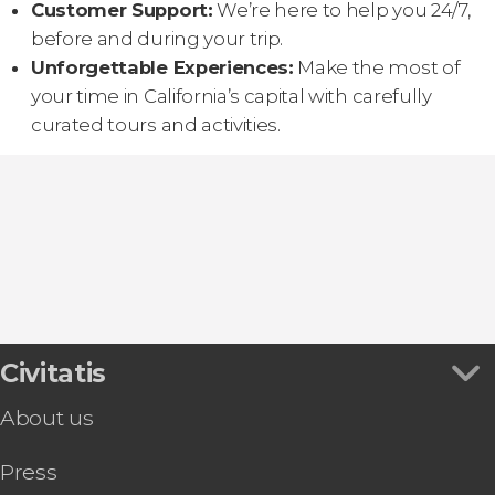
Customer Support:
We’re here to help you 24/7,
before and during your trip.
Unforgettable Experiences:
Make the most of
your time in California’s capital with carefully
curated tours and activities.
Civitatis
About us
Press