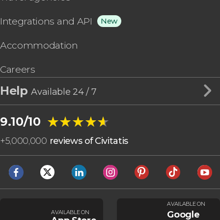
Integrations and API
New
Accommodation
Careers
Help
Available 24 / 7
★★★★★
★★★★★
9.10/10
+
5,000,000
reviews of Civitatis
AVAILABLE ON
AVAILABLE ON
Google