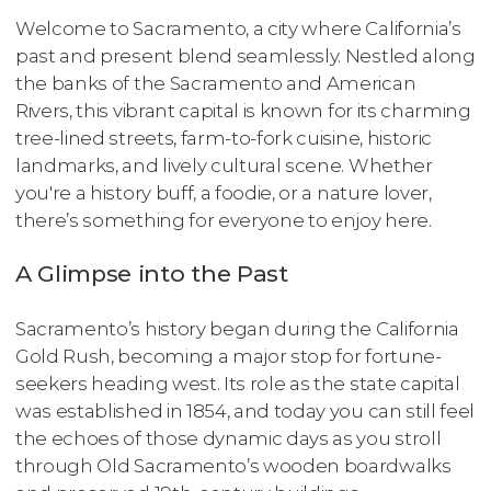
Welcome to Sacramento, a city where California’s
past and present blend seamlessly. Nestled along
the banks of the Sacramento and American
Rivers, this vibrant capital is known for its charming
tree-lined streets, farm-to-fork cuisine, historic
landmarks, and lively cultural scene. Whether
you're a history buff, a foodie, or a nature lover,
there’s something for everyone to enjoy here.
A Glimpse into the Past
Sacramento’s history began during the California
Gold Rush, becoming a major stop for fortune-
seekers heading west. Its role as the state capital
was established in 1854, and today you can still feel
the echoes of those dynamic days as you stroll
through Old Sacramento’s wooden boardwalks