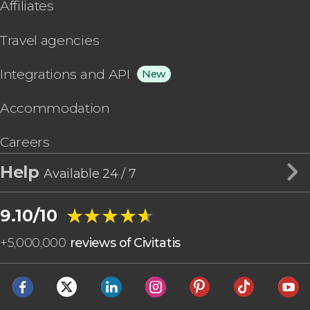
Affiliates
Travel agencies
Integrations and API
New
Accommodation
Careers
Help
Available 24 / 7
★★★★★
★★★★★
9.10/10
+
5,000,000
reviews of Civitatis