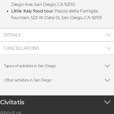
Diego Ave, San Diego, CA 92110.
Little Italy food tour
: Piazza della Famiglia
fountain, 523 W Date St, San Diego, CA 92101.
DETAILS
CANCELLATIONS
Types of activities in San Diego
Show all
Guided Tours in San Diego
Entrance tickets
Other activities in San Diego
Tourist Cards in San Diego
Show all
Free Walking Tour of San Diego
Boat Tours in San Diego
USS Midway Museum Ticket & Audioguide
San Diego Zoo Tickets
Civitatis
San Diego Zoo Safari Park Ticket
About us
Whaley House Ticket