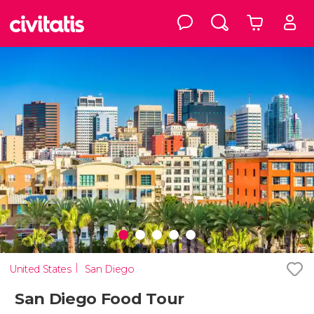
United States
San Diego
San Diego Food Tour