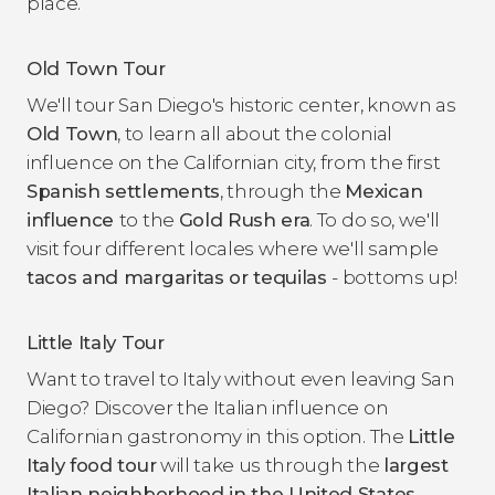
place.
Old Town Tour
We'll tour San Diego's historic center, known as
Old Town
, to learn all about the colonial
influence on the Californian city, from the first
Spanish settlements
, through the
Mexican
influence
to the
Gold Rush era
. To do so, we'll
visit four different locales where we'll sample
tacos and margaritas or tequilas
- bottoms up!
Little Italy Tour
Want to travel to Italy without even leaving San
Diego? Discover the Italian influence on
Californian gastronomy in this option. The
Little
Italy food tour
will take us through the
largest
Italian neighborhood in the United States
,