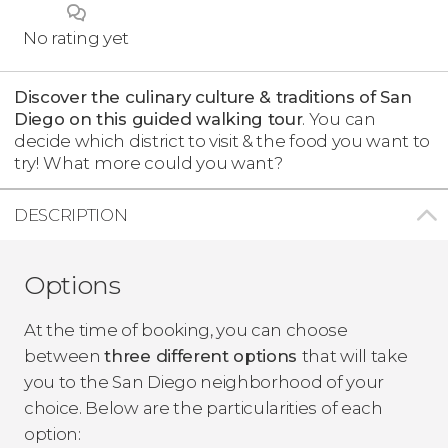
No rating yet
Discover the culinary culture & traditions of San
Diego on this guided walking tour
. You can
decide which district to visit & the food you want to
try!
What more could you want?
DESCRIPTION
Options
At the time of booking, you can choose
between
three different options
that will take
you to the San Diego neighborhood of your
choice. Below are the particularities of each
option: