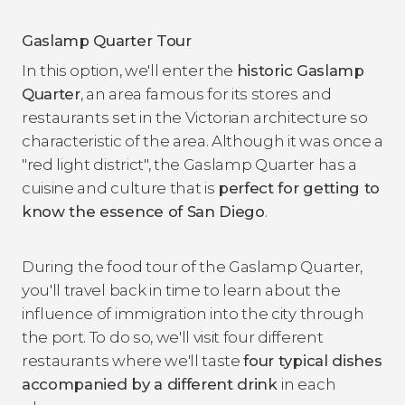
Gaslamp Quarter Tour
In this option, we'll enter the
historic Gaslamp
Quarter
, an area famous for its stores and
restaurants set in the Victorian architecture so
characteristic of the area. Although it was once a
"red light district", the Gaslamp Quarter has a
cuisine and culture that is
perfect for getting to
know the essence of San Diego
.
During the food tour of the Gaslamp Quarter,
you'll travel back in time to learn about the
influence of immigration into the city through
the port. To do so, we'll visit four different
restaurants where we'll taste
four typical dishes
accompanied by a different drink
in each