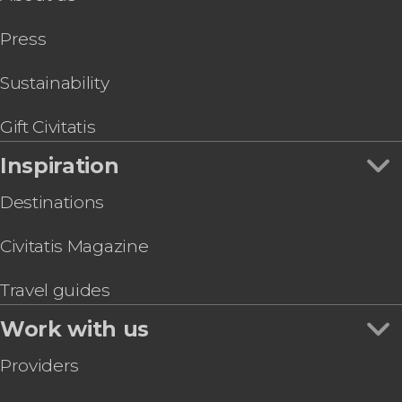
San Diego Trolley Tour
Press
Temecula Private Day Trip
San Diego Electric Bike Tour
Tijuana Day Trip
Sustainability
Bike Rental San Diego
Gift Civitatis
Inspiration
Destinations
Civitatis Magazine
Travel guides
Work with us
Providers