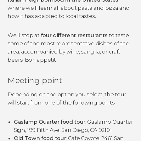
where we'll learn all about pasta and pizza and
how it has adapted to local tastes.
We'll stop at
four different restaurants
to taste
some of the most representative dishes of the
area, accompanied by wine, sangria, or craft
beers. Bon appetit!
Meeting point
Depending on the option you select, the tour
will start from one of the following points:
Gaslamp Quarter food tour
: Gaslamp Quarter
Sign, 199 Fifth Ave, San Diego, CA 92101.
Old Town food tour
: Cafe Coyote, 2461 San