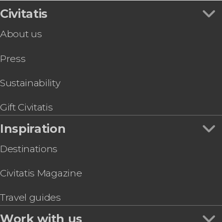
USS Midway Museum Ticket & Audioguide
Civitatis
San Diego Zoo Tickets
About us
San Diego Zoo Safari Park Ticket
Whaley House Ticket
Press
San Diego Trolley Tour
Temecula Private Day Trip
San Diego Electric Bike Tour
Sustainability
San Diego Food Tour
Gift Civitatis
Inspiration
Destinations
Civitatis Magazine
Travel guides
Work with us