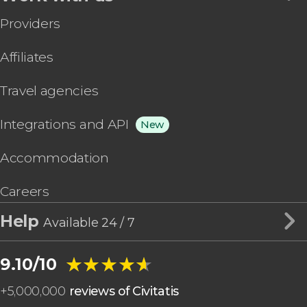
Providers
Affiliates
Travel agencies
Integrations and API
New
Accommodation
Careers
Help
Available 24 / 7
★★★★★
★★★★★
9.10/10
+
5,000,000
reviews of Civitatis