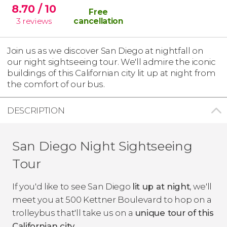
8.70
/ 10
Free
3
reviews
cancellation
Join us as we discover San Diego at nightfall on
our night sightseeing tour. We'll admire the iconic
buildings of this Californian city lit up at night from
the comfort of our bus.
DESCRIPTION
San Diego Night Sightseeing
Tour
If you'd like to see San Diego
lit up at night
, we'll
meet you at 500 Kettner Boulevard to hop on a
trolleybus that'll take us on a
unique tour of this
Californian city
.