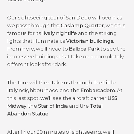
Our sightseeing tour of San Diego will begin as
we pass through the
Gaslamp Quarter
, which is
famous for its
lively nightlife
and the striking
lights that illuminate its
Victorian buildings
.
From here, we'll head to
Balboa Park
to see the
impressive buildings that take on a completely
different look after dark.
The tour will then take us through the
Little
Italy
neighbourhood and the
Embarcadero
. At
this last spot, we'll see the aircraft carrier
USS
Midway
, the
Star of India
and the
Total
Abandon Statue
.
After 1 hour 30 minutes of sightseeing, we'll