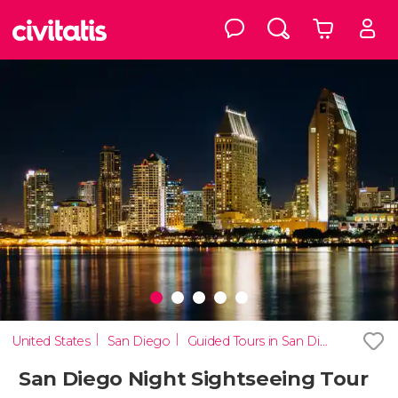
United States
San Diego
Guided Tours in San Diego
San Diego Night Sightseeing Tour