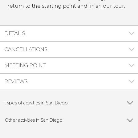
return to the starting point and finish our tour.
DETAILS
CANCELLATIONS
MEETING POINT
REVIEWS
Types of activities in San Diego
Show all
Guided Tours in San Diego
Entrance tickets
Other activities in San Diego
Tourist Cards in San Diego
Show all
Tijuana Day Trip
Boat Tours in San Diego
Free Walking Tour of San Diego