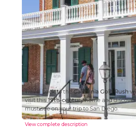
Travel back to the
California Gold Rush
wi
visit this
19th-century
home and discover th
must-see on your trip to San Diego.
View complete description
Whaley House Ticket