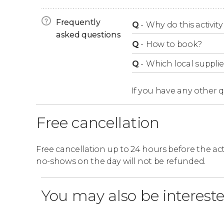
Opening hours
Frequently
Q
-
Why do this activity 
Whaley House is
asked questions
open daily from 10 am to 4:
Q
-
How to book?
Q
-
Which local supplie
If you have any other 
Free cancellation
Free cancellation up to 24 hours before the activ
no-shows on the day will not be refunded.
You may also be intereste