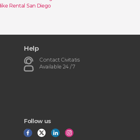
ike Rental San Diego
Help
Contact Civitatis
Available 24 / 7
Follow us