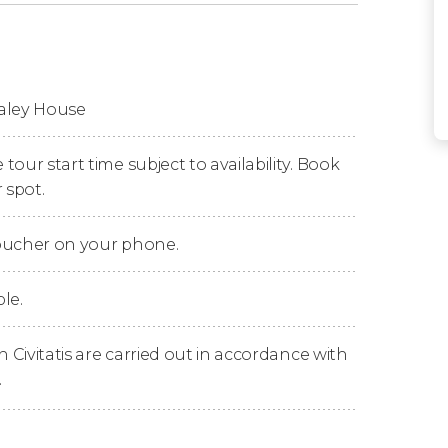
ble home in Southern California
! At least
ibed it when he began construction in May
u the chance to explore this home that has
haley House
 architecture in San Diego
.
this house contemplating its
exquisite period
our start time subject to availability. Book
pets, musical instruments, antique
 spot.
cts will be present.
voucher on your phone.
haley's, a
Scotch-Irish family
that emigrated
 San Diego? Is it true that they were part of
le.
's find out!
bout the dark past of this land and the tragic
n Civitatis are carried out in accordance with
 House also the
most terrifying haunted
.
ves!