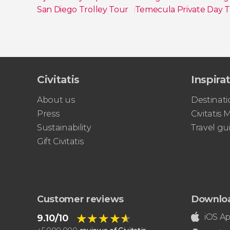
San Diego Trolley Tour
Temecula Private Day T
Show all
Civitatis
Inspira
About us
Destinati
Press
Civitatis
Sustainability
Travel gu
Gift Civitatis
Customer reviews
Downlo
★★★★★
★★★★★
iOS A
9.10/10