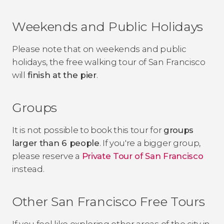
Weekends and Public Holidays
Please note that on weekends and public
holidays, the free walking tour of San Francisco
will
finish at the pier
.
Groups
It is not possible to book this tour for
groups
larger than 6 people
. If you're a bigger group,
please reserve a
Private Tour of San Francisco
instead.
Other San Francisco Free Tours
If you feel like exploring other areas of the city in