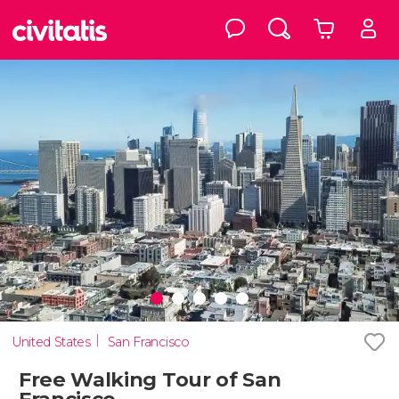
United States
San Francisco
Free Walking Tour of San
Francisco