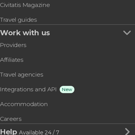
Civitatis Magazine
Travel guides
Work with us
Providers
Affiliates
Travel agencies
Integrations and API
New
Accommodation
Careers
Help
Available 24 / 7