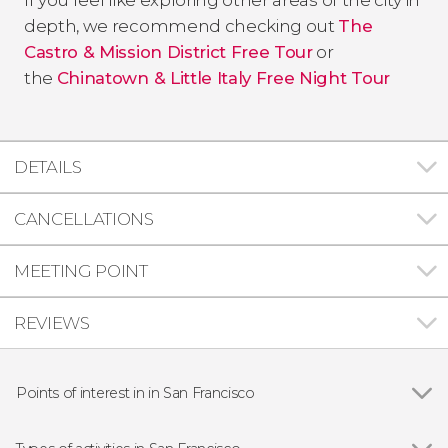
depth, we recommend checking out
The
Castro & Mission District Free Tour
or
the
Chinatown & Little Italy Free Night Tour
DETAILS
CANCELLATIONS
MEETING POINT
REVIEWS
Points of interest in in San Francisco
Show all
Golden Gate Bridge