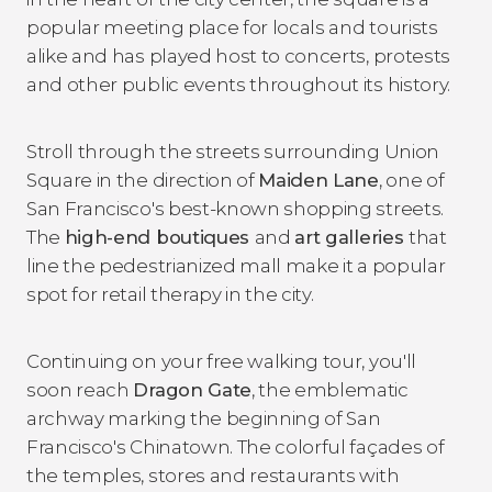
popular meeting place for locals and tourists
alike and has played host to concerts, protests
and other public events throughout its history.
Stroll through the streets surrounding Union
Square in the direction of
Maiden Lane
, one of
San Francisco's best-known shopping streets.
The
high-end boutiques
and
art galleries
that
line the pedestrianized mall make it a popular
spot for retail therapy in the city.
Continuing on your free walking tour, you'll
soon reach
Dragon Gate
, the emblematic
archway marking the beginning of San
Francisco's Chinatown. The colorful façades of
the temples, stores and restaurants with