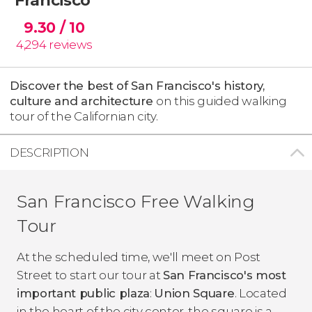
9.30
/ 10
4,294
reviews
Discover the best of San Francisco's history,
culture and architecture
on this guided walking
tour of the Californian city.
DESCRIPTION
San Francisco Free Walking
Tour
At the scheduled time, we'll meet on Post
Street to start our tour at
San Francisco's most
important public plaza
:
Union Square
. Located
in the heart of the city center, the square is a