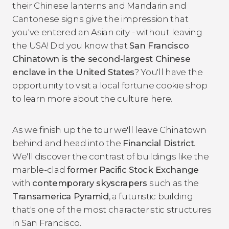
their Chinese lanterns and Mandarin and
Cantonese signs give the impression that
you've entered an Asian city - without leaving
the USA! Did you know that
San Francisco
Chinatown is the second-largest Chinese
enclave in the United States
? You'll have the
opportunity to visit a local fortune cookie shop
to learn more about the culture here.
As we finish up the tour we'll leave Chinatown
behind and head into the
Financial District
.
We'll discover the contrast of buildings like the
marble-clad
former Pacific Stock Exchange
with
contemporary skyscrapers
such as the
Transamerica Pyramid
, a futuristic building
that's one of the most characteristic structures
in San Francisco.