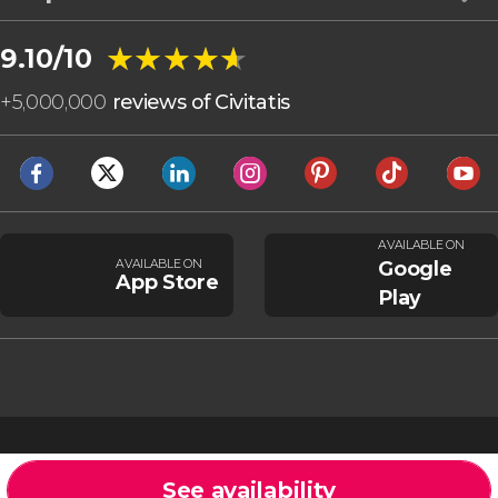
★★★★★
★★★★★
9.10/10
+
5,000,000
reviews of Civitatis
AVAILABLE ON
AVAILABLE ON
Google
App Store
Play
See availability