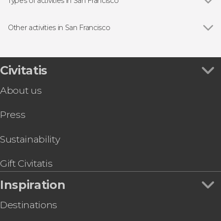
Alcatraz Federal Penitentiary
Types of activities in San Francisco
Yosemite National Park
Show all
Guided tours and free tours
Painted Ladies
Free Tour
Other activities in San Francisco
Day trips
Show all
Filoli Garden Tickets
Boat tours
Aquarium of the Bay Tickets
Sightseeing bus
Chinatown & Little Italy Free Evening Tour
Civitatis
Tourist cards
California Academy of Sciences Ticket
Aircraft tours
About us
San Francisco Bike Tour
Sports
Walt Disney Family Museum Ticket
Press
The Flyer San Francisco Ticket
San Francisco Food Tour
Bicycle Rental in San Francisco
Sustainability
San Francisco Museum of Modern Art Ticket
Gift Civitatis
Inspiration
Destinations