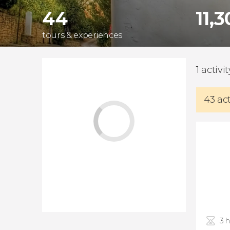
44
11,
tours & experiences
1 activi
43 ac
3 