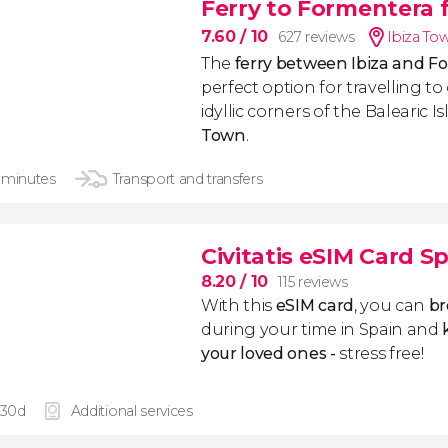
Ferry to Formentera 
7.60
/ 10
627 reviews
Ibiza To
The
ferry between Ibiza and 
perfect option for travelling t
idyllic corners of the Balearic I
Town
.
 minutes
Transport and transfers
Civitatis eSIM Card S
8.20
/ 10
115 reviews
With this
eSIM card
, you can
br
during your time in Spain and
k
your loved ones -
stress free!
 30d
Additional services