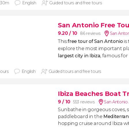
 30m
English
Guided tours and free tours
San Antonio Free Tou
9.20
/ 10
86 reviews
San Anton
This
free tour of San Antonio
is
explore the most important pl
largest city in Ibiza
, famous for 
hours
English
Guided tours and free tours
Ibiza Beaches Boat Tr
9
/ 10
553 reviews
San Antonio
Sunbathe in gorgeous coves, 
paddleboard in the
Mediterra
hopping cruise around Ibiza w