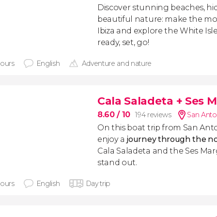
Discover stunning beaches, h
beautiful nature: make the mos
Ibiza and explore the White Isle
ready, set, go!
hours
English
Adventure and nature
Cala Saladeta + Ses M
8.60
/ 10
194 reviews
San Anto
On this boat trip from San Ant
enjoy a
journey through the nor
Cala Saladeta and the Ses Mar
stand out.
hours
English
Day trip