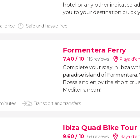
hotel or any other indicated ad
you to your destination quickly
al price
Safe and hassle-free
Formentera Ferry
7.40
/ 10
115 reviews
Playa d'e
Complete your stay in Ibiza wit
paradise island of Formentera
.
Bossa and enjoy the short crui
Mediterranean!
 minutes
Transport and transfers
Ibiza Quad Bike Tour
9.60
/ 10
69 reviews
Playa d'e