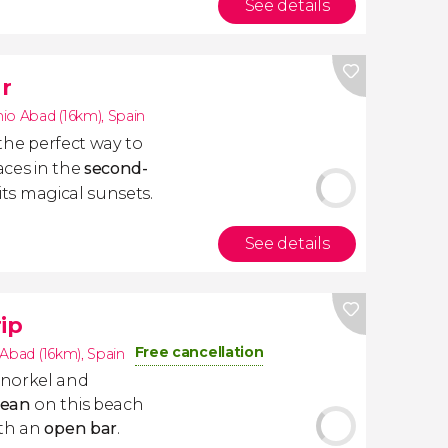
See details
r
io Abad (16km)
,
Spain
 the perfect way to
aces in the
second-
its magical sunsets.
See details
ip
Free cancellation
 Abad (16km)
,
Spain
snorkel and
nean
on this beach
ith an
open bar
.