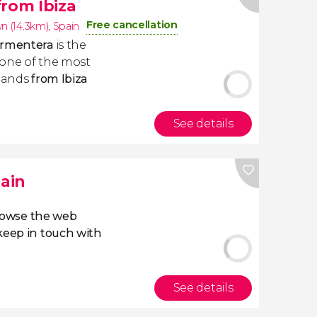
from Ibiza
Free cancellation
wn (14.3km)
,
Spain
Formentera
is the
o one of the most
slands
from Ibiza
See details
pain
owse the web
eep in touch with
See details