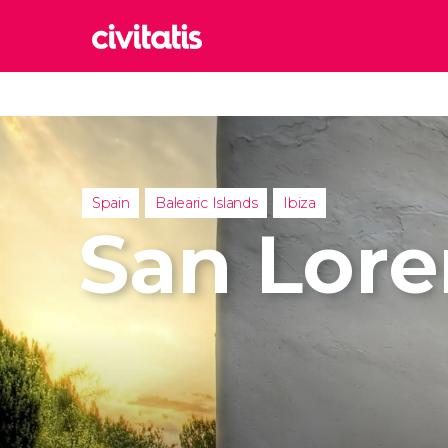
Rom
Italy
Lond
United
Spain
Balearic Islands
Ibiza
Edin
San Lore
United
Marr
Moroc
Istan
Turkey