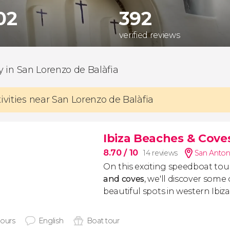
302
392
verified reviews
ty in San Lorenzo de Balàfia
tivities near San Lorenzo de Balàfia
Ibiza Beaches & Cov
8.70
/ 10
14 reviews
San Anton
On this exciting speedboat tou
and coves
, we'll discover some
beautiful spots in western Ibiza
hours
English
Boat tour