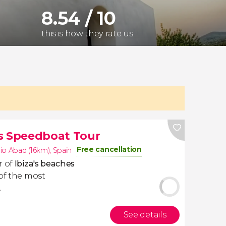
8.54 / 10
this is how they rate us
es Speedboat Tour
Free cancellation
io Abad (16km)
,
Spain
r of
Ibiza's beaches
 of the most
.
See details