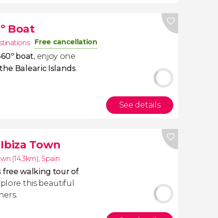
º Boat
Free cancellation
stinations
360º boat
, enjoy one
the Balearic Islands
.
See details
 Ibiza Town
own (14.3km)
,
Spain
s
free walking tour of
plore this beautiful
ners.