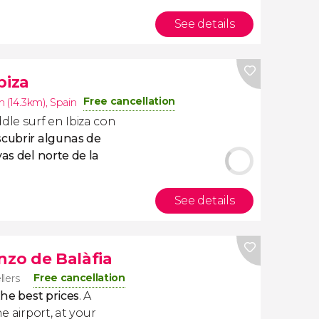
See details
biza
Free cancellation
n (14.3km)
,
Spain
le surf en Ibiza con
cubrir algunas de
yas del norte de la
See details
nzo de Balàfia
Free cancellation
llers
the best prices
. A
e airport, at your