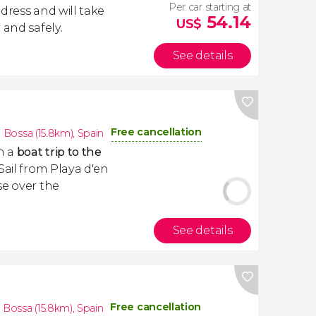
Per car starting at
dress and will take
54.14
US$
 and safely.
See details
Free cancellation
n Bossa (15.8km)
,
Spain
h a
boat trip to the
 Sail from Playa d'en
se over the
See details
Free cancellation
n Bossa (15.8km)
,
Spain