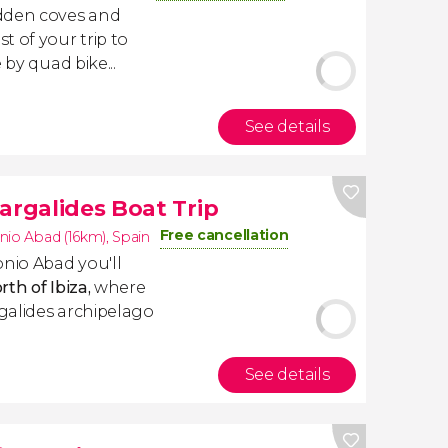
idden coves and
t of your trip to
 by quad bike...
See details
argalides Boat Trip
Free cancellation
nio Abad (16km)
,
Spain
onio Abad you'll
th of Ibiza,
where
galides archipelago
See details