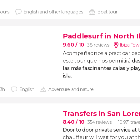
hours
English and other languages
Boat tour
Paddlesurf in North I
9.60
/ 10
38 reviews
Ibiza Tow
Acompañadnos a practicar padd
este tour que nos permitirá
des
las más fascinantes calas y pla
isla
.
 3h
English
Adventure and nature
Transfers in San Lore
8.40
/ 10
354 reviews
10,971 trave
Door to door private service at 
chauffeur will wait for you at th