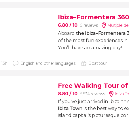
Ibiza–Formentera 360
6.80
/ 10
5 reviews
Multiple de
Aboard
the Ibiza–Formentera 
of the most fun experiences in
You’ll have an amazing day!
- 13h
English and other languages
Boat tour
Free Walking Tour of
8.80
/ 10
5,534 reviews
Ibiza T
If you've just arrived in Ibiza, thi
Ibiza Town
is the best way to ex
island capital's picturesque cor