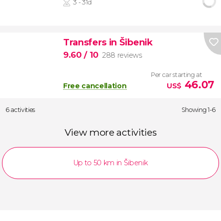
3 - 31d
Transfers in Šibenik
9.60
/ 10
288 reviews
Per car starting at
46.07
Free cancellation
US$
6 activities
Showing 1-6
View more activities
Up to 50 km in Šibenik