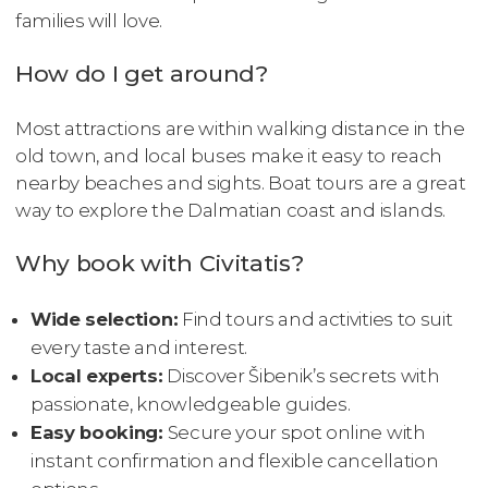
families will love.
How do I get around?
Most attractions are within walking distance in the
old town, and local buses make it easy to reach
nearby beaches and sights. Boat tours are a great
way to explore the Dalmatian coast and islands.
Why book with Civitatis?
Wide selection:
Find tours and activities to suit
every taste and interest.
Local experts:
Discover Šibenik’s secrets with
passionate, knowledgeable guides.
Easy booking:
Secure your spot online with
instant confirmation and flexible cancellation