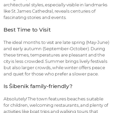
architectural styles, especially visible in landmarks
like St. James Cathedral, reveals centuries of
fascinating stories and events.
Best Time to Visit
The ideal months to visit are late spring (May-June)
and early autumn (September-October). During
these times, temperatures are pleasant and the
city is less crowded. Summer brings lively festivals
but also larger crowds, while winter offers peace
and quiet for those who prefer a slower pace.
Is Šibenik family-friendly?
Absolutely! The town features beaches suitable
for children, welcoming restaurants, and plenty of
activities like boat trips and walking tours that