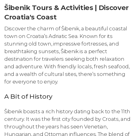
Šibenik Tours & Activities | Discover
Croatia's Coast
Discover the charm of Šibenik, a beautiful coastal
town on Croatia’s Adriatic Sea. Known for its
stunning old town, impressive fortresses, and
breathtaking sunsets, Šibenik is a perfect
destination for travelers seeking both relaxation
and adventure. With friendly locals, fresh seafood,
and a wealth of cultural sites, there’s something
for everyone to enjoy.
A Bit of History
Šibenik boasts a rich history dating back to the 11th
century. It was the first city founded by Croats, and
throughout the years has seen Venetian,
Hungarian, and Ottoman influences. The blend of