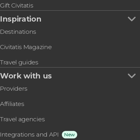
Gift Civitatis
Inspiration
Destinations
Civitatis Magazine
Travel guides
Work with us
Providers
Affiliates
Travel agencies
Integrations and API
New