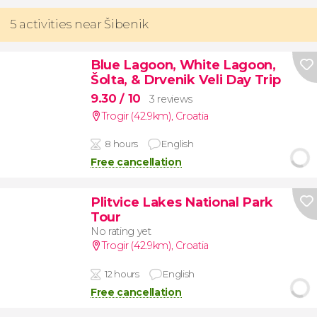
5 activities near Šibenik
Blue Lagoon, White Lagoon,
Šolta, & Drvenik Veli Day Trip
9.30
/ 10
3 reviews
Trogir (42.9km)
,
Croatia
8 hours
English
Free cancellation
Plitvice Lakes National Park
Tour
No rating yet
Trogir (42.9km)
,
Croatia
12 hours
English
Free cancellation