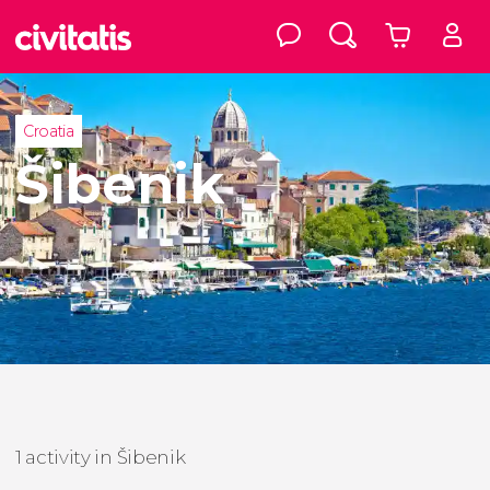
Croatia
Šibenik
1 activity in Šibenik