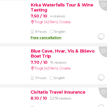
Krka Waterfalls Tour & Wine
Tasting
7.50
/ 10
4 reviews
Trogir (42.9km)
,
Croatia
8 hours
English
Free cancellation
Blue Cave, Hvar, Vis & Biševo
Boat Trip
7.70
/ 10
19 reviews
Trogir (42.9km)
,
Croatia
11 hours
English
Civitatis Travel Insurance
8.10
/ 10
3,278 reviews