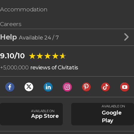
Accommodation
Careers
Help
Available 24 / 7
★★★★★
★★★★★
9.10/10
+
5,000,000
reviews of Civitatis
AVAILABLE ON
AVAILABLE ON
Google
App Store
Play