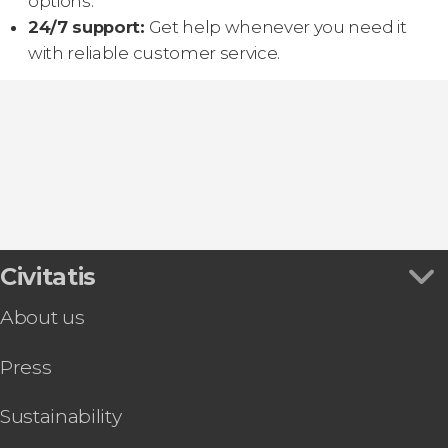
options.
24/7 support:
Get help whenever you need it
with reliable customer service.
Civitatis
About us
Press
Sustainability