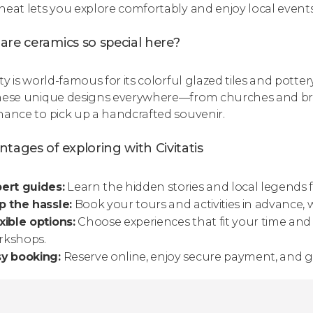
heat lets you explore comfortably and enjoy local events
re ceramics so special here?
ty is world-famous for its colorful glazed tiles and pottery,
hese unique designs everywhere—from churches and br
hance to pick up a handcrafted souvenir.
tages of exploring with Civitatis
ert guides:
Learn the hidden stories and local legends
p the hassle:
Book your tours and activities in advance, 
xible options:
Choose experiences that fit your time and 
rkshops.
sy booking:
Reserve online, enjoy secure payment, and ge