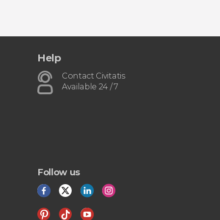
Help
Contact Civitatis
Available 24 / 7
Follow us