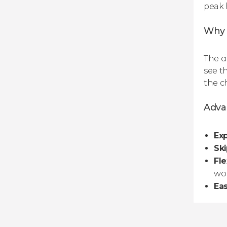
peak 
Why a
The ci
see t
the c
Advan
Exp
Ski
Fle
wo
Ea