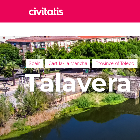
Rom
Italy
Lond
United
Spain
Castilla-La Mancha
Province of Toledo
Edin
Talavera
United
Marr
Moroc
Istan
Turkey