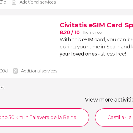
 31d
Additional services
Civitatis eSIM Card S
8.20
/ 10
115 reviews
With this
eSIM card
, you can
br
during your time in Spain and
k
your loved ones -
stress free!
 30d
Additional services
ies
View more activiti
 to 50 km in Talavera de la Reina
Castilla-L