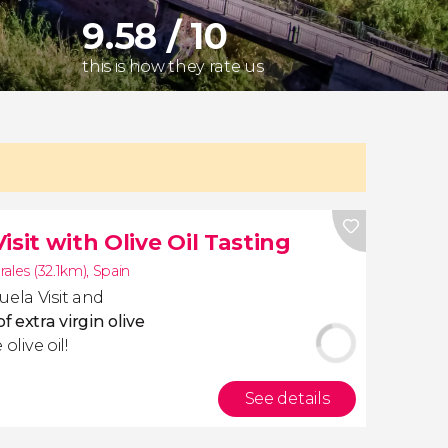
9.58 / 10
this is how they rate us
sit with Olive Oil Tasting
ales (32.1km)
,
Spain
uela Visit and
f extra virgin olive
olive oil!
See details