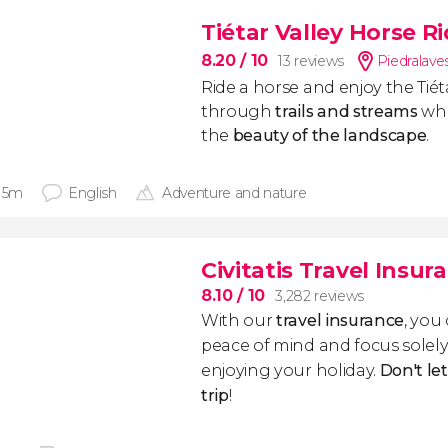
Tiétar Valley Horse R
8.20
/ 10
13 reviews
Piedralave
Ride a horse and enjoy the Tiéta
through
trails and streams
whi
the
beauty of the landscape
.
 15m
English
Adventure and nature
Civitatis Travel Insur
8.10
/ 10
3,282 reviews
With our
travel insurance
, you
peace of mind and focus sole
enjoying your holiday.
Don't le
trip
!