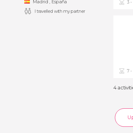
Madrid , España
3 -
I travelled with my partner
7 -
4 activit
Up