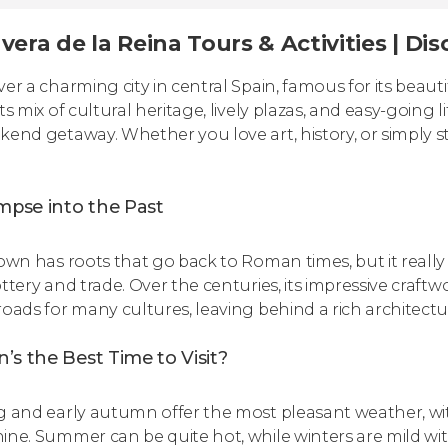
vera de la Reina Tours & Activities | D
ver a charming city in central Spain, famous for its beau
ts mix of cultural heritage, lively plazas, and easy-going lif
kend getaway. Whether you love art, history, or simply stro
mpse into the Past
town has roots that go back to Roman times, but it really
ottery and trade. Over the centuries, its impressive craftw
roads for many cultures, leaving behind a rich architectura
s the Best Time to Visit?
g and early autumn offer the most pleasant weather, w
ine. Summer can be quite hot, while winters are mild with 