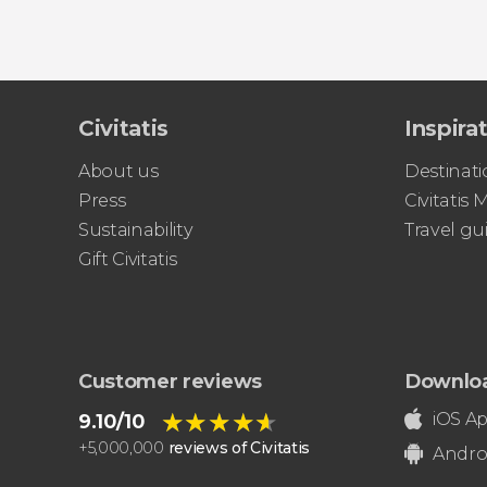
Civitatis
Inspira
About us
Destinati
Press
Civitatis
Sustainability
Travel gu
Gift Civitatis
Customer reviews
Downlo
★★★★★
★★★★★
iOS A
9.10/10
+
5,000,000
reviews of Civitatis
Andro