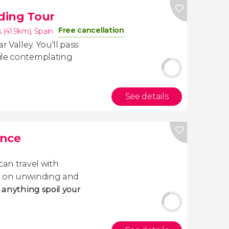
iding Tour
Free cancellation
s (41.9km)
,
Spain
r Valley. You'll pass
le contemplating
See details
ance
 can travel with
ly on unwinding and
t anything spoil your