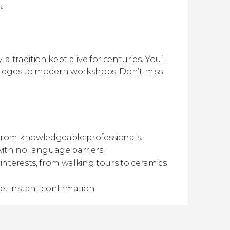
.
 a tradition kept alive for centuries. You’ll
idges to modern workshops. Don’t miss
 from knowledgeable professionals.
with no language barriers.
interests, from walking tours to ceramics
t instant confirmation.