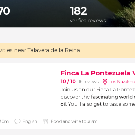
70
182
verified reviews
vities near Talavera de la Reina
Finca La Pontezuela Vi
10
/ 10
16 reviews
Los Navalmor
Join us on our Finca La Pontez
discover the
fascinating world o
oil
. You'll also get to taste some 
 30m
English
Food and wine tourism