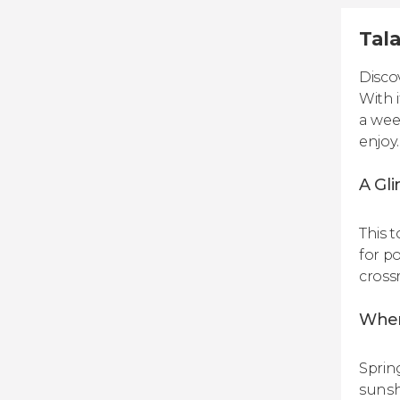
Tala
Disco
With i
a wee
enjoy.
A Gli
This 
for p
cross
When’
Sprin
sunsh