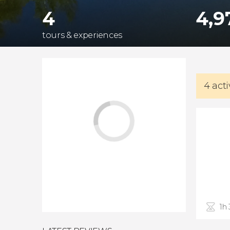
4
4,9
tours & experiences
4 acti
1h