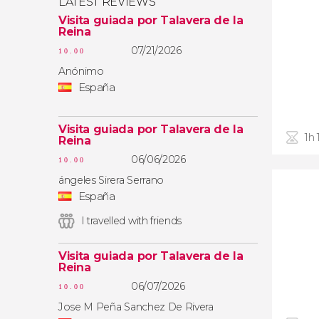
LATEST REVIEWS
Visita guiada por Talavera de la
Reina
07/21/2026
10.00
Anónimo
España
Visita guiada por Talavera de la
1h
Reina
06/06/2026
10.00
ángeles Sirera Serrano
España
I travelled with friends
Visita guiada por Talavera de la
Reina
06/07/2026
10.00
Jose M Peña Sanchez De Rivera