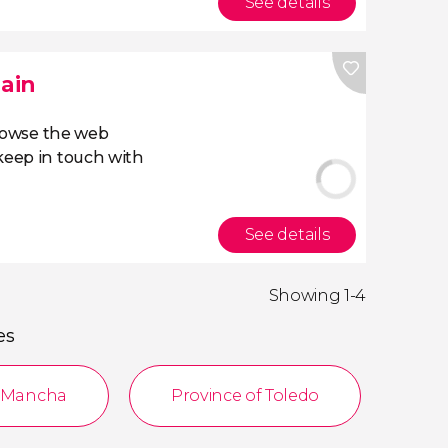
See details
pain
owse the web
eep in touch with
See details
Showing 1-4
es
a Mancha
Province of Toledo