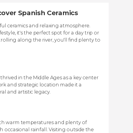
iscover Spanish Ceramics
tiful ceramics and relaxing atmosphere.
estyle, it's the perfect spot for a day trip or
lling along the river, you'll find plenty to
 thrived in the Middle Ages as a key center
ork and strategic location made it a
l and artistic legacy.
ith warm temperatures and plenty of
occasional rainfall. Visiting outside the