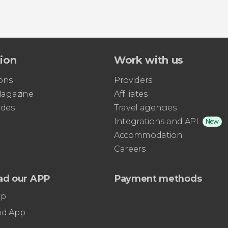
tion
Work with us
ons
Providers
 Magazine
Affiliates
ides
Travel agencies
Integrations and API
New
Accommodation
Careers
ad our APP
Payment methods
pp
id App