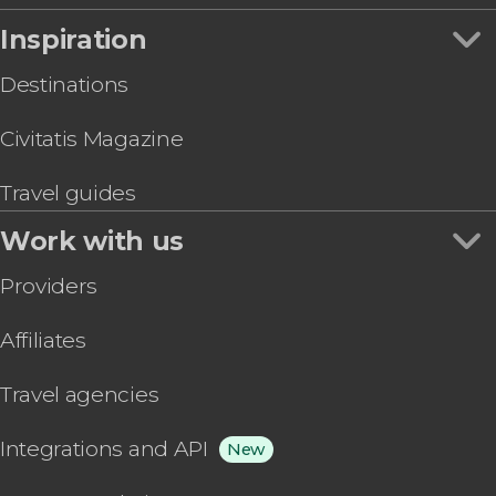
Inspiration
Destinations
Civitatis Magazine
Travel guides
Work with us
Providers
Affiliates
Travel agencies
Integrations and API
New