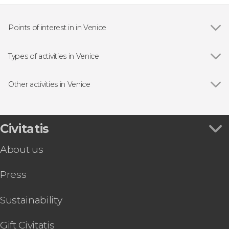
Points of interest in in Venice
Show all
Doge's Palace
St Mark's Basilica
Types of activities in Venice
Bridge of Sighs
Show all
Boat tours
Rialto Bridge
Day trips
Other activities in Venice
Guided tours and free tours
Show all
Vivaldi's Four Seasons Concert
Tourist Cards in Venice
Palazzo delle Prigioni Tour
Concerts in Venice
Leonardo Interactive Museum Tickets
Civitatis
Food and wine experiences
Peggy Guggenheim Collection Tickets
About us
Venice Private Boat Airport Transfer
St. Mark's Basilica + Doge's Palace Tour & Tickets
Press
Venice Guided Walking Tour + Doge's Palace
and St. Mark's Basilica
Venice Carnival Mask: Make Your Own
Sustainability
Hard Rock Café Skip-the-Line Tickets
Boat Transfer to St. Mark's Square
Gift Civitatis