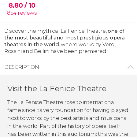
8.80
/ 10
854
reviews
Discover the mythical La Fenice Theatre,
one of
the most beautiful and most prestigious opera
theatres in the world
, where works by Verdi,
Rossini and Bellini have been premiered.
DESCRIPTION
Visit the La Fenice Theatre
The La Fenice Theatre rose to international
fame since its very foundation for having played
host to works by the best artists and musicians
in the world. Part of the history of opera itself
has been written in this auditorium: this was the