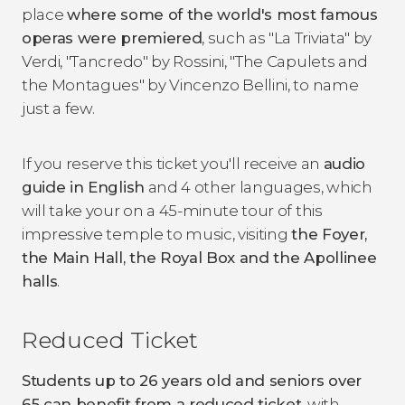
place
where some of the world's most famous
operas were premiered
, such as "La Triviata" by
Verdi, "Tancredo" by Rossini, "The Capulets and
the Montagues" by Vincenzo Bellini, to name
just a few.
If you reserve this ticket you'll receive an
audio
guide in English
and 4 other languages, which
will take your on a 45-minute tour of this
impressive temple to music, visiting
the Foyer,
the Main Hall, the Royal Box and the Apollinee
halls
.
Reduced Ticket
Students up to 26 years old and seniors over
65 can benefit from a reduced ticket
, with