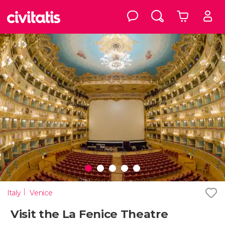
Italy
Venice
Visit the La Fenice Theatre