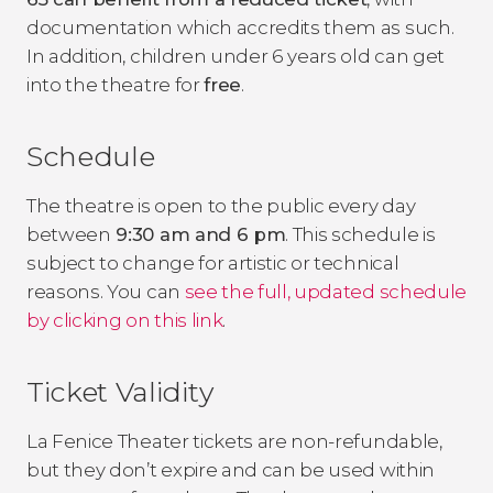
documentation which accredits them as such.
In addition, children under 6 years old can get
into the theatre for
free
.
Schedule
The theatre is open to the public every day
between
9:30 am and 6 pm
. This schedule is
subject to change for artistic or technical
reasons. You can
see the full, updated schedule
by clicking on this link
.
Ticket Validity
La Fenice Theater tickets are non-refundable,
but they don’t expire and can be used within