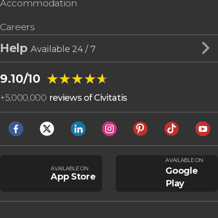
Accommodation
Careers
Help
Available 24 / 7
★★★★★
★★★★★
9.10/10
+
5,000,000
reviews of Civitatis
AVAILABLE ON
AVAILABLE ON
Google
App Store
Play