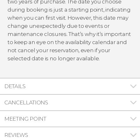
two years of purchase. The date you choose
during booking is just a starting point, indicating
when you can first visit. However, this date may
change unexpectedly due to events or
maintenance closures. That’s why it’s important
to keep an eye on the availability calendar and
not cancel your reservation, even if your
selected date is no longer available.
DETAILS
CANCELLATIONS
MEETING POINT
REVIEWS