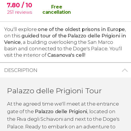
7.80
/ 10
Free
251
reviews
cancellation
You'll explore
one of the oldest prisons in Europe
,
on this
guided tour of the
Palazzo delle Prigioni in
Venice
,
a building
overlooking the San Marco
basin and connected to the Doge's Palace. You'll
visit the interior of
Casanova's cell
!
DESCRIPTION
Palazzo delle Prigioni Tour
At the agreed time we'll meet at the entrance
gate of the
Palazzo delle Prigioni
, located on
the Riva degli Schiavoni and next to the Doge's
Palace. Ready to embark on an adventure to