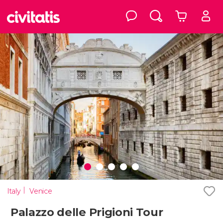
Italy
Venice
Palazzo delle Prigioni Tour