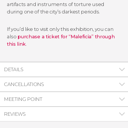
artifacts and instruments of torture used
during one of the city’s darkest periods.
If you’d like to visit only this exhibition, you can
also
purchase a ticket for “Maleficia” through
this link
.
DETAILS
CANCELLATIONS
MEETING POINT
REVIEWS