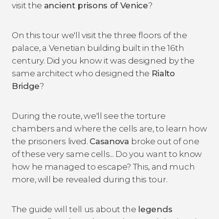
visit the
ancient prisons of Venice
?
On this tour we'll visit the three floors of the
palace, a Venetian building built in the 16th
century. Did you know it was designed by the
same architect who designed the
Rialto
Bridge
?
During the route, we'll see the torture
chambers and where the cells are, to learn how
the prisoners lived.
Casanova
broke out of one
of these very same cells... Do you want to know
how he managed to escape? This, and much
more, will be revealed during this tour.
The guide will tell us about the
legends