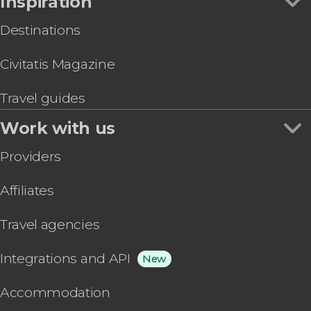
Inspiration
Destinations
Civitatis Magazine
Travel guides
Work with us
Providers
Affiliates
Travel agencies
Integrations and API
New
Accommodation