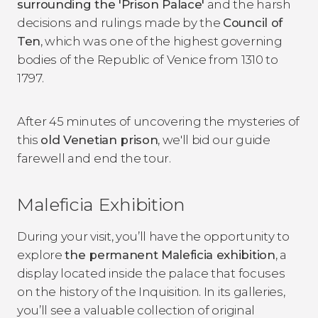
surrounding the 'Prison Palace'
and the harsh
decisions and rulings made by the
Council of
Ten
, which was one of the highest governing
bodies of the Republic of Venice from 1310 to
1797.
After 45 minutes of uncovering the mysteries of
this
old Venetian prison
, we'll bid our guide
farewell and end the tour.
Maleficia Exhibition
During your visit, you’ll have the opportunity to
explore
the permanent Maleficia exhibition
, a
display located inside the palace that focuses
on the history of the Inquisition. In its galleries,
you’ll see a valuable collection of original