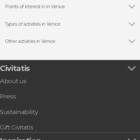
Points of interest in in Venice
Show all
Doge's Palace
St Mark's Basilica
Types of activities in Venice
Bridge of Sighs
Show all
Boat tours
Rialto Bridge
Day trips
Other activities in Venice
Guided tours and free tours
Show all
Vivaldi's Four Seasons Concert
Tourist Cards in Venice
Leonardo Interactive Museum Tickets
Concerts in Venice
Peggy Guggenheim Collection Tickets
Civitatis
Food and wine experiences
Visit the La Fenice Theatre
About us
Venice Private Boat Airport Transfer
St. Mark's Basilica + Doge's Palace Tour & Tickets
Press
Venice Guided Walking Tour + Doge's Palace
and St. Mark's Basilica
Venice Carnival Mask: Make Your Own
Sustainability
Hard Rock Café Skip-the-Line Tickets
Boat Transfer to St. Mark's Square
Gift Civitatis