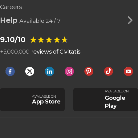
Careers
Help
Available 24 / 7
★★★★★
★★★★★
9.10/10
+
5,000,000
reviews of Civitatis
AVAILABLE ON
AVAILABLE ON
Google
App Store
Play