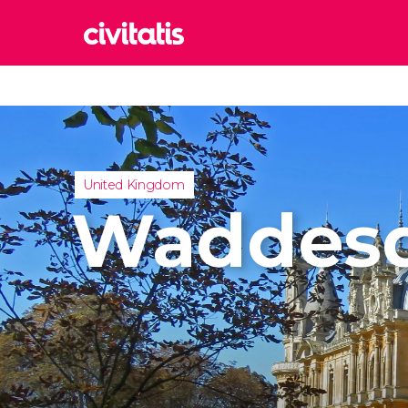
Rom
Italy
Lond
United
United Kingdom
Edin
Waddes
United
Marr
Moroc
Istan
Turkey