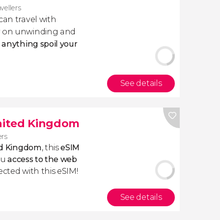
avellers
 can travel with
ly on unwinding and
t anything spoil your
See details
United Kingdom
ers
ted Kingdom
, this
eSIM
ou
access to the web
ected with this eSIM!
See details