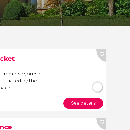
cket
 immerse yourself
n curated by the
pace.
See details
ance