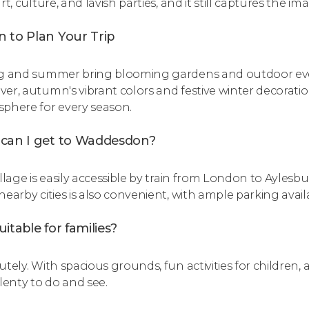
rt, culture, and lavish parties, and it still captures the ima
 to Plan Your Trip
g and summer bring blooming gardens and outdoor event
er, autumn's vibrant colors and festive winter decorati
phere for every season.
can I get to Waddesdon?
llage is easily accessible by train from London to Aylesbur
nearby cities is also convenient, with ample parking avail
 suitable for families?
tely. With spacious grounds, fun activities for children, an
plenty to do and see.