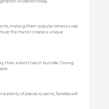
gination of visitors today.
s, making them popular times to visit.
ons at the manor create a unique
y, then a short taxi or bus ride. Driving
able.
d plenty of places to picnic, families will