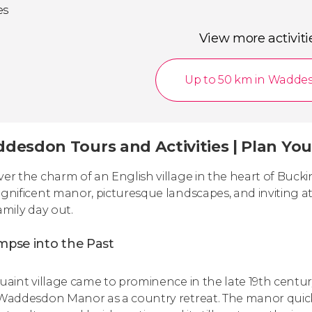
es
View more activiti
Up to 50 km in Wadde
esdon Tours and Activities | Plan Your 
ver the charm of an English village in the heart of Bu
agnificent manor, picturesque landscapes, and inviting 
amily day out.
mpse into the Past
quaint village came to prominence in the late 19th cen
 Waddesdon Manor as a country retreat. The manor quickly