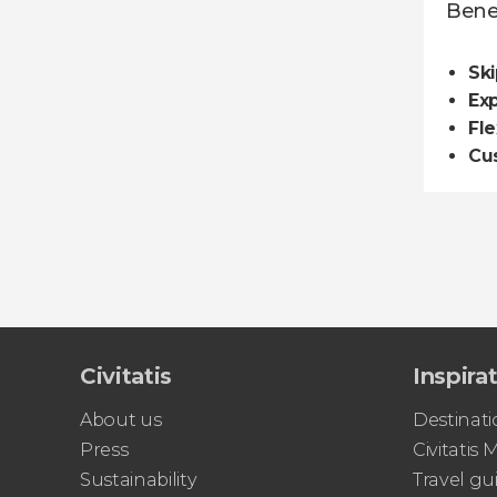
Benef
Ski
Ex
Fle
Cu
Civitatis
Inspira
About us
Destinati
Press
Civitatis
Sustainability
Travel gu