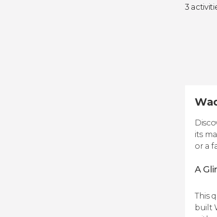
3 activiti
Wadd
Disco
its m
or a f
A Gli
This 
built