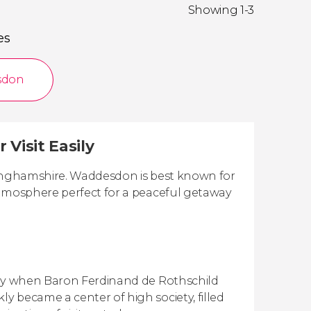
Showing 1-3
es
sdon
Visit Easily
ckinghamshire. Waddesdon is best known for
atmosphere perfect for a peaceful getaway
tury when Baron Ferdinand de Rothschild
 became a center of high society, filled