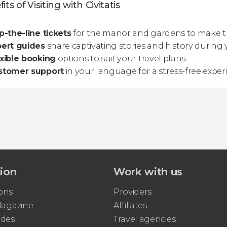
its of Visiting with Civitatis
p-the-line tickets
for the manor and gardens to make th
pert guides
share captivating stories and history during 
xible booking
options to suit your travel plans.
stomer support
in your language for a stress-free exper
tion
Work with us
ons
Providers
 Magazine
Affiliates
ides
Travel agencies