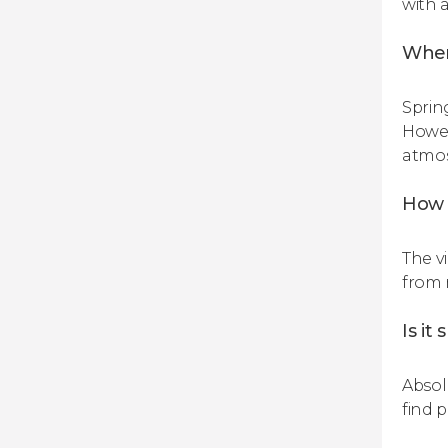
with a
When
Sprin
Howev
atmos
How 
The vi
from 
Is it
Absolu
find 