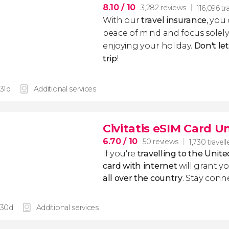
8.10
/ 10
3,282 reviews
116,096 tr
With our
travel insurance
, you
peace of mind and focus sole
enjoying your holiday.
Don't le
trip
!
 31d
Additional services
Civitatis eSIM Card 
6.70
/ 10
50 reviews
1,730 travell
If you're
travelling to the Uni
card with internet
will grant y
all over the country
. Stay conn
 30d
Additional services