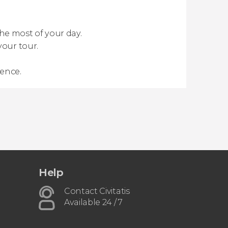
e most of your day.
your tour.
ience.
Help
Contact Civitatis
Available 24 / 7