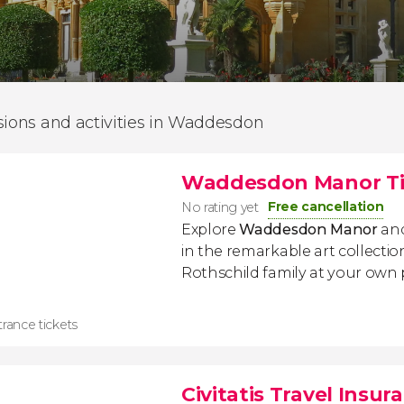
sions and activities in Waddesdon
Waddesdon Manor Ti
Free cancellation
No rating yet
Explore
Waddesdon Manor
and
in the remarkable art collectio
Rothschild family at your own 
rance tickets
Civitatis Travel Insur