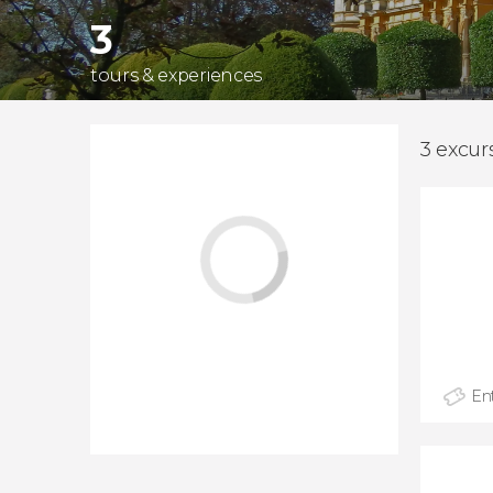
3
tours & experiences
3 excur
Ent