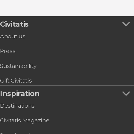
Rijksmuseum
Canal Tours in Amsterdam
Show all
Windmills Tour: Zaanse Schans, Edam,
Guided Tours in Amsterdam
Volendam & Marken
Bike Tours in Amsterdam
Volendam, Marken, Edam, & Zaanse Schans
Civitatis
Food Tours & Experiences in Amsterdam
Express Day Trip
About us
Amsterdam - Bruges Excursion
NEMO Science Museum Tickets
Press
The Museums and The Synagogue in The
Jewish Quarter Tickets
Icebar Amsterdam Tickets
Sustainability
Moco Museum Amsterdam Tickets
A'DAM Lookout Tickets
Gift Civitatis
I amsterdam City Card
Inspiration
Heineken Experience & Canal Boat Trip
Destinations
Civitatis Magazine