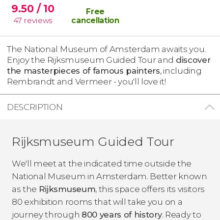
9.50
/ 10
Free
47
reviews
cancellation
The National Museum of Amsterdam awaits you.
Enjoy the Rijksmuseum Guided Tour and
discover
the masterpieces of famous painters
, including
Rembrandt and Vermeer - you'll love it!
DESCRIPTION
Rijksmuseum Guided Tour
We'll meet at the indicated time outside the
National Museum in Amsterdam. Better known
as the
Rijksmuseum
, this space offers its visitors
80 exhibition rooms that will take you on a
journey through
800 years of history
. Ready to