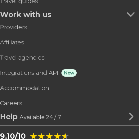
Travel guides
Work with us
Providers
Affiliates
Travel agencies
Integrations and API
New
Accommodation
Careers
Help
Available 24 / 7
★★★★★
★★★★★
9.10/10