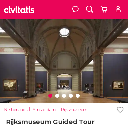
Netherlands
Amsterdam
Rijksmuseum
Rijksmuseum Guided Tour