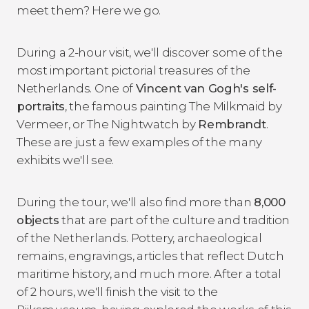
meet them? Here we go.
During a 2-hour visit, we'll discover some of the
most important pictorial treasures of the
Netherlands. One of
Vincent van Gogh's self-
portraits
, the famous painting The Milkmaid by
Vermeer, or The Nightwatch by
Rembrandt
.
These are just a few examples of the many
exhibits we'll see.
During the tour, we'll also find more than
8,000
objects
that are part of the culture and tradition
of the Netherlands. Pottery, archaeological
remains, engravings, articles that reflect Dutch
maritime history, and much more. After a total
of 2 hours, we'll finish the visit to the