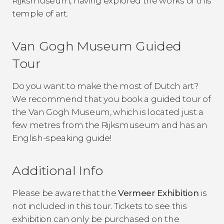
Rijksmuseum, having explored the works of this
temple of art.
Van Gogh Museum Guided
Tour
Do you want to make the most of Dutch art?
We recommend that you book a guided tour of
the Van Gogh Museum, which is located just a
few metres from the Rijksmuseum and has an
English-speaking guide!
Additional Info
Please be aware that the
Vermeer Exhibition
is
not included in this tour. Tickets to see this
exhibition can only be purchased on the