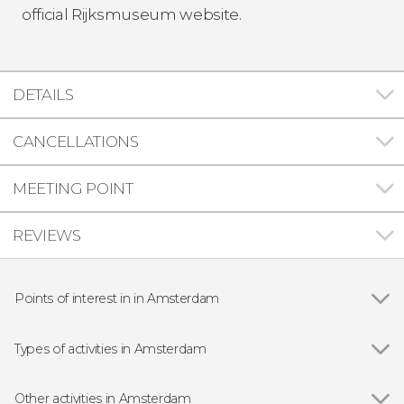
official Rijksmuseum website.
DETAILS
CANCELLATIONS
MEETING POINT
REVIEWS
Points of interest in in Amsterdam
Show all
Red Light District
Jewish Cultural Quarter
Types of activities in Amsterdam
Anne Frank House
Show all
Entrance tickets
Van Gogh Museum
Day Trips from Amsterdam
Other activities in Amsterdam