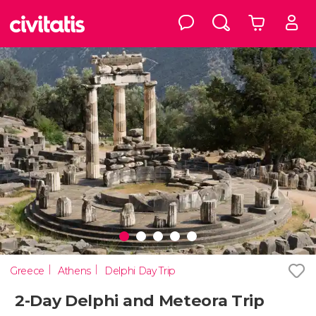
Greece
Athens
Delphi Day Trip
2-Day Delphi and Meteora Trip