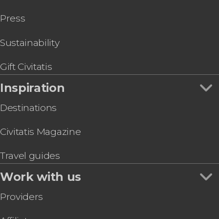
Greek Mythology Tour
Press
Corinth, Mycenae, Nafplion & Epidaurus Day Trip
Acropolis Museum Athens Ticket
Kotsanas Museum of Ancient Greek
Sustainability
Technology
Athens Museum of Illusions Entrance Ticket
Gift Civitatis
Inspiration
Destinations
Civitatis Magazine
Travel guides
Work with us
Providers