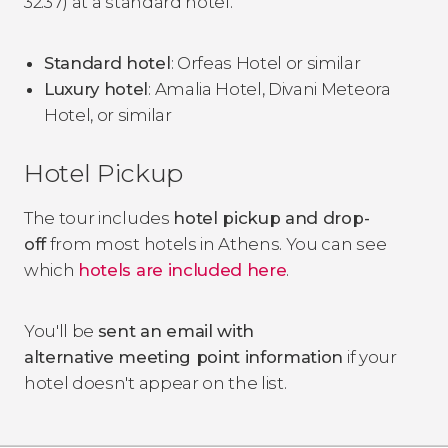
32.37) at a standard hotel.
Standard hotel
: Orfeas Hotel or similar
Luxury hotel
: Amalia Hotel, Divani Meteora
Hotel, or similar
Hotel Pickup
The tour includes
hotel pickup and drop-
off
from most hotels in Athens.
You can see
which
hotels are included here
.
You'll be
sent an email with
alternative meeting point information
if your
hotel doesn't appear on the list.