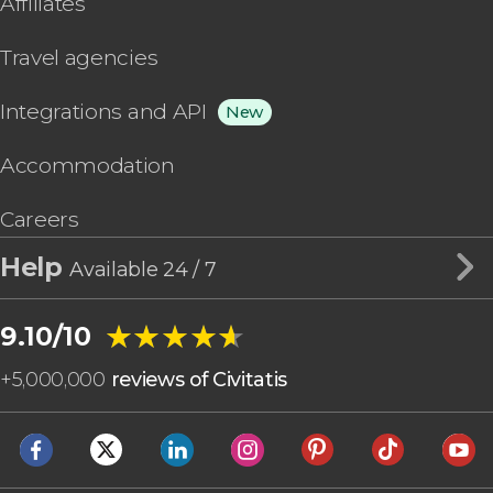
Affiliates
Travel agencies
Integrations and API
New
Accommodation
Careers
Help
Available 24 / 7
★★★★★
★★★★★
9.10/10
+
5,000,000
reviews of Civitatis