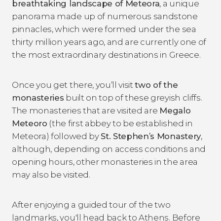
breathtaking landscape of Meteora
, a unique
panorama made up of numerous sandstone
pinnacles, which were formed under the sea
thirty million years ago, and are currently one of
the most extraordinary destinations in Greece.
Once you get there, you’ll visit
two of the
monasteries
built on top of these greyish cliffs.
The monasteries that are visited are
Megalo
Meteoro
(the first abbey to be established in
Meteora) followed by
St. Stephen
’s Monastery
,
although, depending on access conditions and
opening hours, other monasteries in the area
may also be visited.
After enjoying a guided tour of the two
landmarks, you'll head back to Athens. Before