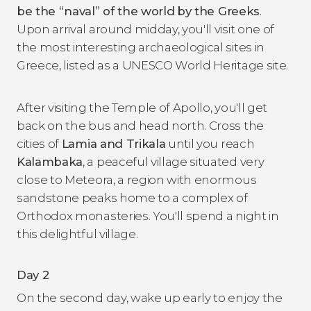
be the
“naval
” of the world
by the Greeks
.
Upon arrival around midday, you'll visit one of
the most interesting archaeological sites in
Greece, listed as a UNESCO World Heritage site.
After visiting the Temple of Apollo, you'll get
back on the bus and head north. Cross the
cities of
Lamia and Trikala
until you reach
Kalambaka
, a peaceful village situated very
close to Meteora, a region with enormous
sandstone peaks home to a complex of
Orthodox monasteries. You'll spend a night in
this delightful village.
Day 2
On the second day, wake up early to enjoy the