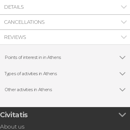
DETAILS
CANCELLATIONS
REVIEWS
Points of interest in in Athens
Show all
Temple of Olympian Zeus
Acropolis of Athens
Types of activities in Athens
Hadrian's Gate
Show all
Guided tours and free tours
Panathenaic Stadium
Sightseeing bus
Other activities in Athens
Ancient Agora of Athens
Day Trips from Athens
Show all
Free Walking Tour of Athens
Boat Tours in Athens
Mykonos Day Trip
Tour packages
Delphi Day Trip
Civitatis
Meteora Day Trip
About us
Athens Philosophy & Democracy Tour