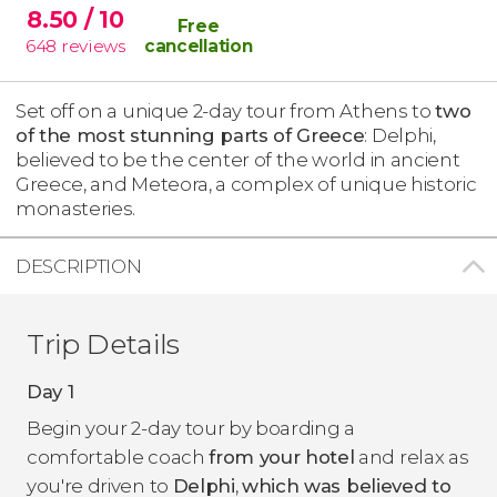
8.50
/ 10
Free
648
reviews
cancellation
Set off on a unique 2-day tour from Athens to
two
of the most stunning parts of Greece
: Delphi,
believed to be the center of the world in ancient
Greece, and Meteora, a complex of unique historic
monasteries.
DESCRIPTION
Trip Details
Day 1
Begin your 2-day tour by boarding a
comfortable coach
from your hotel
and relax as
you're driven to
Delphi
,
which was believed to