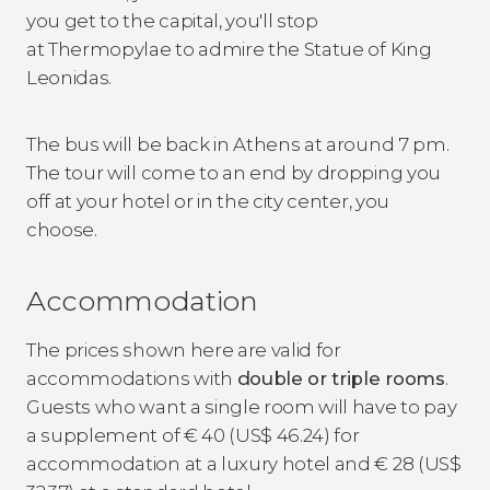
you get to the capital, you'll stop
at Thermopylae to admire the Statue of King
Leonidas.
The bus will be back in Athens at around 7 pm.
The tour will come to an end by dropping you
off at your hotel or in the city center, you
choose.
Accommodation
The prices shown here are valid for
accommodations with
double or triple rooms
.
Guests who want a single room will have to pay
a supplement of
€
40 (
US$
46.24) for
accommodation at a luxury hotel and
€
28 (
US$