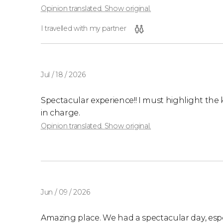
Opinion translated. Show original.
I travelled with my partner
Jul / 18 / 2026
Spectacular experience!! I must highlight the 
in charge.
Opinion translated. Show original.
Jun / 09 / 2026
Amazing place. We had a spectacular day, especi