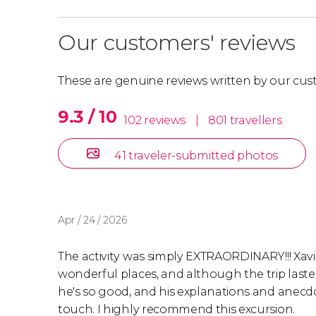
Our customers' reviews
These are genuine reviews written by our cus
9.3 / 10
102 reviews
|
801 travellers
41 traveler-submitted photos
Apr / 24 / 2026
The activity was simply EXTRAORDINARY!!! Xavi, 
wonderful places, and although the trip lasted s
he's so good, and his explanations and anecdo
touch. I highly recommend this excursion.