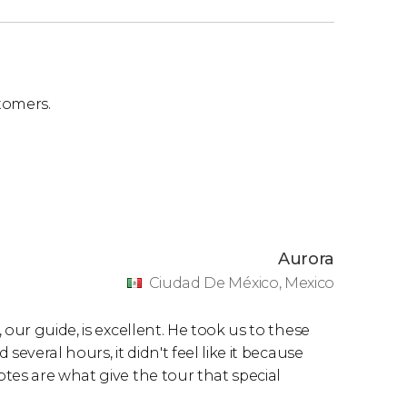
tomers.
Aurora
Ciudad De México, Mexico
our guide, is excellent. He took us to these
everal hours, it didn't feel like it because
tes are what give the tour that special