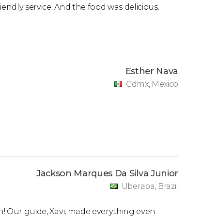
iendly service. And the food was delicious.
Esther Nava
Cdmx, Mexico
Jackson Marques Da Silva Junior
Uberaba, Brazil
in! Our guide, Xavi, made everything even