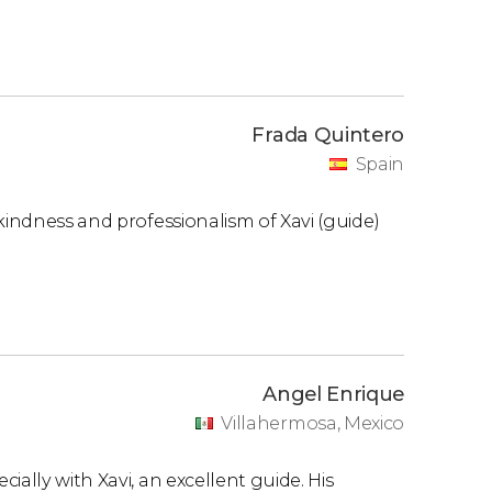
Frada Quintero
Spain
kindness and professionalism of Xavi (guide)
Angel Enrique
Villahermosa, Mexico
ally with Xavi, an excellent guide. His