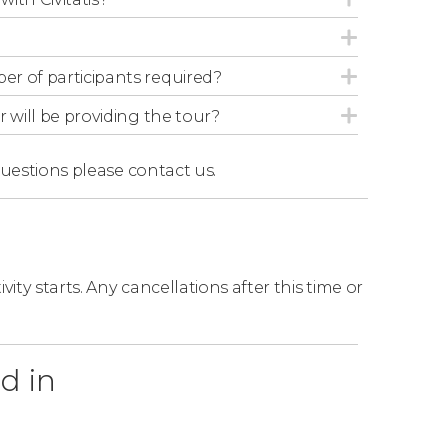
r of participants required?
r will be providing the tour?
questions
please contact us.
ity starts. Any cancellations after this time or
d in