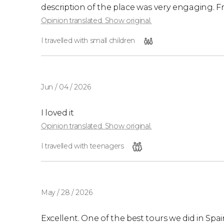
description of the place was very engaging. Fr
Opinion translated. Show original.
I travelled with small children
Jun / 04 / 2026
I loved it
Opinion translated. Show original.
I travelled with teenagers
May / 28 / 2026
Excellent. One of the best tours we did in Spa