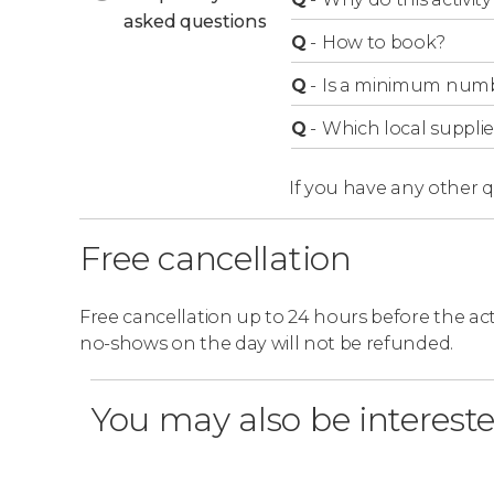
asked questions
Q
-
How to book?
Q
-
Is a minimum numbe
Q
-
Which local supplie
If you have any other 
Free cancellation
Free cancellation up to 24 hours before the activ
no-shows on the day will not be refunded.
You may also be intereste