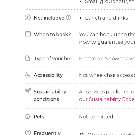
Small group tour, t
Our excursion will continue with a
guided tour
that became the centre of an important market
Not included
Lunch and drinks
from the south of France and the Pyrenees. You
After touring Cardona, we'll head to
Montserr
When to book?
You can book up to the t
jagged peak. First of all, we'll visit the Bened
now to guarantee your
home to the patron saint of Catalonia.
Type of voucher
Electronic. Show the 
Finally, we'll head back to Barcelona, where we'
hours.
Accessibility
Not wheelchair accessib
Sustainability
All services published o
conditions
our
Sustainability Code
Pets
Not permitted.
Frequently
Q
-
Why do this activity 