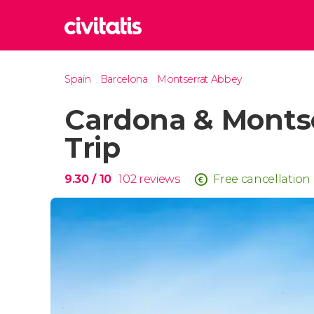
Rom
Spain
Barcelona
Montserrat Abbey
Italy
Cardona & Monts
Lond
United
Trip
Edin
United
9.30
/ 10
102
reviews
Free cancellation
Marr
Moroc
Istan
Turkey