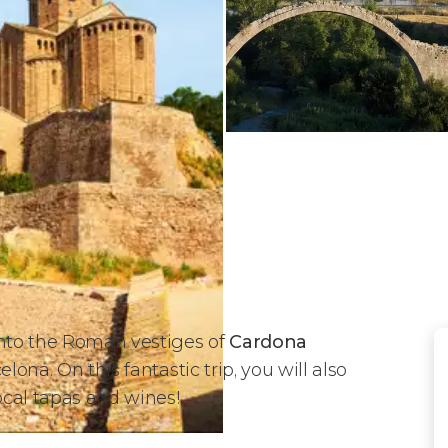
into the Roman vestiges of
Cardona
lona. On this fantastic trip, you will also
local tapas and wines!