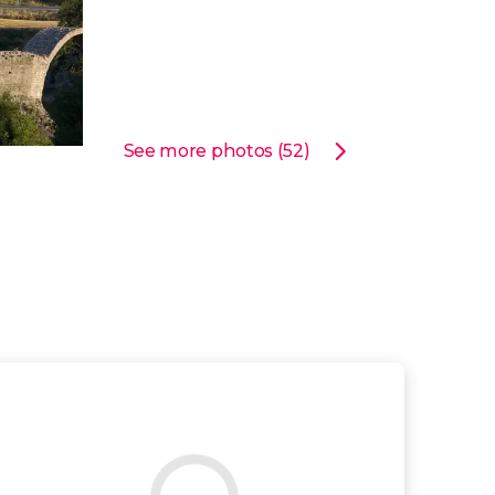
See more photos (52)