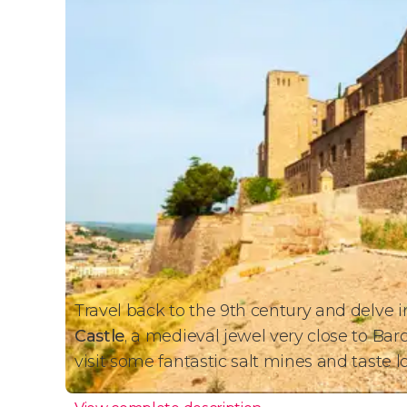
Travel back to the 9th century and delve 
Castle
, a medieval jewel very close to Barce
visit some fantastic salt mines and taste 