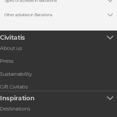
Sagrada Família
Types of activities in Barcelona
Casa Batlló
Show all
Guided Tours in Barcelona
Passeig de Gràcia
Free Tours in Barcelona
Other activities in Barcelona
Park Güell
Entrance tickets
Show all
Barcelona Gothic Quarter Free Night Tour
Montjuic
Day Trips from Barcelona
Gaudí & Modernism Free Tour Barcelona
Montserrat Abbey
Flamenco Shows in Barcelona
Lloret de Mar & Tossa de Mar Day Trip
Civitatis
Spotify Camp Nou
Sightseeing Busses in Barcelona
Barcelona Tapas Tour
La Pedrera (Casa Milà)
Boat Tours in Barcelona
About us
Barcelona Museum of Illusions Ticket
Palau de la Música Catalana
Sightseeing Busses in Barcelona
Barcelona Segway Tour
Food & Wine Experiences in Barcelona
Press
Girona, Figueras & Cadaqués Day Trip
Tourist Cards in Barcelona
Barcelona Museum of Contemporary Art
MACBA Ticket
Sustainability
Guided Tour of Nougat and Chocolate Museum
Sant Pau Art Nouveau Site Ticket
Gift Civitatis
Inspiration
Destinations