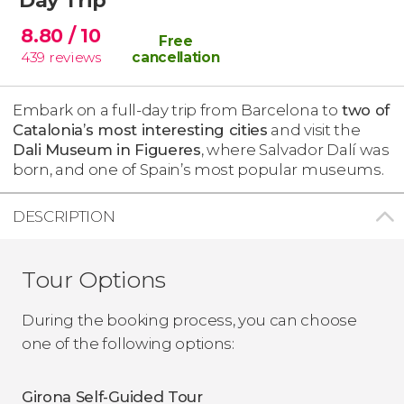
8.80
/ 10
Free
439
reviews
cancellation
Embark on a full-day trip from Barcelona to
two of
Catalonia’s most interesting cities
and visit the
Dali Museum in Figueres
, where Salvador Dalí was
born, and one of Spain’s most popular museums.
DESCRIPTION
Tour Options
During the booking process, you can choose
one of the following options:
Girona Self-Guided Tour