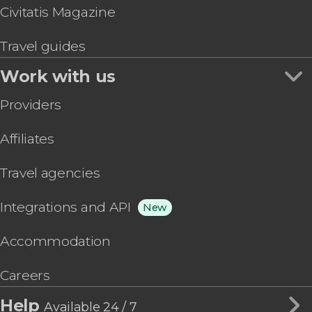
Civitatis Magazine
Travel guides
Work with us
Providers
Affiliates
Travel agencies
Integrations and API
New
Accommodation
Careers
Help
Available 24 / 7