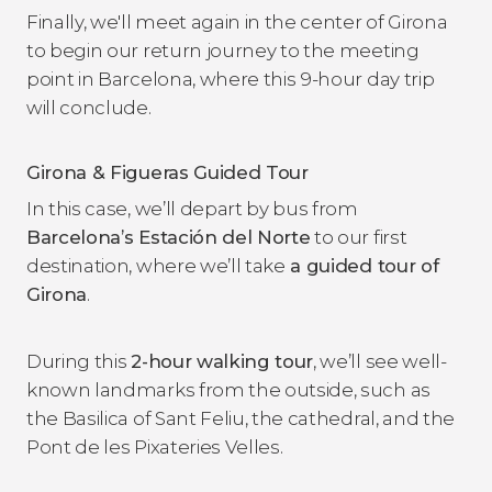
Finally, we'll meet again in the center of Girona
to begin our return journey to the meeting
point in Barcelona, ​​where this 9-hour day trip
will conclude.
Girona & Figueras Guided Tour
In this case, we’ll depart by bus from
Barcelona’s Estación del Norte
to our first
destination, where we’ll take
a guided tour of
Girona
.
During this
2-hour walking tour
, we’ll see well-
known landmarks from the outside, such as
the Basilica of Sant Feliu, the cathedral, and the
Pont de les Pixateries Velles.