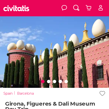
Spain
Barcelona
Girona, Figueres & Dali Museum
Day Trip