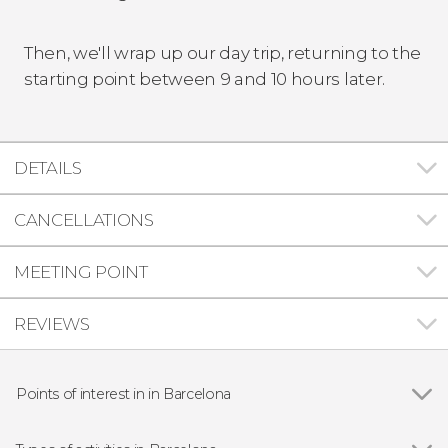
Then, we'll wrap up our day trip, returning to the
starting point between 9 and 10 hours later.
DETAILS
CANCELLATIONS
MEETING POINT
REVIEWS
Points of interest in in Barcelona
Show all
Gothic Quarter