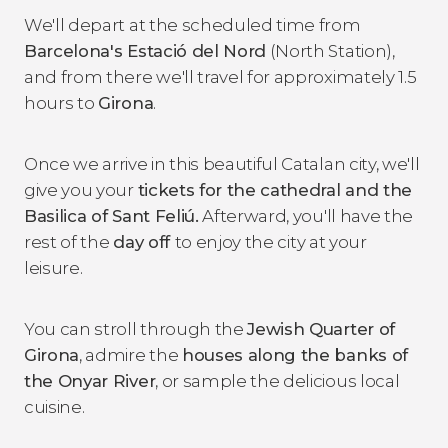
We'll depart at the scheduled time from
Barcelona's Estació del Nord
(North Station),
and from there we'll travel for approximately 1.5
hours to
Girona
.
Once we arrive in this beautiful Catalan city, we'll
give you your
tickets for the cathedral and the
Basilica of Sant Feliú.
Afterward, you'll have the
rest of the
day off
to enjoy the city at your
leisure.
You can stroll through the
Jewish Quarter of
Girona
, admire the
houses along the banks of
the Onyar River
, or sample the delicious local
cuisine.