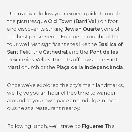
Upon arrival, follow your expert guide through
the picturesque
Old Town (Barri Vell)
on foot
and discover its striking
Jewish Quarter
, one of
the best preserved in Europe. Throughout the
tour, we'll visit significant sites like the
Basilica of
Sant Feliú
, the
Cathedral
, and the
Pont de les
Peixateries Velles
. Then it's off to visit the
Sant
Martí
church or the
Plaça de la Independència
.
Once we’ve explored the city’s main landmarks,
we'll give you an hour of free time to wander
around at your own pace and indulge in local
cuisine at a restaurant nearby.
Following lunch, we’ll travel to
Figueres
. This