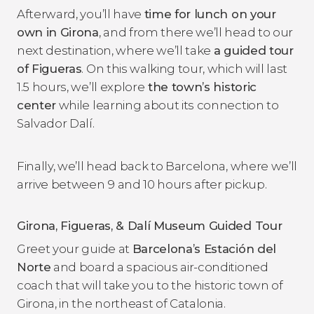
Afterward, you’ll have
time for lunch on your
own in Girona
, and from there we’ll head to our
next destination, where we’ll take
a guided tour
of Figueras
. On this walking tour, which will last
1.5 hours, we’ll explore
the town’s historic
center
while learning about its connection to
Salvador Dalí.
Finally, we’ll head back to Barcelona, where we’ll
arrive between 9 and 10 hours after pickup.
Girona, Figueras, & Dalí Museum Guided Tour
Greet your guide at
Barcelona
’s Estación del
Norte
and board a spacious air-conditioned
coach that will take you to the historic town of
Girona, in the northeast of Catalonia.