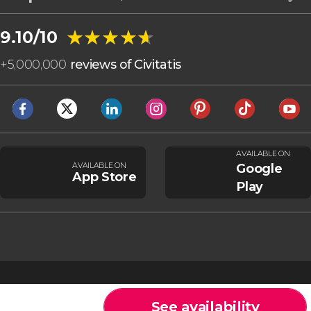
★★★★★
★★★★★
9.10/10
+
5,000,000
reviews of Civitatis
AVAILABLE ON
AVAILABLE ON
Google
App Store
Play
See availability