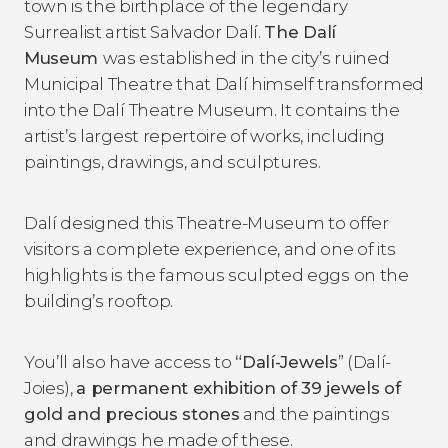
town is the birthplace of the legendary
Surrealist artist Salvador Dalí.
The Dalí
Museum
was established in the city’s ruined
Municipal Theatre that Dalí himself transformed
into the Dalí Theatre Museum. It contains the
artist’s largest repertoire of works, including
paintings, drawings, and sculptures.
Dalí designed this Theatre-Museum to offer
visitors a complete experience, and one of its
highlights is the famous sculpted eggs on the
building’s rooftop.
You’ll also have access to
“Dal
í-Jewels
” (Dalí-
Joies),
a permanent exhibition of 39 jewels of
gold and precious stones
and the paintings
and drawings he made of these.