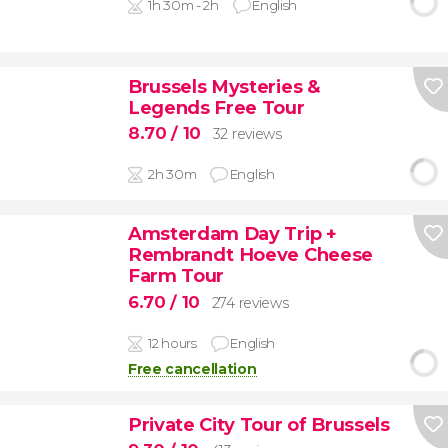
1h 30m - 2h
English
Brussels Mysteries &
Legends Free Tour
8.70
/ 10
32 reviews
2h 30m
English
Amsterdam Day Trip +
Rembrandt Hoeve Cheese
Farm Tour
6.70
/ 10
274 reviews
12 hours
English
Free cancellation
Private City Tour of Brussels