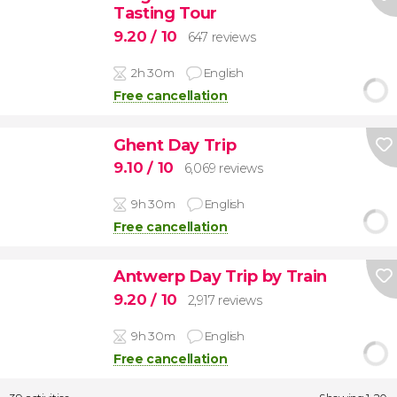
Tasting Tour
9.20
/ 10
647 reviews
2h 30m
English
Free cancellation
Ghent Day Trip
9.10
/ 10
6,069 reviews
9h 30m
English
Free cancellation
Antwerp Day Trip by Train
9.20
/ 10
2,917 reviews
9h 30m
English
Free cancellation