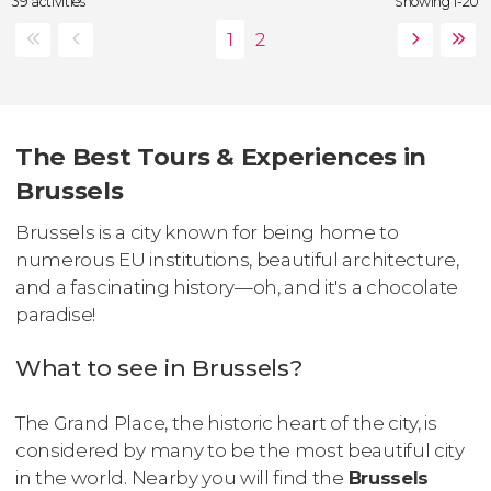
39 activities
Showing 1-20
The Best Tours & Experiences in
Brussels
Brussels is a city known for being home to
numerous EU institutions, beautiful architecture,
and a fascinating history—oh, and it's a chocolate
paradise!
What to see in Brussels?
The Grand Place, the historic heart of the city, is
considered by many to be the most beautiful city
in the world. Nearby you will find the
Brussels