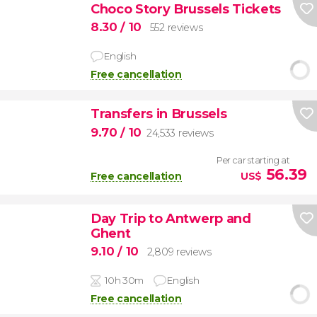
Choco Story Brussels Tickets
8.30
/ 10
552 reviews
English
Free cancellation
Transfers in Brussels
9.70
/ 10
24,533 reviews
Per car starting at
56.39
Free cancellation
US$
Day Trip to Antwerp and
Ghent
9.10
/ 10
2,809 reviews
10h 30m
English
Free cancellation