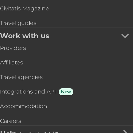
Civitatis Magazine
Travel guides
Work with us
Providers
Affiliates
Travel agencies
Integrations and API
New
Accommodation
Careers