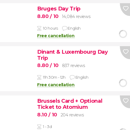
Bruges Day Trip
8.80
/ 10
14,084 reviews
10 hours
English
Free cancellation
Dinant & Luxembourg Day
Trip
8.80
/ 10
837 reviews
11h 30m - 12h
English
Free cancellation
Brussels Card + Optional
Ticket to Atomium
8.10
/ 10
204 reviews
1 - 3d