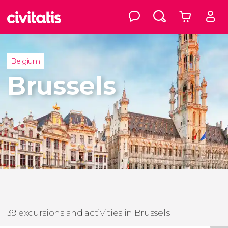
Belgium
Brussels
39 excursions and activities in Brussels