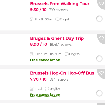
Brussels Free Walking Tour
9.30
/ 10
799 reviews
2h - 2h 30m
English
Bruges & Ghent Day Trip
8.90
/ 10
18,417 reviews
10h 30m - 11h 30m
English
Free cancellation
Brussels Hop-On Hop-Off Bus
7.70
/ 10
684 reviews
1 - 2d
English
Free cancellation