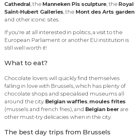
Cathedral
, the
Manneken Pis sculpture
, the
Royal
Saint-Hubert Galleries
, the
Mont des Arts garden
and other iconic sites.
If you're at all interested in politics, a visit to the
European Parliament or another EU institution is
still well worth it!
What to eat?
Chocolate lovers will quickly find themselves
falling in love with Brussels, which has plenty of
chocolate shops and specialised museums all
around the city.
Belgian waffles
,
moules frites
(mussels and french fries), and
Belgian beer
are
other must-try delicacies when in the city.
The best day trips from Brussels