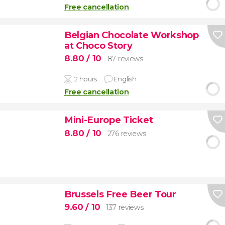
Free cancellation
Belgian Chocolate Workshop
at Choco Story
8.80
/ 10
87 reviews
2 hours
English
Free cancellation
Mini-Europe Ticket
8.80
/ 10
276 reviews
Brussels Free Beer Tour
9.60
/ 10
137 reviews