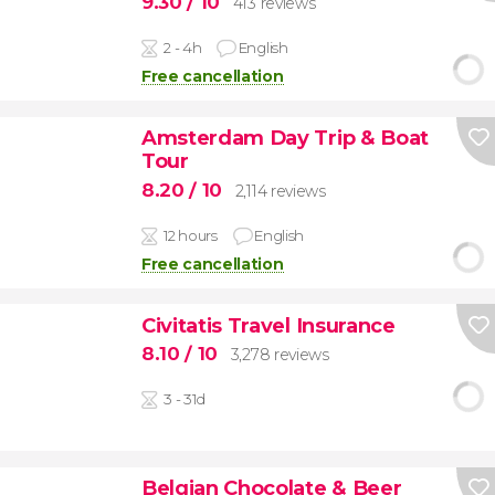
9.30
/ 10
413 reviews
2 - 4h
English
Free cancellation
Amsterdam Day Trip & Boat
Tour
8.20
/ 10
2,114 reviews
12 hours
English
Free cancellation
Civitatis Travel Insurance
8.10
/ 10
3,278 reviews
3 - 31d
Belgian Chocolate & Beer