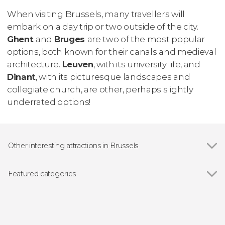
When visiting Brussels, many travellers will
embark on a day trip or two outside of the city.
Ghent
and
Bruges
are two of the most popular
options, both known for their canals and medieval
architecture.
Leuven
, with its university life, and
Dinant
, with its picturesque landscapes and
collegiate church, are other, perhaps slightly
underrated options!
Other interesting attractions in Brussels
Grand-Place
Featured categories
Show all
Guided Tours & Free Tours in Brussels
Free Tours in Brussels
Day Trips from Brussels