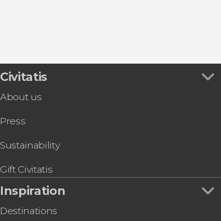
Food & Beer Tours in Brussels
Entrance tickets
Civitatis
About us
Press
Sustainability
Gift Civitatis
Inspiration
Destinations