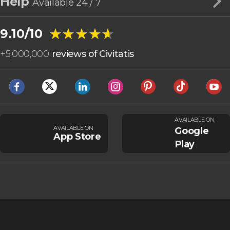
Help
Available 24 / 7
★★★★★
★★★★★
9.10/10
+
5,000,000
reviews of Civitatis
AVAILABLE ON
AVAILABLE ON
Google
App Store
Play