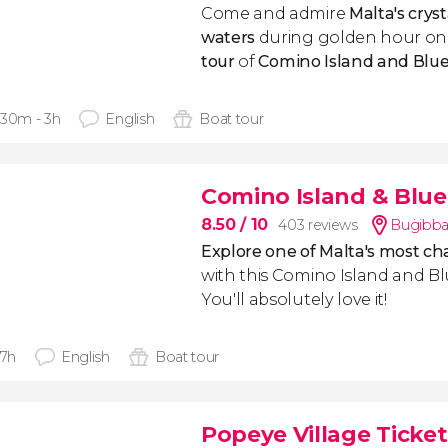
Come and admire
Malta's cryst
waters
during golden hour on
tour
of
Comino Island and Blu
 30m - 3h
English
Boat tour
Comino Island & Blue
8.50
/ 10
403 reviews
Buġibba
Explore one of Malta's most ch
with this Comino Island and B
You'll absolutely love it!
 7h
English
Boat tour
Popeye Village Ticket