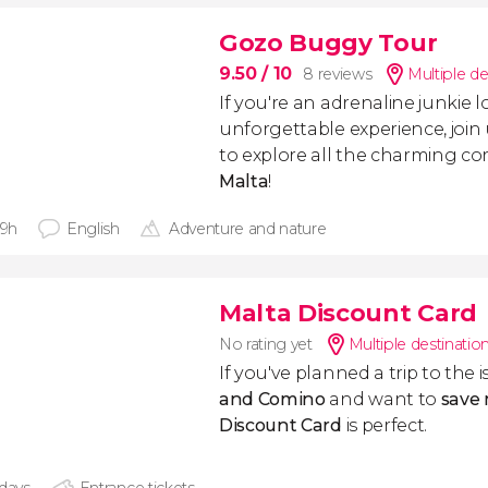
Gozo Buggy Tour
9.50
/ 10
8 reviews
Multiple de
If you're an adrenaline junkie 
unforgettable experience, join
to explore all the charming co
Malta
!
 9h
English
Adventure and nature
Malta Discount Card
No rating yet
Multiple destinatio
If you've planned a trip to the i
and Comino
and want to
save
Discount Card
is perfect.