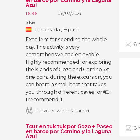
en barco por Comino y la Laguna
Azul
08/03/2026
10.00
Silvia
Ponferrada , España
Excellent for spending the whole
8 
day. The activity is very
comprehensive and enjoyable.
Highly recommended for exploring
the islands of Gozo and Comino. At
one point during the excursion, you
can board a small boat that takes
you through different caves for €5;
I recommend it.
I travelled with my partner
Tour en tuk tuk por Gozo + Paseo
8 
en barco por Comino y la Laguna
Azul