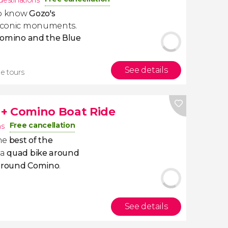
destinations
 to know
Gozo's
t iconic monuments.
 Comino and the Blue
See details
ee tours
 + Comino Boat Ride
Free cancellation
ns
he
best of the
 a
quad bike around
 around Comino
.
See details