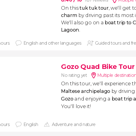
187 reviews
Multiple 
On this
tuk tuk tour
, we'll get
charm
by driving past its mos
We'll also go on a
boat trip to
Lagoon
.
hours
English and other languages
Guided tours and fr
Gozo Quad Bike Tour
No rating yet
Multiple destinatio
On this tour, we'll experience t
Maltese archipelago
by driving
Gozo
and enjoying a
boat trip
You'll love it!
hours
English
Adventure and nature