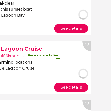
al-clear
 this
sunset boat
e Lagoon Bay
.
See details
 Lagoon Cruise
Free cancellation
 (18.9km)
,
Malta
arming locations
lue Lagoon Cruise.
See details