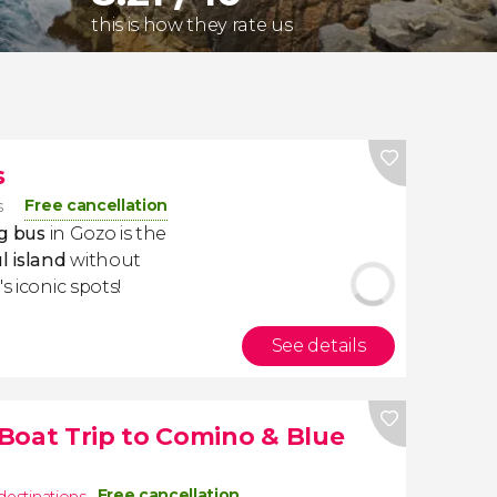
this is how they rate us
s
Free cancellation
s
g bus
in Gozo is the
l island
without
s iconic spots!
See details
Boat Trip to Comino & Blue
Free cancellation