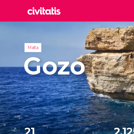
Rom
Italy
Lond
Malta
United
Gozo
Edin
United
Marr
Moroc
Istan
Turkey
21
2,12