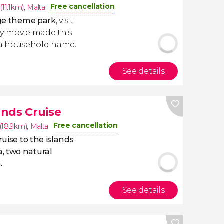
Free cancellation
(11.1km)
,
Malta
ge theme park
, visit
ney movie made this
 a household name.
See details
nds Cruise
Free cancellation
(18.9km)
,
Malta
ruise to the islands
, two natural
.
See details