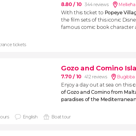
8.80
/ 10
344 reviews
Mellieħa 
With this ticket to
Popeye Villa
the film sets of this iconic Dis
famous comic book character
rance tickets
Gozo and Comino Isla
7.70
/ 10
412 reviews
Buġibba 
Enjoy a day out at sea on this
c
of Gozo and Comino from Malta
paradises of the Mediterranean
hours
English
Boat tour