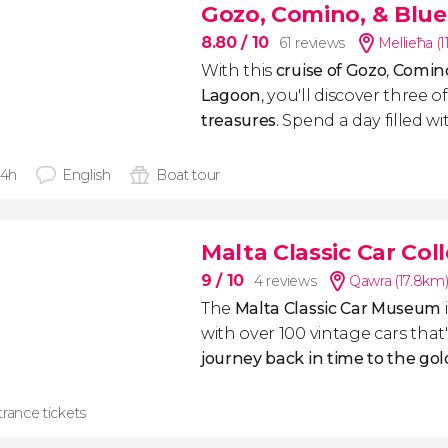
Gozo, Comino, & Blue
8.80
/ 10
61 reviews
Mellieħa (1
With this
cruise of Gozo
,
Comin
Lagoon
, you'll discover three o
treasures
. Spend a day filled wi
 4h
English
Boat tour
Malta Classic Car Col
9
/ 10
4 reviews
Qawra (17.8km
The
Malta Classic Car Museum
with over 100 vintage cars that'
journey back in time to the go
rance tickets