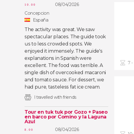
08/04/2026
10.00
Concepcion
España
The activity was great. We saw
spectacular places. The guide took
us to less crowded spots. We
enjoyed it immensely. The guide's
explanations in Spanish were
7 -
excellent. The food was terrible. A
single dish of overcooked macaroni
and tomato sauce. For dessert, we
had pure, tasteless fat ice cream.
I travelled with friends
Tour en tuk tuk por Gozo + Paseo
en barco por Comino y la Laguna
Azul
08/04/2026
8.00