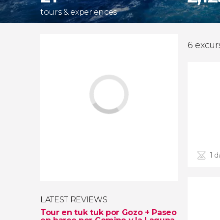
tours & experiences
6 excur
1 d
LATEST REVIEWS
Tour en tuk tuk por Gozo + Paseo