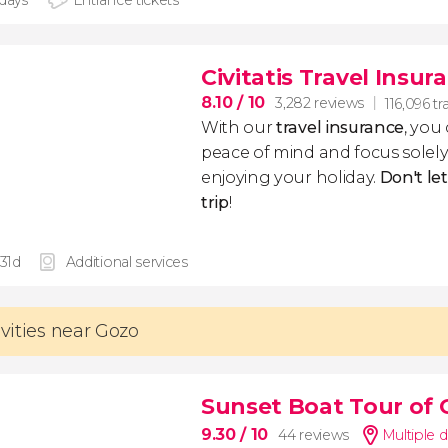
 days
Entrance tickets
Civitatis Travel Insur
8.10
/ 10
3,282 reviews
116,096 tr
With our
travel insurance
, you
peace of mind and focus sole
enjoying your holiday.
Don't le
trip
!
 31d
Additional services
ivities near Gozo
Sunset Boat Tour of
9.30
/ 10
44 reviews
Multiple d