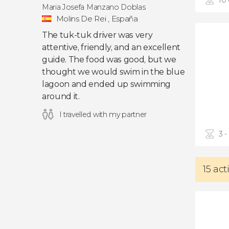
10
Maria Josefa Manzano Doblas
Molins De Rei , España
The tuk-tuk driver was very
attentive, friendly, and an excellent
guide. The food was good, but we
thought we would swim in the blue
lagoon and ended up swimming
around it.
I travelled with my partner
3 -
15 act