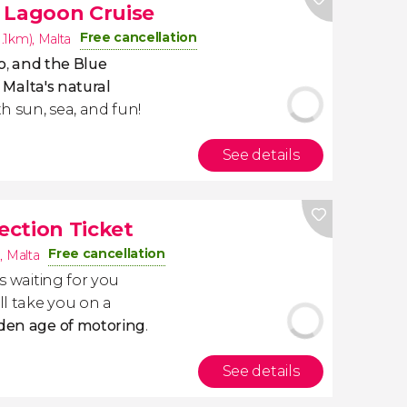
 Lagoon Cruise
Free cancellation
1.1km)
,
Malta
o
,
and the Blue
f
Malta's natural
th sun, sea, and fun!
See details
lection Ticket
Free cancellation
)
,
Malta
is waiting for you
ll take you on a
lden age of motoring
.
See details