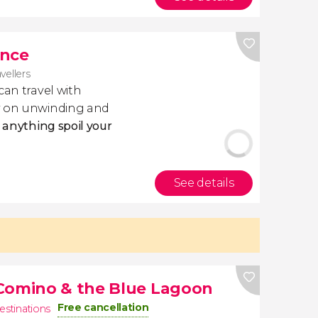
ance
avellers
 can travel with
ly on unwinding and
t anything spoil your
See details
 Comino & the Blue Lagoon
Free cancellation
estinations