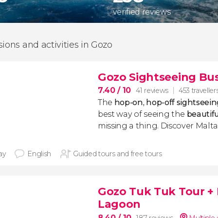
verified reviews
sions and activities in Gozo
Gozo Sightseeing Bu
7.40
/ 10
41 reviews
453 traveller
The
hop-on, hop-off sightseein
best way of seeing the
beautifu
missing a thing. Discover Malta'
ay
English
Guided tours and free tours
Gozo Tuk Tuk Tour + 
Lagoon
8.40
/ 10