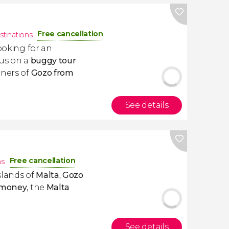
Free cancellation
stinations
looking for an
 us on a
buggy tour
rners of
Gozo from
See details
Free cancellation
ns
slands of
Malta, Gozo
 money
, the
Malta
See details