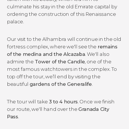
culminate his stay in the old Emirate capital by
ordering the construction of this Renaissance
palace.
Our visit to the Alhambra will continue in the old
fortress complex, where we'll see the
remains
of the medina and the Alcazaba
. We'll also
admire the
Tower of the Candle
, one of the
most famous watchtowers in the complex. To
top off the tour, we’ll end by visiting the
beautiful
gardens of the Generalife
.
The tour will take
3 to 4 hours
. Once we finish
our route, we'll hand over the
Granada City
Pass
.