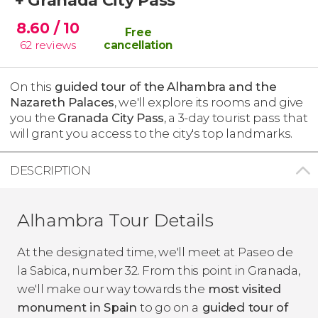
8.60
/ 10
Free
62
reviews
cancellation
On this
guided tour of the
Alhambra and the
Nazareth Palaces
, we'll explore its rooms and give
you the
Granada City Pass
, a 3-day tourist pass that
will grant you access to the city's top landmarks.
DESCRIPTION
Alhambra Tour Details
At the designated time, we'll meet at Paseo de
la Sabica, number 32. From this point in Granada,
we'll make our way towards the
most visited
monument in Spain
to go on a
guided tour of