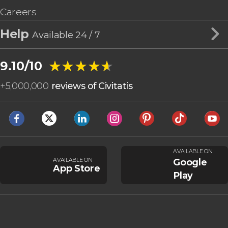
Careers
Help
Available 24 / 7
★★★★★
★★★★★
9.10/10
+
5,000,000
reviews of Civitatis
AVAILABLE ON
AVAILABLE ON
Google
App Store
Play