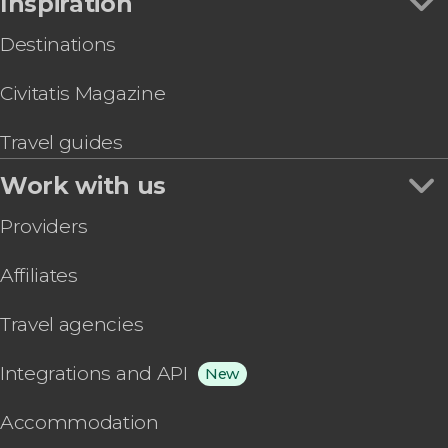
Inspiration
Destinations
Civitatis Magazine
Travel guides
Work with us
Providers
Affiliates
Travel agencies
Integrations and API
New
Accommodation