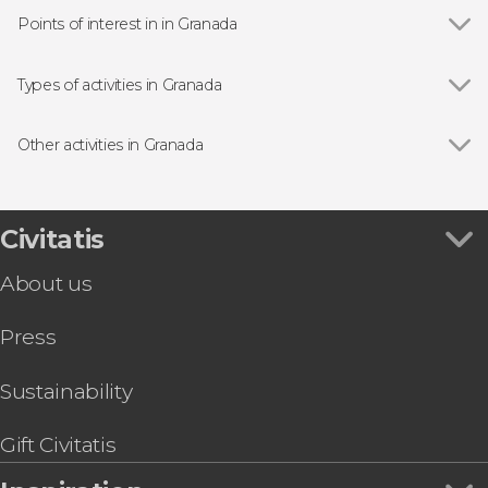
Points of interest in in Granada
Show all
Alhambra
Albaicín, Granada
Types of activities in Granada
Granada Cathedral
Show all
Guided Tours in Granda
Royal Chapel of Granada
Flamenco Shows in Granada
Other activities in Granada
Sacromonte District, Granada
Day Trips from Granada
Show all
Day Trip to the Alpujarras
Nasrid Palaces
Granada Free Walking Tour
Granada Sightseeing Train
Civitatis
Granada's Hammam Al Ándalus Arab Baths
About us
Cahorros de Monachil Hike
Granada Segway Tours
Press
Sierra Nevada Offroading Day Trip
Gollizno Hike
San Juan de Dios Basilica Admission + Audio
Sustainability
Guide
Seville Day Trip
Gift Civitatis