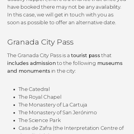
have booked there may not be any availability.
In this case, we will get in touch with you as
soon as possible to offer an alternative date.
Granada City Pass
The Granada City Pass is a
tourist pass
that
includes admission
to the following
museums
and monuments
in the city:
The Catedral
The Royal Chapel
The Monastery of La Cartuja
The Monastery of San Jerónimo
The Science Park
Casa de Zafra (the Interpretation Centre of