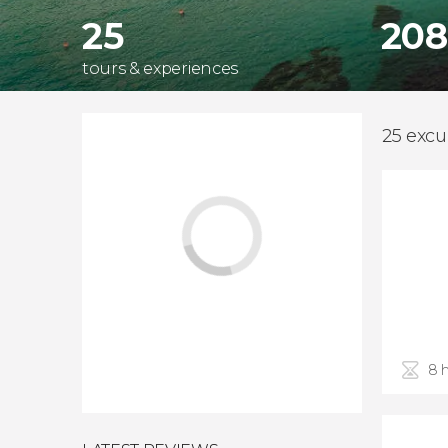
25
208
tours & experiences
25 excu
8 