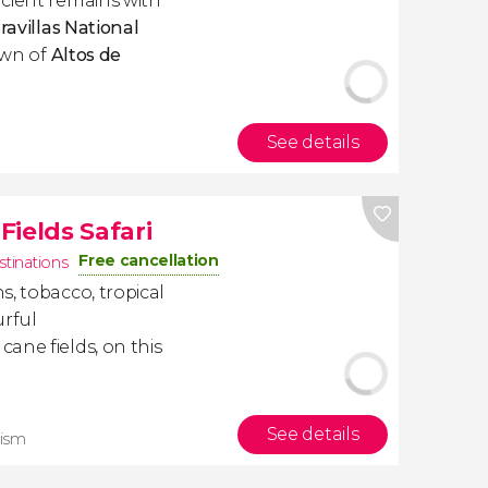
cient remains with
ravillas National
town of
Altos de
See details
ields Safari
Free cancellation
stinations
, tobacco, tropical
urful
ane fields, on this
See details
rism