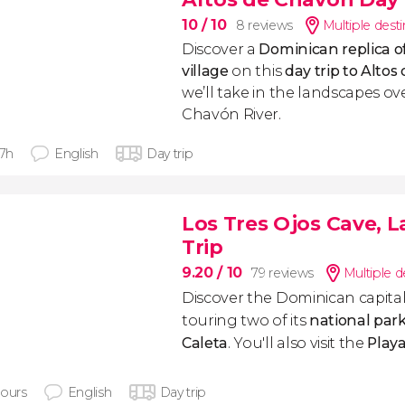
10
/ 10
8 reviews
Multiple dest
Discover a
Dominican replica o
village
on this
day trip to Alto
we’ll take in the landscapes o
Chavón River.
 7h
English
Day trip
Los Tres Ojos Cave, L
Trip
9.20
/ 10
79 reviews
Multiple d
Discover the Dominican capital
touring two of its
national par
Caleta
. You'll also visit the
Play
hours
English
Day trip