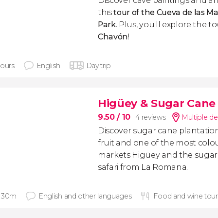
Discover cave paintings and an
this
tour of the Cueva de las Ma
Park
. Plus, you'll explore the 
Chavón
!
hours
English
Day trip
Higüey & Sugar Cane F
9.50
/ 10
4 reviews
Multiple de
Discover sugar cane plantations
fruit and one of the most colo
markets Higüey and the sugar c
safari from La Romana.
 30m
English and other languages
Food and wine tou