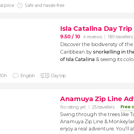
al price
Safe and hassle-free
Isla Catalina Day Trip
9.50
/ 10
4 reviews
189 travellers
Discover the biodiversity of t
Caribbean by
snorkelling in th
of Isla Catalina
& seeing its colo
 10h
English
Day trip
Anamuya Zip Line Ad
Free 
No rating yet
25 travellers
Swing through the trees like T
Anamuya Zip Line & Monkeylan
enjoy a real adventure. You'll a