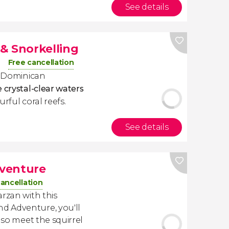
See details
 & Snorkelling
Free cancellation
he Dominican
e crystal-clear waters
urful coral reefs.
See details
venture
cancellation
arzan with this
d Adventure, you'll
lso meet the squirrel