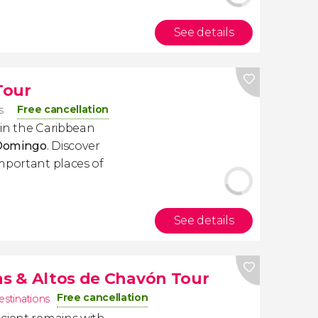
See details
Tour
Free cancellation
s
s in the Caribbean
 Domingo
. Discover
mportant places of
See details
las & Altos de Chavón Tour
Free cancellation
estinations