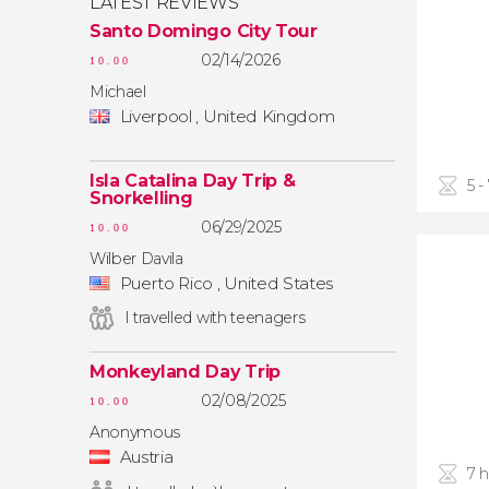
LATEST REVIEWS
Santo Domingo City Tour
02/14/2026
10.00
Michael
Liverpool , United Kingdom
Isla Catalina Day Trip &
5 -
Snorkelling
06/29/2025
10.00
Wilber Davila
Puerto Rico , United States
I travelled with teenagers
Monkeyland Day Trip
02/08/2025
10.00
Anonymous
Austria
7 