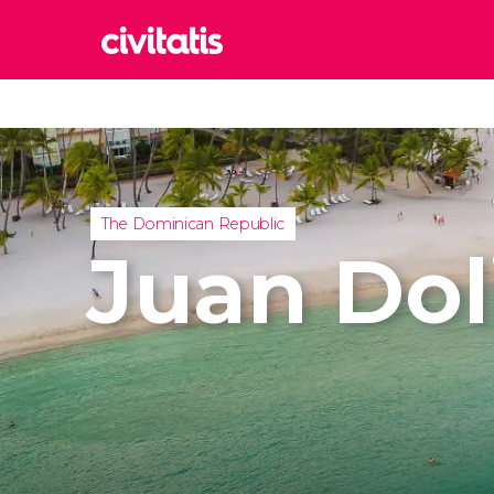
Rom
Italy
Lond
United
The Dominican Republic
Edin
Juan Dol
United
Marr
Moroc
Istan
Turkey