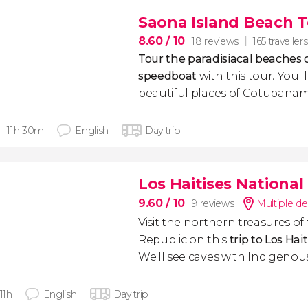
Saona Island Beach 
8.60
/ 10
18 reviews
165 travellers
Tour the paradisiacal beaches 
speedboat
with this tour. You'll
beautiful places of Cotubanam
 - 11h 30m
English
Day trip
Los Haitises National
9.60
/ 10
9 reviews
Multiple de
Visit the northern treasures o
Republic on this
trip to Los Hai
We'll see caves with Indigenou
 11h
English
Day trip