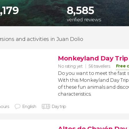
,179
8,585
verified reviews
rsions and activities in Juan Dolio
Monkeyland Day Trip
Free 
No rating yet
56 travellers
Do you want to meet the fast 
With this Monkeyland Day Trip
of these fun animals and discov
characteristics.
hours
English
Day trip
Altos de Chavón Day 