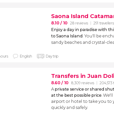
Saona Island Catama
8.10
/ 10
28 reviews
291 travellers
Enjoy a day in paradise with th
to Saona Island
. You'll be ench
sandy beaches and crystal-cle
hours
English
Day trip
Transfers in Juan Dol
8.60
/ 10
8,309 reviews
204,573 t
A
private service or shared shut
at the best possible price
. We'l
airport or hotel to take you to
quickly and safely.