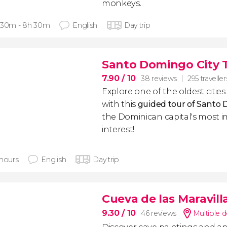
monkeys.
 30m - 8h 30m
English
Day trip
Santo Domingo City 
7.90
/ 10
38 reviews
295 traveller
Explore one of the oldest citie
with this
guided tour of Santo
the Dominican capital's most i
interest!
 hours
English
Day trip
Cueva de las Maravil
9.30
/ 10
46 reviews
Multiple d