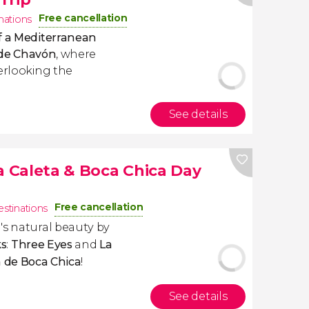
Free cancellation
inations
f a Mediterranean
s de Chavón
, where
verlooking the
See details
a Caleta & Boca Chica Day
Free cancellation
estinations
's natural beauty by
ks
:
Three Eyes
and
La
a de
Boca Chica
!
See details