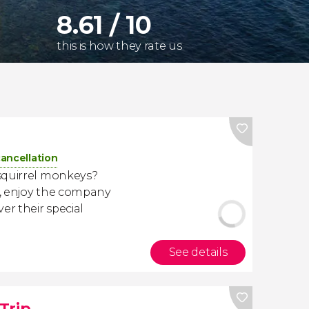
8.61 / 10
this is how they rate us
cancellation
squirrel monkeys?
, enjoy the company
er their special
See details
Trip