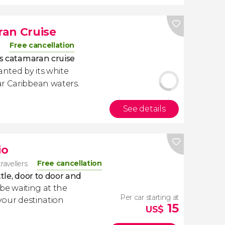
ran Cruise
Free cancellation
is catamaran cruise
anted by its white
ar Caribbean waters.
See details
io
Free cancellation
ravellers
tle, door to door and
l be waiting at the
Per car starting at
 your destination
15
US$