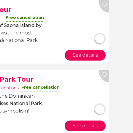
Tour
Free cancellation
of Saona Island by
 visit the most
á National Park!
See details
 Park Tour
Free cancellation
stinations
f the Dominican
tises National Park
.
s symbolism!
See details