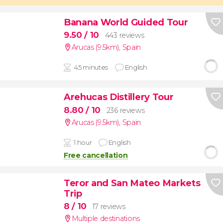
Banana World Guided Tour
9.50
/ 10
443 reviews
Arucas (9.5km)
,
Spain
45 minutes
English
Arehucas Distillery Tour
8.80
/ 10
236 reviews
Arucas (9.5km)
,
Spain
1 hour
English
Free cancellation
Teror and San Mateo Markets
Trip
8
/ 10
17 reviews
Multiple destinations