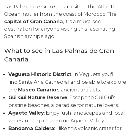
Las Palmas de Gran Canaria sits in the Atlantic
Ocean, not far from the coast of Morocco. The
capital of Gran Canaria
, it is a must-see
destination for anyone visiting this fascinating
Spanish archipelago.
What to see in Las Palmas de Gran
Canaria
Vegueta Historic District
: In Vegueta you'll
find Santa Ana Cathedral and be able to explore
the
Museo Canario
’s ancient artifacts.
Güi Güi Nature Reserve
: Escape to Güi Güi’s
pristine beaches, a paradise for nature lovers.
Agaete Valley
: Enjoy lush landscapes and local
wines in the picturesque Agaete Valley.
Bandama Caldera
: Hike this volcanic crater for