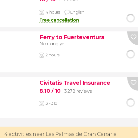
4 hours
English
Free cancellation
Ferry to Fuerteventura
No rating yet
2 hours
Civitatis Travel Insurance
8.10
/ 10
3,278 reviews
3 - 31d
4 activities near Las Palmas de Gran Canaria