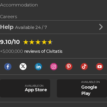
Accommodation
Careers
Help
Available 24 / 7
★★★★★
★★★★★
9.10/10
+
5,000,000
reviews of Civitatis
AVAILABLE ON
AVAILABLE ON
Google
App Store
Play