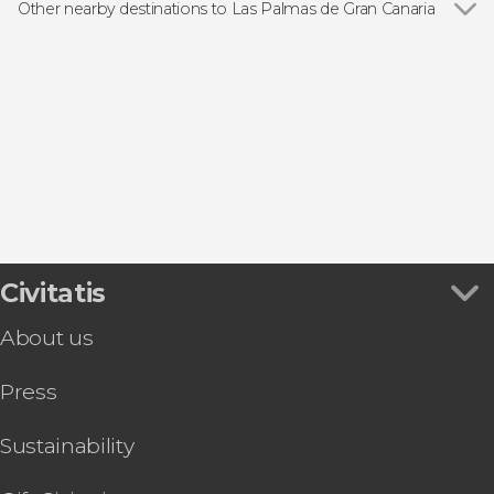
Day trips
Other nearby destinations to Las Palmas de Gran Canaria
Show all
Arucas
Santa Brigida
Telde
Puerto Rico
Maspalomas
Civitatis
About us
Press
Sustainability