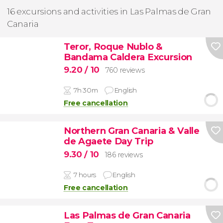
16 excursions and activities in Las Palmas de Gran
Canaria
Teror, Roque Nublo &
Bandama Caldera Excursion
9.20
/ 10
760 reviews
7h 30m
English
Free cancellation
Northern Gran Canaria & Valle
de Agaete Day Trip
9.30
/ 10
186 reviews
7 hours
English
Free cancellation
Las Palmas de Gran Canaria