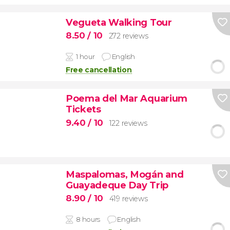
Vegueta Walking Tour
8.50
/ 10
272 reviews
1 hour
English
Free cancellation
Poema del Mar Aquarium
Tickets
9.40
/ 10
122 reviews
Maspalomas, Mogán and
Guayadeque Day Trip
8.90
/ 10
419 reviews
8 hours
English