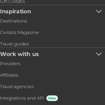
Gift Civitatis
Inspiration
Destinations
Civitatis Magazine
Travel guides
Work with us
Providers
Affiliates
Travel agencies
Integrations and API
New