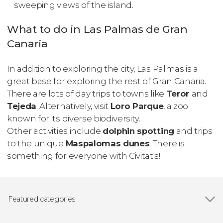
sweeping views of the island.
What to do in Las Palmas de Gran
Canaria
In addition to exploring the city, Las Palmas is a
great base for exploring the rest of Gran Canaria.
There are lots of day trips to towns like
Teror
and
Tejeda
. Alternatively, visit
Loro Parque
, a zoo
known for its diverse biodiversity.
Other activities include
dolphin spotting
and trips
to the unique
Maspalomas dunes
. There is
something for everyone with Civitatis!
Featured categories
Show all
Guided tours and free tours