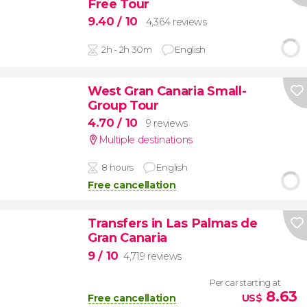
Free Tour
9.40
/ 10
4,364 reviews
2h - 2h 30m
English
West Gran Canaria Small-
Group Tour
4.70
/ 10
9 reviews
Multiple destinations
8 hours
English
Free cancellation
Transfers in Las Palmas de
Gran Canaria
9
/ 10
4,719 reviews
Per car starting at
8.63
Free cancellation
US$