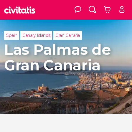
Spain
Canary Islands
Gran Canaria
Las Palmas de
Gran Canaria