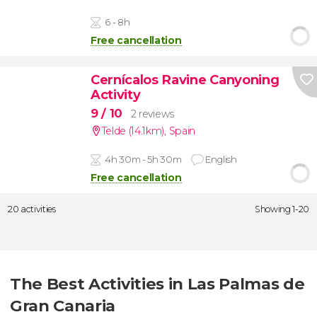
6 - 8h
Free cancellation
Cernícalos Ravine Canyoning
Activity
9
/ 10
2 reviews
Telde (14.1km)
,
Spain
4h 30m - 5h 30m
English
Free cancellation
20 activities
Showing 1-20
The Best Activities in Las Palmas de
Gran Canaria