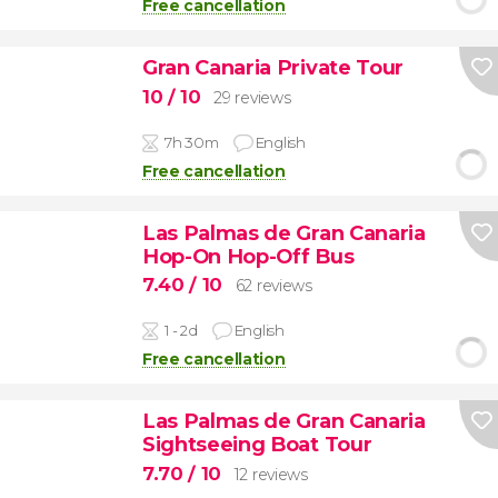
Free cancellation
Gran Canaria Private Tour
10
/ 10
29 reviews
7h 30m
English
Free cancellation
Las Palmas de Gran Canaria
Hop-On Hop-Off Bus
7.40
/ 10
62 reviews
1 - 2d
English
Free cancellation
Las Palmas de Gran Canaria
Sightseeing Boat Tour
7.70
/ 10
12 reviews