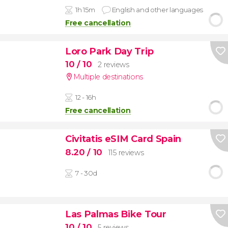
1h 15m
English and other languages
Free cancellation
Loro Park Day Trip
10
/ 10
2 reviews
Multiple destinations
12 - 16h
Free cancellation
Civitatis eSIM Card Spain
8.20
/ 10
115 reviews
7 - 30d
Las Palmas Bike Tour
10
/ 10
5 reviews