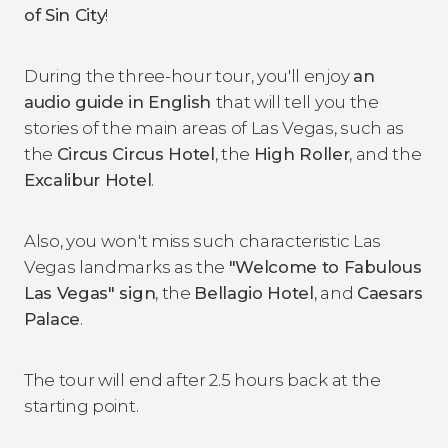
of Sin City
!
During the three-hour tour, you'll enjoy
an
audio guide in English
that will tell you the
stories of the main areas of Las Vegas, such as
the
Circus Circus Hotel
, the
High Roller
, and the
Excalibur Hotel
.
Also, you won't miss such characteristic Las
Vegas landmarks as the
"Welcome to Fabulous
Las Vegas" sign
, the
Bellagio Hotel
, and
Caesars
Palace
.
The tour will end after 2.5 hours back at the
starting point.