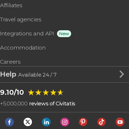
Affiliates
Travel agencies
Integrations and API
New
Accommodation
Careers
Help
Available 24 / 7
★★★★★
★★★★★
9.10/10
+
5,000,000
reviews of Civitatis