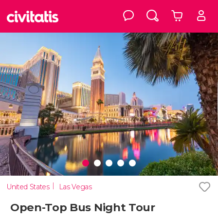
United States
Las Vegas
Open-Top Bus Night Tour