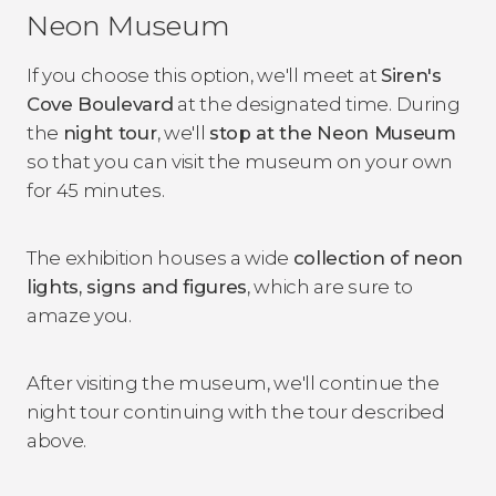
Neon Museum
If you choose this option, we'll meet at
Siren's
Cove Boulevard
at the designated time. During
the
night tour
, we'll
stop at the Neon Museum
so that you can visit the museum on your own
for 45 minutes.
The exhibition houses a wide
collection of neon
lights, signs and figures
, which are sure to
amaze you.
After visiting the museum, we'll continue the
night tour continuing with the tour described
above.