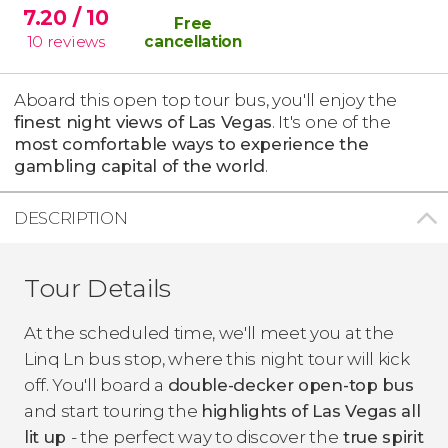
7.20
/ 10
Free
10
reviews
cancellation
Aboard this open top tour bus, you'll enjoy the
finest night views of Las Vegas
. It's one of the
most comfortable ways to experience the
gambling capital of the world
.
DESCRIPTION
Tour Details
At the scheduled time, we'll meet you at the
Linq Ln bus stop, where this night tour will kick
off. You'll board a
double-decker open-top bus
and start touring the
highlights of Las Vegas all
lit up
- the perfect way to discover the
true spirit