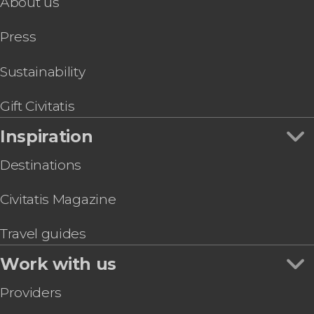
About us
Go City: Las Vegas All-Inclusive Pass
Shooting
Grand Canyon West Tickets
Magic shows
Press
Go City Las Vegas Essentials Pass or Explorer
Pass
MJ Live: Michael Jackson Tribute Concert
Sustainability
The Mob Museum Ticket
Madame Tussauds Las Vegas Ticket
Gift Civitatis
Inspiration
Destinations
Civitatis Magazine
Travel guides
Work with us
Providers