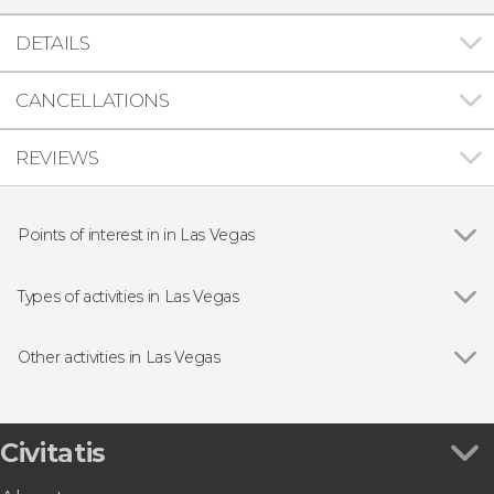
DETAILS
CANCELLATIONS
REVIEWS
Points of interest in in Las Vegas
Grand Canyon National Park
Types of activities in Las Vegas
Show all
Circuses
Day trips
Other activities in Las Vegas
Entrance tickets
Show all
The Wizard of Oz at Sphere Las Vegas Tickets
Theater productions
High Roller Tickets
Guided Tours & Free Tours in Las Vegas
Las Vegas Eiffel Tower Tickets
Civitatis
Aircraft tours
Elvis Wedding in the Graceland Chapel
Extreme adventures