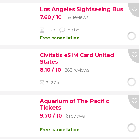
Los Angeles Sightseeing Bus
7.60
/ 10
139 reviews
1 - 2d
English
Free cancellation
Civitatis eSIM Card United
States
8.10
/ 10
283 reviews
7 - 30d
Aquarium of The Pacific
Tickets
9.70
/ 10
6 reviews
Free cancellation