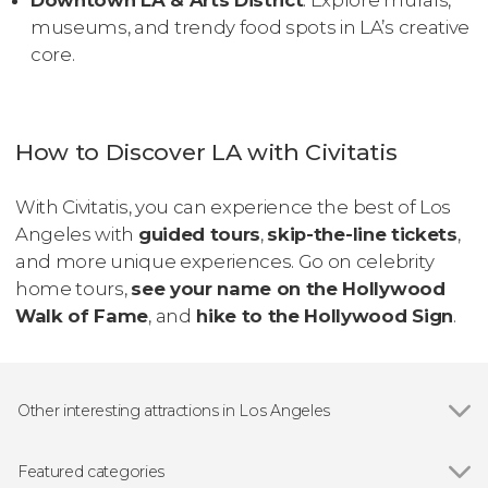
Downtown LA & Arts District
: Explore murals,
museums, and trendy food spots in LA’s creative
core.
How to Discover LA with Civitatis
With Civitatis, you can experience the best of Los
Angeles with
guided tours
,
skip-the-line tickets
,
and more unique experiences. Go on celebrity
home tours,
see your name on the Hollywood
Walk of Fame
, and
hike to the Hollywood Sign
.
Other interesting attractions in Los Angeles
Show all
Hollywood Walk of Fame
Universal Studios Hollywood
Featured categories