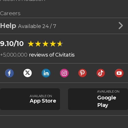
Careers
Help
Available 24 / 7
★★★★★
★★★★★
9.10/10
+
5,000,000
reviews of Civitatis
AVAILABLE ON
AVAILABLE ON
Google
App Store
Play