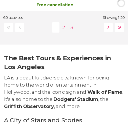
Free cancellation
60 activities
Showing 1-20
The Best Tours & Experiences in
Los Angeles
LA is a beautiful, diverse city, known for being
home to the world of entertainment in
Hollywood, and the iconic sign and
Walk of Fame
.
It's also home to the
Dodgers' Stadium
, the
Griffith Observatory
, and more!
A City of Stars and Stories