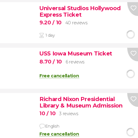
Universal Studios Hollywood
Express Ticket
9.20
/ 10
40 reviews
1 day
USS Iowa Museum Ticket
8.70
/ 10
6 reviews
Free cancellation
Richard Nixon Presidential
Library & Museum Admission
10
/ 10
3 reviews
English
Free cancellation