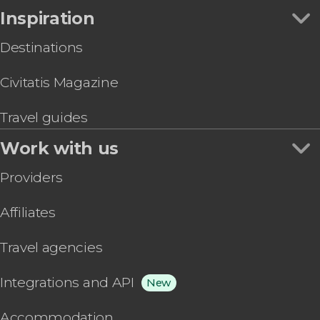
Inspiration
Destinations
Civitatis Magazine
Travel guides
Work with us
Providers
Affiliates
Travel agencies
Integrations and API
New
Accommodation