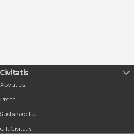
Show all
Guided tours and free tours
Entrance tickets
Car driving
Sightseeing bus
Sports
Day trips
Civitatis
About us
Press
Sustainability
Gift Civitatis