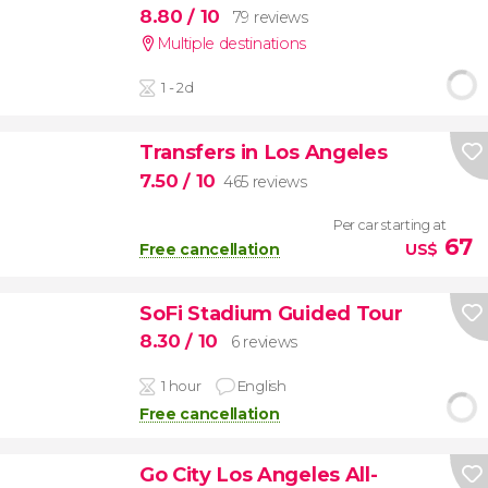
8.80
/ 10
79 reviews
Multiple destinations
1 - 2d
Transfers in Los Angeles
7.50
/ 10
465 reviews
Per car starting at
67
Free cancellation
US$
SoFi Stadium Guided Tour
8.30
/ 10
6 reviews
1 hour
English
Free cancellation
Go City Los Angeles All-