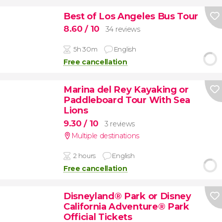
Best of Los Angeles Bus Tour
8.60
/ 10
34 reviews
5h 30m
English
Free cancellation
Marina del Rey Kayaking or
Paddleboard Tour With Sea
Lions
9.30
/ 10
3 reviews
Multiple destinations
2 hours
English
Free cancellation
Disneyland® Park or Disney
California Adventure® Park
Official Tickets