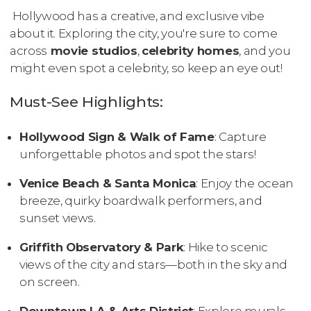
Hollywood has a creative, and exclusive vibe
about it. Exploring the city, you're sure to come
across
movie studios
,
celebrity homes
, and you
might even spot a celebrity, so keep an eye out!
Must-See Highlights:
Hollywood Sign & Walk of Fame
: Capture
unforgettable photos and spot the stars!
Venice Beach & Santa Monica
: Enjoy the ocean
breeze, quirky boardwalk performers, and
sunset views.
Griffith Observatory & Park
: Hike to scenic
views of the city and stars—both in the sky and
on screen.