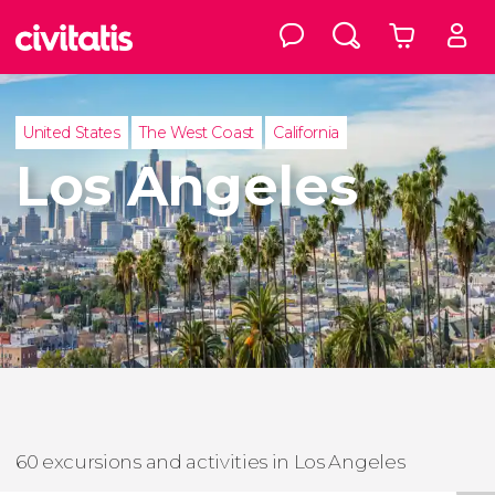
United States
The West Coast
California
Los Angeles
60 excursions and activities in Los Angeles