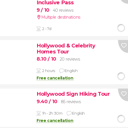
Inclusive Pass
9
/ 10
40 reviews
Multiple destinations
2 - 7d
Hollywood & Celebrity
Homes Tour
8.10
/ 10
20 reviews
2 hours
English
Free cancellation
Hollywood Sign Hiking Tour
9.40
/ 10
85 reviews
1h - 2h 30m
English
Free cancellation