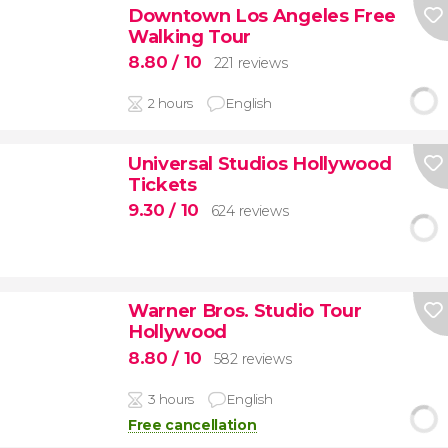
Downtown Los Angeles Free
Walking Tour
8.80
/ 10
221 reviews
2 hours
English
Universal Studios Hollywood
Tickets
9.30
/ 10
624 reviews
Warner Bros. Studio Tour
Hollywood
8.80
/ 10
582 reviews
3 hours
English
Free cancellation