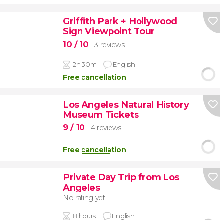
Griffith Park + Hollywood
Sign Viewpoint Tour
10
/ 10
3 reviews
2h 30m
English
Free cancellation
Los Angeles Natural History
Museum Tickets
9
/ 10
4 reviews
Free cancellation
Private Day Trip from Los
Angeles
No rating yet
8 hours
English