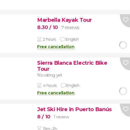
Marbella Kayak Tour
8.30
/ 10
7 reviews
2 hours
English
Free cancellation
Sierra Blanca Electric Bike
Tour
No rating yet
4 hours
English
Free cancellation
Jet Ski Hire in Puerto Banús
8
/ 10
1 review
15m - 2h