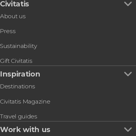
Civitatis
About us
Press
Sustainability
Gift Civitatis
Inspiration
Destinations
Civitatis Magazine
Travel guides
Work with us