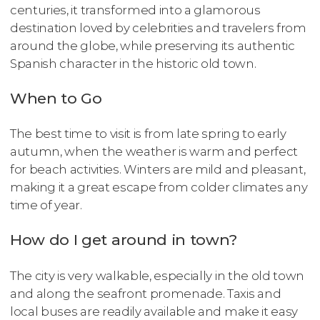
centuries, it transformed into a glamorous
destination loved by celebrities and travelers from
around the globe, while preserving its authentic
Spanish character in the historic old town.
When to Go
The best time to visit is from late spring to early
autumn, when the weather is warm and perfect
for beach activities. Winters are mild and pleasant,
making it a great escape from colder climates any
time of year.
How do I get around in town?
The city is very walkable, especially in the old town
and along the seafront promenade. Taxis and
local buses are readily available and make it easy