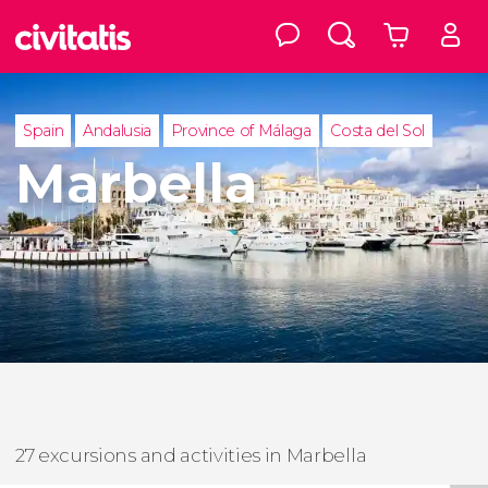
Spain
Andalusia
Province of Málaga
Costa del Sol
Marbella
27 excursions and activities in Marbella