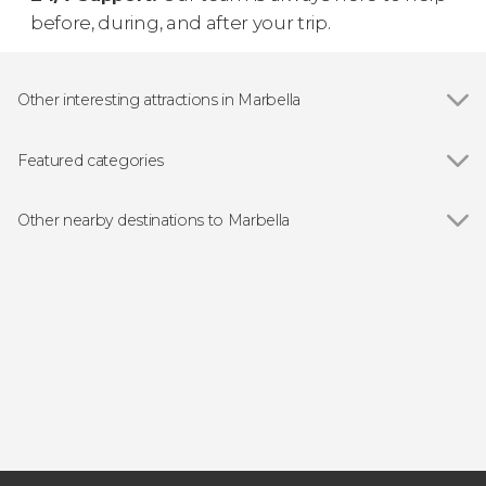
before, during, and after your trip.
Other interesting attractions in Marbella
Puerto Banús
Featured categories
Show all
Guided tours and free tours
Day trips
Other nearby destinations to Marbella
Bike tour
Show all
Benahavís
Ronda
Álora
Torremolinos
Fuengirola