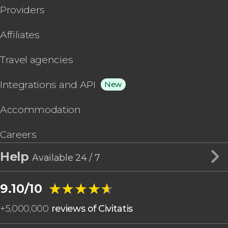
Providers
Affiliates
Travel agencies
Integrations and API
New
Accommodation
Careers
Help
Available 24 / 7
★★★★★
★★★★★
9.10/10
+
5,000,000
reviews of Civitatis