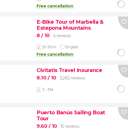
Free cancellation
E-Bike Tour of Marbella &
Estepona Mountains
8
/ 10
4 reviews
2h 30m
English
Free cancellation
Civitatis Travel Insurance
8.10
/ 10
3,282 reviews
3 - 31d
Puerto Banús Sailing Boat
Tour
9.60
/ 10
15 reviews