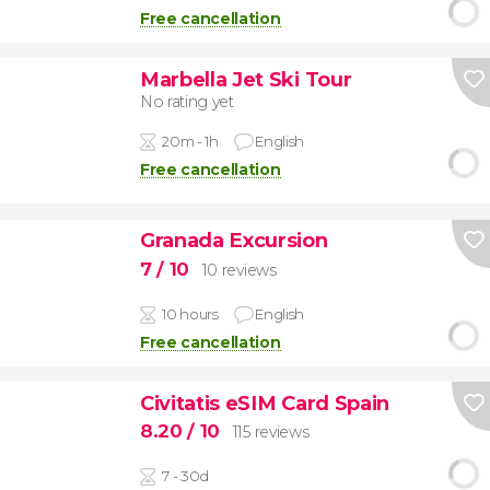
Free cancellation
Marbella Jet Ski Tour
No rating yet
20m - 1h
English
Free cancellation
Granada Excursion
7
/ 10
10 reviews
10 hours
English
Free cancellation
Civitatis eSIM Card Spain
8.20
/ 10
115 reviews
7 - 30d