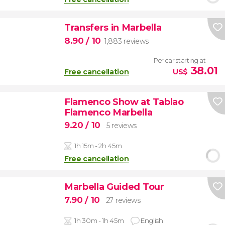
Transfers in Marbella
8.90
/ 10
1,883 reviews
Per car starting at
38.01
Free cancellation
US$
Flamenco Show at Tablao
Flamenco Marbella
9.20
/ 10
5 reviews
1h 15m - 2h 45m
Free cancellation
Marbella Guided Tour
7.90
/ 10
27 reviews
1h 30m - 1h 45m
English