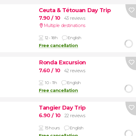
Ceuta & Tétouan Day Trip
7.90
/ 10
43 reviews
Multiple destinations
12 - 18h
English
Free cancellation
Ronda Excursion
7.60
/ 10
42 reviews
10 - 11h
English
Free cancellation
Tangier Day Trip
6.90
/ 10
22 reviews
15 hours
English
Free cancellation