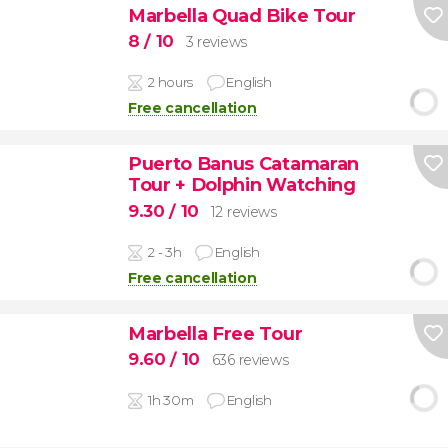
Marbella Quad Bike Tour
8
/ 10
3 reviews
2 hours
English
Free cancellation
Puerto Banus Catamaran
Tour + Dolphin Watching
9.30
/ 10
12 reviews
2 - 3h
English
Free cancellation
Marbella Free Tour
9.60
/ 10
636 reviews
1h 30m
English