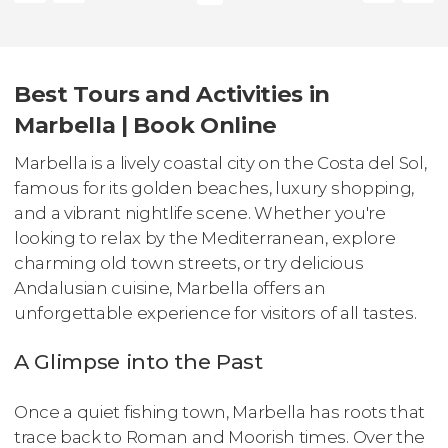
Best Tours and Activities in
Marbella | Book Online
Marbella is a lively coastal city on the Costa del Sol,
famous for its golden beaches, luxury shopping,
and a vibrant nightlife scene. Whether you're
looking to relax by the Mediterranean, explore
charming old town streets, or try delicious
Andalusian cuisine, Marbella offers an
unforgettable experience for visitors of all tastes.
A Glimpse into the Past
Once a quiet fishing town, Marbella has roots that
trace back to Roman and Moorish times. Over the