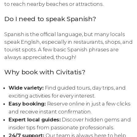
to reach nearby beaches or attractions.
Do I need to speak Spanish?
Spanish is the official language, but many locals
speak English, especially in restaurants, shops, and
tourist spots. A few basic Spanish phrases are
always appreciated, though!
Why book with Civitatis?
Wide variety:
Find guided tours, day trips, and
exciting activities for every interest.
Easy booking:
Reserve online in just a few clicks
and receive instant confirmation.
Expert local guides:
Discover hidden gems and
insider tips from passionate professionals.
24/7 support:
Our team is always here to help