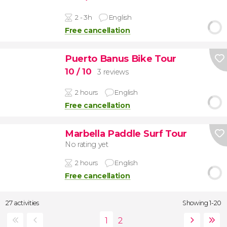
2 - 3h
English
Free cancellation
Puerto Banus Bike Tour
10
/ 10
3 reviews
2 hours
English
Free cancellation
Marbella Paddle Surf Tour
No rating yet
2 hours
English
Free cancellation
27 activities
Showing 1-20