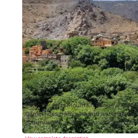
Enter the
Atlas Mountain Range
on this t
Camel rides
,
hiking around waterfalls
, a
communities
await us. Breakfast and lun