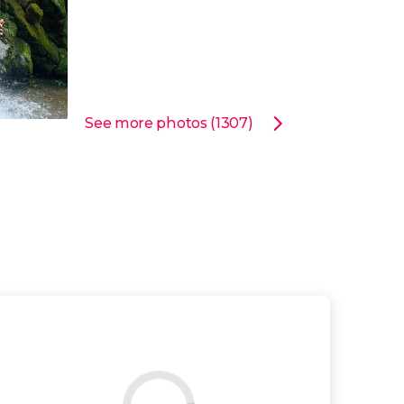
See more photos (1307)