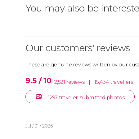
You may also be intereste
Our customers' reviews
These are genuine reviews written by our cus
9.5 / 10
2,521 reviews
|
15,434 travellers
1297 traveler-submitted photos
Jul / 31 / 2026