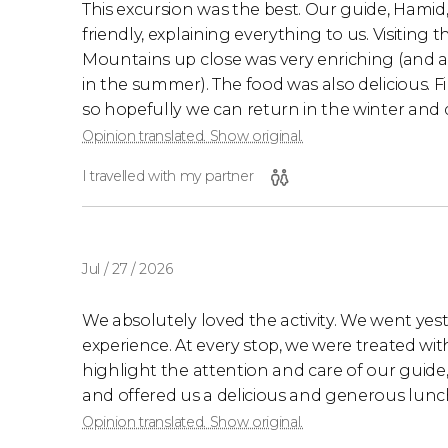
This excursion was the best. Our guide, Hamid,
friendly, explaining everything to us. Visiting 
Mountains up close was very enriching (and 
in the summer). The food was also delicious. Fi
so hopefully we can return in the winter and do
Opinion translated. Show original.
I travelled with my partner
Jul / 27 / 2026
We absolutely loved the activity. We went yes
experience. At every stop, we were treated wit
highlight the attention and care of our guide
and offered us a delicious and generous lunch 
Opinion translated. Show original.