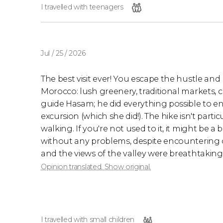
I travelled with teenagers
Jul / 25 / 2026
The best visit ever! You escape the hustle an
Morocco: lush greenery, traditional markets, 
guide Hasam; he did everything possible to e
excursion (which she did!). The hike isn't partic
walking. If you're not used to it, it might be
without any problems, despite encountering c
and the views of the valley were breathtaking
Opinion translated. Show original.
I travelled with small children