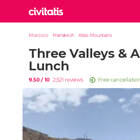
Rom
Morocco
Marrakech
Atlas Mountains
Italy
Three Valleys & A
Lond
United
Lunch
Edin
United
9.50
/ 10
2,521
reviews
Free cancellatio
Marr
Moroc
Prag
Czech 