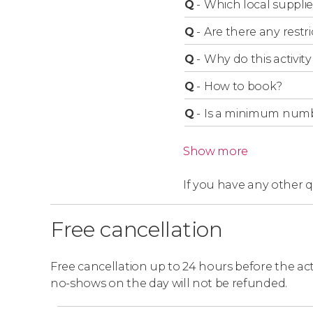
Q
-
Which local supplie
If you choose not to participate in the camel r
Q
-
Are there any restric
Q
-
Why do this activity 
Q
-
How to book?
Q
-
Is a minimum numbe
Show more
If you have any other 
Free cancellation
Free cancellation up to 24 hours before the activ
no-shows on the day will not be refunded.