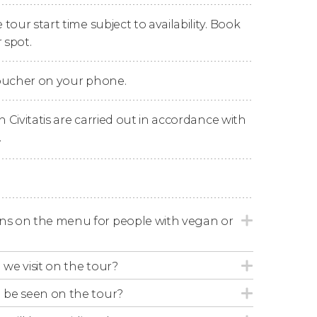
our start time subject to availability. Book
e Atlas Mountains
in search of the
 spot.
has to offer. You can even swim in
beautiful
voucher on your phone.
e we'll enjoy a
delicious lunch
. This
traditional
uscous
,
salads
and other
local delicacies
,
n Civitatis are carried out in accordance with
.
'll begin our return journey, as we delight in
ck at the hotels in Marrakech.
ons on the menu for people with vegan or
 we visit on the tour?
l be seen on the tour?
hether or not you would like to enjoy a
ocation may change depending on availability.