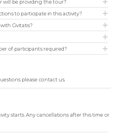
r will be providing the tour?
ide, you can walk next to the camels or rest.
tions to participate in this activity?
with Civitatis?
r of participants required?
questions
please contact us.
ity starts. Any cancellations after this time or