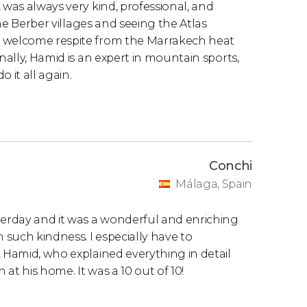
 was always very kind, professional, and
the Berber villages and seeing the Atlas
a welcome respite from the Marrakech heat
nally, Hamid is an expert in mountain sports,
 it all again.
Conchi
Málaga, Spain
terday and it was a wonderful and enriching
h such kindness. I especially have to
, Hamid, who explained everything in detail
at his home. It was a 10 out of 10!