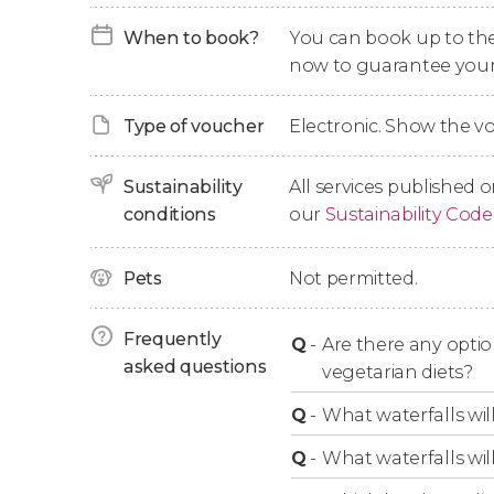
When to book?
You can book up to the t
Afterward, we'll
hike for 1.5 hours through th
now to guarantee your
breathtaking views that this area of Morocco 
waterfalls
!
Type of voucher
Electronic. Show the 
After the hike, we'll enter a
private town
, wher
food
will consist of a great variety of
tajines
,
co
Sustainability
All services published o
like
tea
.
conditions
our
Sustainability Code
With this delicious taste left in our mouths, we
Pets
Not permitted.
the
last views of the Atlas Mountains
.
After 9 hours, the tour will come to an end ba
Frequently
Q
-
Are there any opti
asked questions
vegetarian diets?
Tour Options
Q
-
What waterfalls will
Q
-
What waterfalls wil
During the booking process, you can choose w
camel ride. Please note that the camel ride l