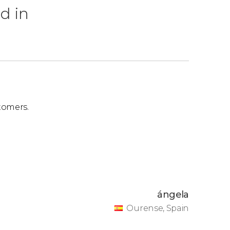
d in
tomers.
ángela
Ourense, Spain