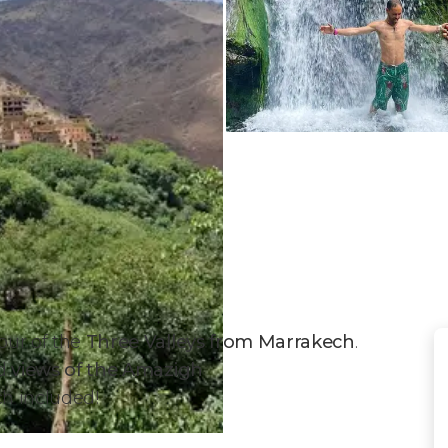
our of the
Three Valleys from Marrakech
.
nd
views of the Amazigh
ch included!