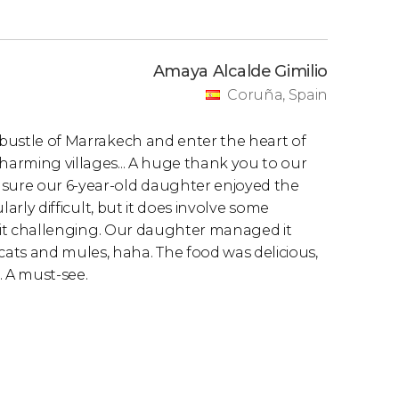
Amaya Alcalde Gimilio
Coruña, Spain
d bustle of Marrakech and enter the heart of
charming villages... A huge thank you to our
nsure our 6-year-old daughter enjoyed the
ularly difficult, but it does involve some
 a bit challenging. Our daughter managed it
ats and mules, haha. The food was delicious,
. A must-see.