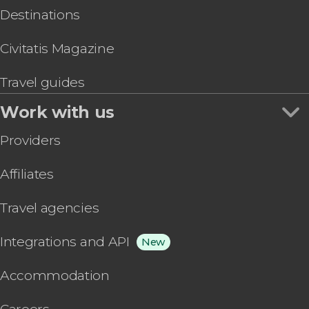
Destinations
Civitatis Magazine
Travel guides
Work with us
Providers
Affiliates
Travel agencies
Integrations and API
New
Accommodation