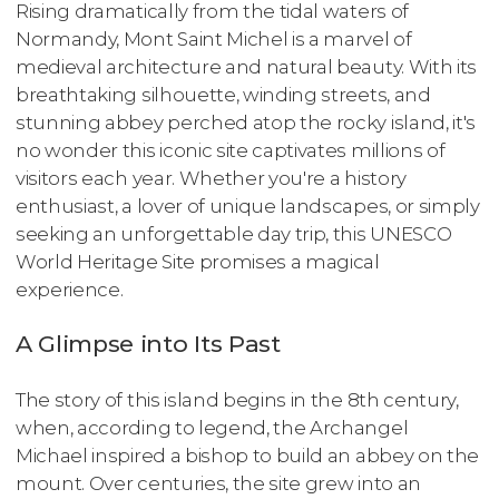
Rising dramatically from the tidal waters of
Normandy, Mont Saint Michel is a marvel of
medieval architecture and natural beauty. With its
breathtaking silhouette, winding streets, and
stunning abbey perched atop the rocky island, it's
no wonder this iconic site captivates millions of
visitors each year. Whether you're a history
enthusiast, a lover of unique landscapes, or simply
seeking an unforgettable day trip, this UNESCO
World Heritage Site promises a magical
experience.
A Glimpse into Its Past
The story of this island begins in the 8th century,
when, according to legend, the Archangel
Michael inspired a bishop to build an abbey on the
mount. Over centuries, the site grew into an