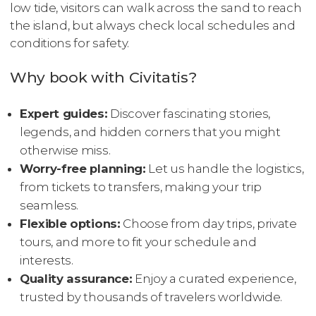
low tide, visitors can walk across the sand to reach
the island, but always check local schedules and
conditions for safety.
Why book with Civitatis?
Expert guides:
Discover fascinating stories,
legends, and hidden corners that you might
otherwise miss.
Worry-free planning:
Let us handle the logistics,
from tickets to transfers, making your trip
seamless.
Flexible options:
Choose from day trips, private
tours, and more to fit your schedule and
interests.
Quality assurance:
Enjoy a curated experience,
trusted by thousands of travelers worldwide.