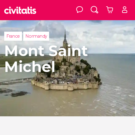
France
Normandy
Mont Saint
Michel