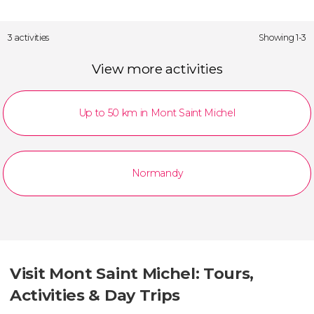
3 activities
Showing 1-3
View more activities
Up to 50 km in Mont Saint Michel
Normandy
Visit Mont Saint Michel: Tours,
Activities & Day Trips