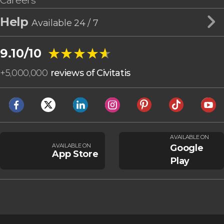
Careers
Help
Available 24 / 7
★★★★★
★★★★★
9.10/10
+
5,000,000
reviews of Civitatis
AVAILABLE ON
AVAILABLE ON
Google
App Store
Play