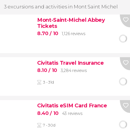
3 excursions and activities in Mont Saint Michel
Mont-Saint-Michel Abbey
Tickets
8.70
/ 10
1,126 reviews
Civitatis Travel Insurance
8.10
/ 10
3,284 reviews
3 - 31d
Civitatis eSIM Card France
8.40
/ 10
43 reviews
7 - 30d