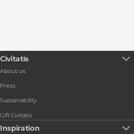
Civitatis
About us
Press
Sustainability
Gift Civitatis
Inspiration