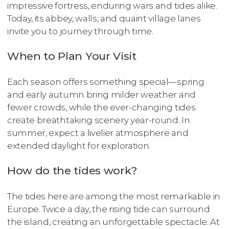
impressive fortress, enduring wars and tides alike.
Today, its abbey, walls, and quaint village lanes
invite you to journey through time.
When to Plan Your Visit
Each season offers something special—spring
and early autumn bring milder weather and
fewer crowds, while the ever-changing tides
create breathtaking scenery year-round. In
summer, expect a livelier atmosphere and
extended daylight for exploration.
How do the tides work?
The tides here are among the most remarkable in
Europe. Twice a day, the rising tide can surround
the island, creating an unforgettable spectacle. At