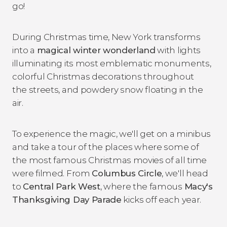
go!
During Christmas time, New York transforms
into a
magical winter wonderland
with lights
illuminating its most emblematic monuments,
colorful Christmas decorations throughout
the streets, and powdery snow floating in the
air.
To experience the magic, we'll get on a minibus
and take a tour of the places where some of
the most famous Christmas movies of all time
were filmed. From
Columbus Circle
, we'll head
to
Central Park West
, where the famous
Macy's
Thanksgiving Day Parade
kicks off each year.