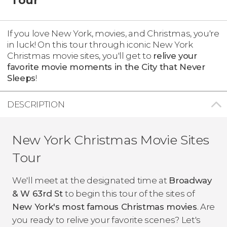
If you love New York, movies, and Christmas, you're
in luck! On this tour through iconic New York
Christmas movie sites, you'll get to
relive your
favorite movie moments in the City that Never
Sleeps
!
DESCRIPTION
New York Christmas Movie Sites
Tour
We'll meet at the designated time at
Broadway
& W 63rd St
to begin this tour of the sites of
New York's most famous Christmas movies
. Are
you ready to relive your favorite scenes? Let's