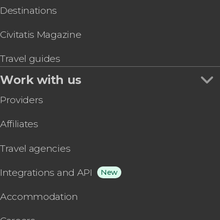
Destinations
Civitatis Magazine
Travel guides
Work with us
Providers
Affiliates
Travel agencies
Integrations and API
New
Accommodation