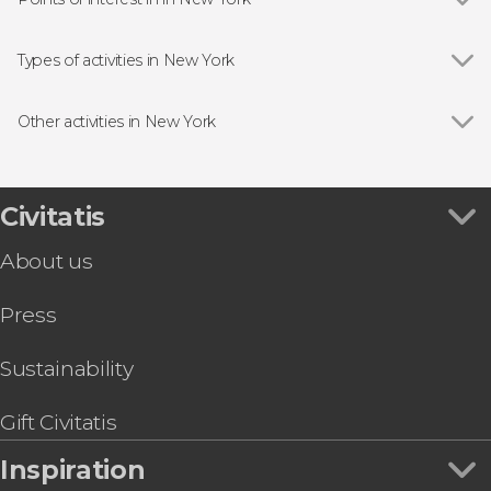
Show all
Brooklyn Bridge
Statue of Liberty
Types of activities in New York
Empire State Building
Show all
Guided Tours in New York
Rockefeller Center
Entrance Tickets in New York
Other activities in New York
Times Square
Free Tours in New York
Show all
SUMMIT One Vanderbilt Ticket
Central Park
Tourist Cards in New York
Museum of Broadway Tickets
Madame Tussauds
Day Trips from New York
Niagara Falls Full-Day Tour by Bus
Civitatis
Madison Square Garden
Boat Tours in New York
Top of the Rock Tickets
Grand Central Terminal
Musicals in New York
About us
Color Factory NYC Tickets
The Edge
Helicopter Tours in New York
Shopping Day Trip to the Outlets
Sport Tickets & Events in New York
Press
American Museum of Natural History Tickets
Sightseeing Bus Tours in New York
Tickets to the Beam + Top of the Rock
Mercer Labs Tickets
Sustainability
The Real NYC: Harlem, The Bronx, Brooklyn &
Queens
Gift Civitatis
Inspiration