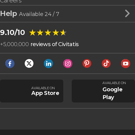
Careers
Help
Available 24 / 7
★★★★★
★★★★★
9.10/10
+
5,000,000
reviews of Civitatis
AVAILABLE ON
AVAILABLE ON
Google
App Store
Play