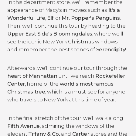
In this department store, we'll remember the
appearance of Macy's in movies such as
It's a
Wonderful Life
,
Elf
, or
Mr. Popper's Penguins
.
Then, we'll continue this tour by heading to the
Upper East Side's
Bloomingdales
, where we'll
see the iconic New York Christmas windows
and remember the best scenes of
Serendipity
!
Afterwards, we'll continue our tour through the
heart of Manhattan
until we reach
Rockefeller
Center
, home of the
world's most famous
Christmas tree
, which is a must-see for anyone
who travels to New York at this time of year.
In the final stretch of the tour, we'll walk along
Fifth Avenue
, admiring the windows of the
elegant
Tiffany & Co.
and
Cartier
stores and the