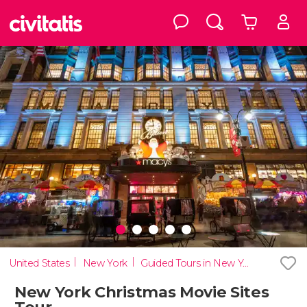
United States
New York
Guided Tours in New York
New York Christmas Movie Sites
Tour