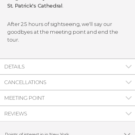
St. Patrick's Cathedral
.
After 2.5 hours of sightseeing, we'll say our
goodbyes at the meeting point and end the
tour.
DETAILS
CANCELLATIONS
MEETING POINT
REVIEWS
Points of interest in in New York