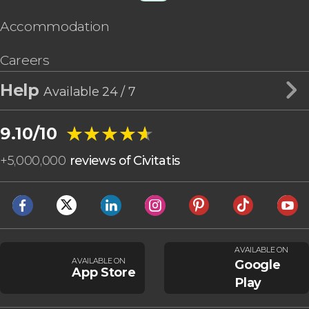
Accommodation
Careers
Help
Available 24 / 7
★★★★★
★★★★★
9.10/10
+
5,000,000
reviews of Civitatis
AVAILABLE ON
AVAILABLE ON
Google
App Store
Play