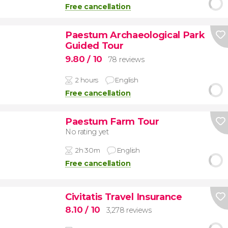
Free cancellation
Paestum Archaeological Park
Guided Tour
9.80
/ 10
78 reviews
2 hours
English
Free cancellation
Paestum Farm Tour
No rating yet
2h 30m
English
Free cancellation
Civitatis Travel Insurance
8.10
/ 10
3,278 reviews