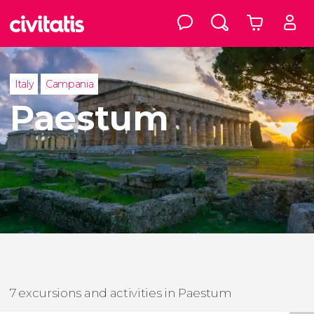
Italy
Campania
Paestum
7 excursions and activities in Paestum