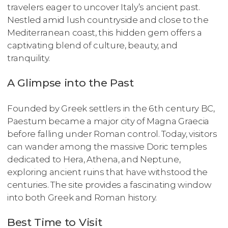
travelers eager to uncover Italy’s ancient past.
Nestled amid lush countryside and close to the
Mediterranean coast, this hidden gem offers a
captivating blend of culture, beauty, and
tranquility.
A Glimpse into the Past
Founded by Greek settlers in the 6th century BC,
Paestum became a major city of Magna Graecia
before falling under Roman control. Today, visitors
can wander among the massive Doric temples
dedicated to Hera, Athena, and Neptune,
exploring ancient ruins that have withstood the
centuries. The site provides a fascinating window
into both Greek and Roman history.
Best Time to Visit