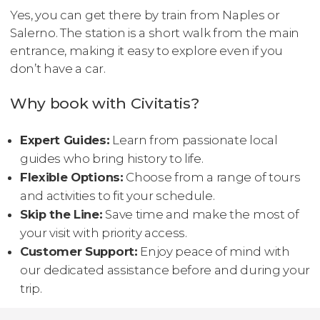
Yes, you can get there by train from Naples or
Salerno. The station is a short walk from the main
entrance, making it easy to explore even if you
don’t have a car.
Why book with Civitatis?
Expert Guides:
Learn from passionate local
guides who bring history to life.
Flexible Options:
Choose from a range of tours
and activities to fit your schedule.
Skip the Line:
Save time and make the most of
your visit with priority access.
Customer Support:
Enjoy peace of mind with
our dedicated assistance before and during your
trip.