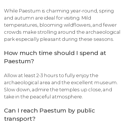
While Paestum is charming year-round, spring
and autumn are ideal for visiting. Mild
temperatures, blooming wildflowers, and fewer
crowds make strolling around the archaeological
park especially pleasant during these seasons.
How much time should I spend at
Paestum?
Allow at least 2-3 hours to fully enjoy the
archaeological area and the excellent museum.
Slow down, admire the temples up close, and
take in the peaceful atmosphere.
Can I reach Paestum by public
transport?