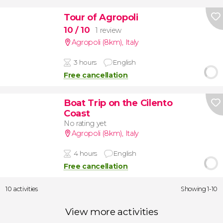
Tour of Agropoli
10
/ 10
1 review
Agropoli (8km)
,
Italy
3 hours
English
Free cancellation
Boat Trip on the Cilento
Coast
No rating yet
Agropoli (8km)
,
Italy
4 hours
English
Free cancellation
10 activities
Showing 1-10
View more activities