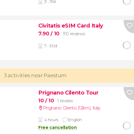
3 - 31d
Civitatis eSIM Card Italy
7.90
/ 10
110 reviews
7 - 30d
3 activities near Paestum
Prignano Cilento Tour
10
/ 10
1 review
Prignano Cilento (12km)
,
Italy
4 hours
English
Free cancellation