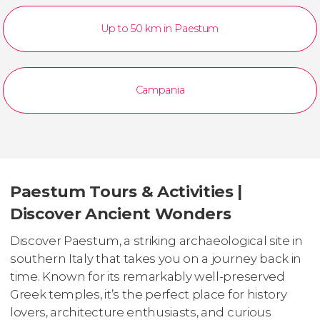
Up to 50 km in Paestum
Campania
Paestum Tours & Activities |
Discover Ancient Wonders
Discover Paestum, a striking archaeological site in
southern Italy that takes you on a journey back in
time. Known for its remarkably well-preserved
Greek temples, it’s the perfect place for history
lovers, architecture enthusiasts, and curious