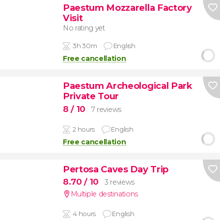
Paestum Mozzarella Factory
Visit
No rating yet
3h 30m
English
Free cancellation
Paestum Archeological Park
Private Tour
8
/ 10
7 reviews
2 hours
English
Free cancellation
Pertosa Caves Day Trip
8.70
/ 10
3 reviews
Multiple destinations
4 hours
English