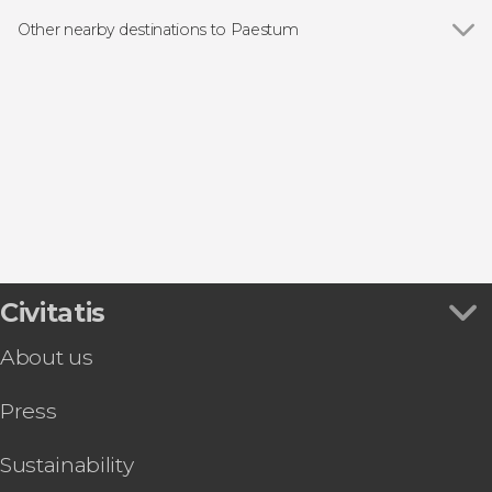
Other nearby destinations to Paestum
Show all
Agropoli
Prignano Cilento
Salerno
Positano
Amalfi
Civitatis
About us
Press
Sustainability