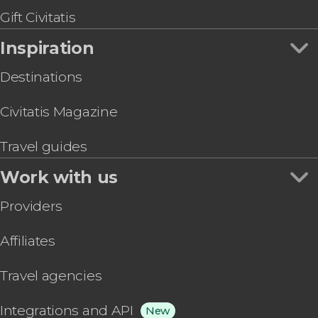
Gift Civitatis
Inspiration
Destinations
Civitatis Magazine
Travel guides
Work with us
Providers
Affiliates
Travel agencies
Integrations and API
New