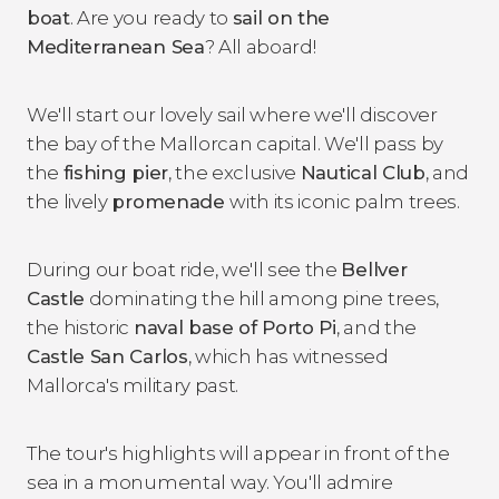
boat
. Are you ready to
sail on the
Mediterranean Sea
? All aboard!
We'll start our lovely sail where we'll discover
the bay of the Mallorcan capital. We'll pass by
the
fishing pier
, the exclusive
Nautical Club
, and
the lively
promenade
with its iconic palm trees.
During our boat ride, we'll see the
Bellver
Castle
dominating the hill among pine trees,
the historic
naval base of Porto Pi
, and the
Castle San Carlos
, which has witnessed
Mallorca's military past.
The tour's highlights will appear in front of the
sea in a monumental way. You'll admire