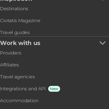
Destinations
Civitatis Magazine
Travel guides
Work with us
Providers
Affiliates
Travel agencies
Integrations and API
New
Accommodation