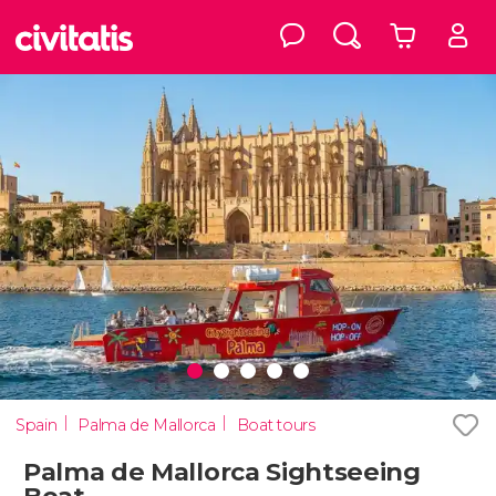
Spain
Palma de Mallorca
Boat tours
Palma de Mallorca Sightseeing
Boat