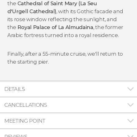
the
Cathedral of Saint Mary (La
Seu
d'Urgell Cathedral)
, with its Gothic facade and
its rose window reflecting the sunlight, and
the
Royal Palace of La Almudaina
, the former
Arabic fortress turned into a royal residence.
Finally, after a 55-minute cruise, we'll return to
the starting pier.
DETAILS
CANCELLATIONS
MEETING POINT
REVIEWS