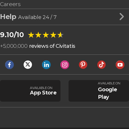
Careers
Help
Available 24 / 7
★★★★★
★★★★★
9.10/10
+
5,000,000
reviews of Civitatis
AVAILABLE ON
AVAILABLE ON
Google
App Store
Play