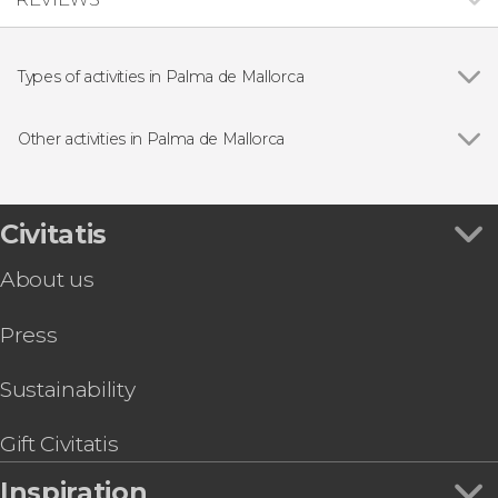
Types of activities in Palma de Mallorca
Show all
Guided tours and free tours
Day trips
Other activities in Palma de Mallorca
Boat tours
Show all
Palma de Mallorca Free Walking Tour
Entrance tickets
Palace of La Almudaina Tickets
Mysteries and Legends Free Tour of Palma
Civitatis
Palma Tour + Cathedral Visit
About us
Bellver Castle Free Tour
Mallorca Coasteering Experience
Press
Palma De Mallorca Hop-On Hop-Off Bus Tour
Electric Scooter Tour
Sea Caving in Mallorca's Cova des Coloms
Sustainability
Palma de Mallorca Segway Tour
Gift Civitatis
Inspiration