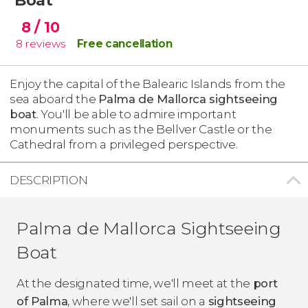
8
/ 10
8
reviews
Free cancellation
Enjoy the capital of the Balearic Islands from the
sea aboard the
Palma de Mallorca sightseeing
boat
. You'll be able to admire important
monuments such as the Bellver Castle or the
Cathedral from a privileged perspective.
DESCRIPTION
Palma de Mallorca Sightseeing
Boat
At the designated time, we'll meet at the
port
of Palma
, where we'll set sail on a
sightseeing